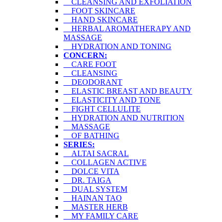
CLEANSING AND EXFOLIATION
FOOT SKINCARE
HAND SKINCARE
HERBAL AROMATHERAPY AND
MASSAGE
HYDRATION AND TONING
CONCERN:
CARE FOOT
CLEANSING
DEODORANT
ELASTIC BREAST AND BEAUTY
ELASTICITY AND TONE
FIGHT CELLULITE
HYDRATION AND NUTRITION
MASSAGE
OF BATHING
SERIES:
ALTAI SACRAL
COLLAGEN ACTIVE
DOLCE VITA
DR. TAIGA
DUAL SYSTEM
HAINAN TAO
MASTER HERB
MY FAMILY CARE