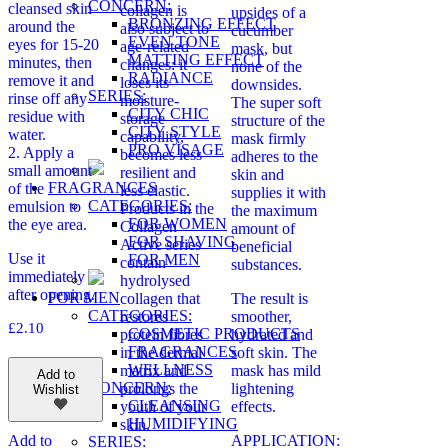
CONCERN:
cleansed skin
collagen is
upsides of a
BRONZING EFFECT
around the
also subject to
cucumber
EVEN TONE
eyes for 15-20
age-related
mask, but
MATTING EFFECT
minutes, then
changes: it
none of the
RADIANCE
remove it and
loses its
downsides.
SERIES:
rinse off any
moisture-
The super soft
CITY CHIC
residue with
storage
structure of the
CITY STYLE
water.
capability,
mask firmly
PRO VİSAGE
2. Apply a
becomes less
adheres to the
small amount
resilient and
skin and
FRAGRANCES
of the
less elastic.
supplies it with
CATEGORIES:
emulsion to
Products in the
the maximum
FOR WOMEN
the eye area.
Collagen
amount of
FOR SHAVING
Active series
beneficial
Use it
FOR MEN
contain
substances.
immediately
hydrolysed
after opening.
FOR MEN
collagen that
The result is
CATEGORIES:
restores
smoother,
£
2.10
COSMETIC PRODUCTS
protein fibres
hydrated and
FRAGRANCES
in the dermal
soft skin. The
WELLNESS
matrix and
mask has mild
Add to
CONCERN:
prolongs the
lightening
Wishlist
CLEANSING
youth of your
effects.
HUMIDIFYING
skin.
APPLICATION:
Add to
SERIES: