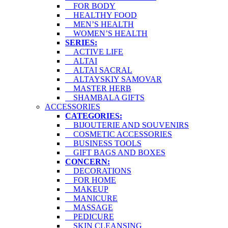
FOR BODY
HEALTHY FOOD
MEN’S HEALTH
WOMEN’S HEALTH
SERIES:
ACTIVE LIFE
ALTAI
ALTAI SACRAL
ALTAYSKIY SAMOVAR
MASTER HERB
SHAMBALA GIFTS
ACCESSORIES
CATEGORIES:
BIJOUTERIE AND SOUVENIRS
COSMETIC ACCESSORIES
BUSINESS TOOLS
GIFT BAGS AND BOXES
CONCERN:
DECORATIONS
FOR HOME
MAKEUP
MANICURE
MASSAGE
PEDICURE
SKIN CLEANSING