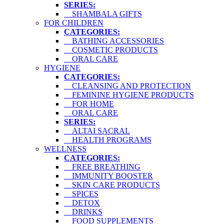
SERIES:
SHAMBALA GIFTS
FOR CHILDREN
CATEGORIES:
BATHING ACCESSORIES
COSMETIC PRODUCTS
ORAL CARE
HYGIENE
CATEGORIES:
CLEANSING AND PROTECTION
FEMININE HYGIENE PRODUCTS
FOR HOME
ORAL CARE
SERIES:
ALTAI SACRAL
HEALTH PROGRAMS
WELLNESS
CATEGORIES:
FREE BREATHING
IMMUNITY BOOSTER
SKIN CARE PRODUCTS
SPICES
DETOX
DRINKS
FOOD SUPPLEMENTS