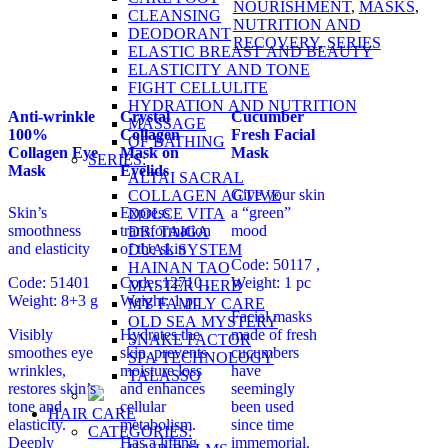
NOURISHMENT
,
MASKS
,
CLEANSING
NUTRITION AND
DEODORANT
RECOVERY
,
SERIES
ELASTIC BREAST AND BEAUTY
ELASTICITY AND TONE
FIGHT CELLULITE
HYDRATION AND NUTRITION
Anti-wrinkle
Crystal
Cucumber
MASSAGE
100%
Collagen
Fresh Facial
OF BATHING
Collagen Eye
Mask on
Mask
SERIES:
Mask
Eyelids
ALTAI SACRAL
Give your skin
COLLAGEN ACTIVE
Skin’s
Express
a “green”
DOLCE VITA
smoothness
transformation
mood
DR. TAIGA
and elasticity
of the skin
DUAL SYSTEM
Code: 50117 ,
HAINAN TAO
Code: 51401
Code: 12710 ,
Weight: 1 pc
MASTER HERB
Weight: 8+3 g
Weight: 1 pc
MY FAMILY CARE
Facial masks
OLD SEA MYSTERY
Visibly
Hydrates the
made of fresh
SNAKE FACTOR
smoothes eye
skin, prevents
cucumbers
SPA TECHNOLOGY
wrinkles,
moisture loss
have
TALASSO
restores skin’s
and enhances
seemingly
tone and
cellular
been used
HAIR CARE
elasticity.
metabolism.
since time
CATEGORIES:
Deeply
Has a lifting
immemorial.