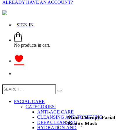
ALREADY HAVE AN ACCOUNT?
SIGN IN
No products in cart.
FACIAL CARE
CATEGORIES:
ANTI-AGE CARE
Wine Therapy Facial
CLEANSING AND TONIFYING
DEEP CLEANSING
Beauty Mask
HYDRATION AND