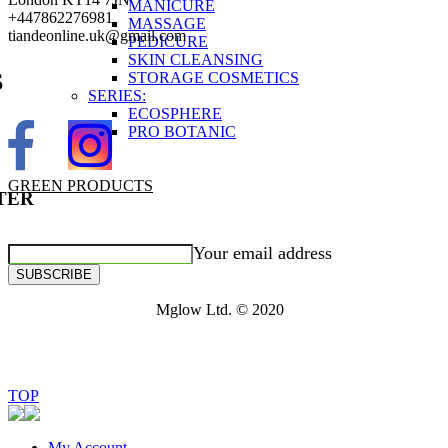
MANICURE
+447862276981
MASSAGE
tiandeonline.uk@gmail.com
PEDICURE
SKIN CLEANSING
STORAGE COSMETICS
S
SERIES:
ECOSPHERE
PRO BOTANIC
GREEN PRODUCTS
TER
Your email address
SUBSCRIBE
Mglow Ltd. © 2020
TOP
My Account