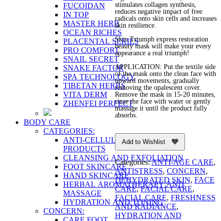
stimulates collagen synthesis,
FUCOIDAN
reduces negative impact of free
IN TOP
radicals onto skin cells and increases
MASTER HERB
skin resilience.
OCEAN RICHES
Skin Triumph express restoration
PLACENTAL SERIES
beauty mask will make your every
PRO COMFORT
appearance a real triumph!
SNAIL SECRET
APPLICATION: Put the textile side
SNAKE FACTOR
of the mask onto the clean face with
SPA TECHNOLOGY
upward movements, gradually
TIBETAN HERBS
removing the opalescent cover.
VITA DERM
Remove the mask in 15-20 minutes,
rinse the face with water or gently
ZHENFEI PERFECT
massage it until the product fully
absorbs.
BODY CARE
CATEGORIES:
ANTI-CELLULITE AND FIRMING
Add to Wishlist
PRODUCTS
CLEANSING AND EXFOLIATION
Categories:
ANTI-AGE CARE
,
FOOT SKINCARE
ANTISTRESS
,
CONCERN
,
HAND SKINCARE
DEHYDRATED SKIN
,
FACE
HERBAL AROMATHERAPY AND
CARE
,
FACIAL CARE
,
MASSAGE
FACIAL CARE
,
FRESHNESS
HYDRATION AND TONING
AND RADIANCE
,
CONCERN:
HYDRATION AND
CARE FOOT