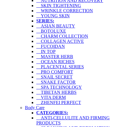
NUTRITION AND RECOVERY
SKIN TIGHTENING
WRINKLE CORRECTION
YOUNG SKIN
SERIES:
ASIAN BEAUTY
BOTOLUXE
CHARM COLLECTION
COLLAGEN ACTIVE
FUCOIDAN
IN TOP
MASTER HERB
OCEAN RICHES
PLACENTAL SERIES
PRO COMFORT
SNAIL SECRET
SNAKE FACTOR
SPA TECHNOLOGY
TIBETAN HERBS
VITA DERM
ZHENFEI PERFECT
Body Care
CATEGORIES:
ANTI-CELLULITE AND FIRMING
PRODUCTS