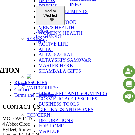
DETOX
INFO
DRINKS
FOOD SUPPLEMENTS
Add to
Wishlist
FOR BODY
HEALTHY FOOD
MEN’S HEALTH
Add to
WOMEN’S HEALTH
basket
MORE
SERIES:
INFO
ACTIVE LIFE
ALTAI
ALTAI SACRAL
ALTAYSKIY SAMOVAR
MASTER HERB
TION
SHAMBALA GIFTS
ACCESSORIES
About
CATEGORIES:
Contact
BIJOUTERIE AND SOUVENIRS
Terms and Conditions
COSMETIC ACCESSORIES
BUSINESS TOOLS
CONTACT US
GIFT BAGS AND BOXES
CONCERN:
MGLOW LTD
DECORATIONS
4 Abbot Close
FOR HOME
Byfleet, Surrey
MAKEUP
London KT14 7JN