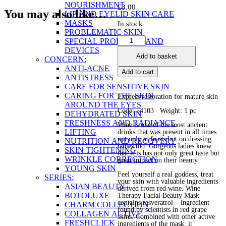
NOURISHMENT
£
3.00
You may also like…
LIP AND EYELID SKIN CARE
MASKS
In stock
PROBLEMATIC SKIN
Wine
SPECIAL PRODUCTS AND
Therapy
DEVICES
Add to basket
Facial
CONCERN:
Beauty
ANTI-ACNE
Add to cart
Mask
ANTISTRESS
quantity
CARE FOR SENSITIVE SKIN
CARING FOR THE SKIN
Express restoration for mature skin
AROUND THE EYES
Code: 54103 Weight: 1 pc
DEHYDRATED SKIN
FRESHNESS AND RADIANCE
Wine is one of the most ancient
LIFTING
drinks that was present in all times
not only at feasts but on dressing
NUTRITION AND RECOVERY
tables too. Gorgeous ladies knew
SKIN TIGHTENING
that it is has not only great taste but
WRINKLE CORRECTION
great impact on their beauty.
YOUNG SKIN
Feel yourself a real goddess, treat
SERIES:
your skin with valuable ingredients
ASIAN BEAUTY
derived from red wine. Wine
BOTOLUXE
Therapy Facial Beauty Mask
contains resveratrol – ingredient
CHARM COLLECTION
found by scientists in red grape
COLLAGEN ACTIVE
skins. Combined with other active
FRESHCLICK
ingredients of the mask, it