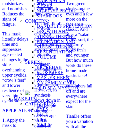
HAIR BALMS
moisturizes
effect and
Two green
MASKS
and nourishes.
helps smooth
circles on the
NO-RINSE PRODUCTS
Reduces the
fine lines.
eyes and a few
SHAMPOOS
signs of
more on the
CONCERN:
The tight fit of
fatigue.
face are a
DANDRUFF PREVENTION
the mask
classic. And
GROWTH AND
This mask
ensures a
after a “salad”
STRENGTHENING
literally delays
thermal effect
of this sort, the
HYDRATION AND
time and
and the perfect
skin truly
STRENGTHENING
suppresses
absorption of
looks fresh
REGENERATION
age-related
nutrients.
and younger.
VOLUME
changes in the
But how much
SERIES:
Collagen
skin:
work do these
BIO REHAB
accounts for
overhanging
home-made
ECOSPHERE
70% of all
upper eyelids,
masks take!
MASTER HERB
protein in
“crow’s feet”
The
MY FAMILY CARE
youthful skin.
and lower
cucumbers fall
OLD SEA MYSTERY
However, its
resilience of
off and are
synthesis
very thin
everywhere
MAKE-UP
slows down in
eyelid skin.
expect for the
CATEGORIES:
most people
skin.
EYES
APPLICATION:
starting as
FACE
early as age
TianDe offers
LIPS
1. Apply the
30. The
you a variation
NAILS
mask to
quality of
with all the