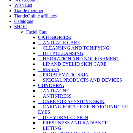
Wish List
Tiande member
TiandeOnline affiliates
Catalogue
SHOP
Facial Care
CATEGORIES:
ANTI-AGE CARE
CLEANSING AND TONIFYING
DEEP CLEANSING
HYDRATION AND NOURISHMENT
LIP AND EYELID SKIN CARE
MASKS
PROBLEMATIC SKIN
SPECIAL PRODUCTS AND DEVICES
CONCERN:
ANTI-ACNE
ANTISTRESS
CARE FOR SENSITIVE SKIN
CARING FOR THE SKIN AROUND THE
EYES
DEHYDRATED SKIN
FRESHNESS AND RADIANCE
LIFTING