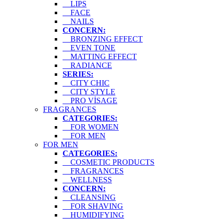
LIPS
FACE
NAILS
CONCERN:
BRONZING EFFECT
EVEN TONE
MATTING EFFECT
RADIANCE
SERIES:
CITY CHIC
CITY STYLE
PRO VİSAGE
FRAGRANCES
CATEGORIES:
FOR WOMEN
FOR MEN
FOR MEN
CATEGORIES:
COSMETIC PRODUCTS
FRAGRANCES
WELLNESS
CONCERN:
CLEANSING
FOR SHAVING
HUMIDIFYING