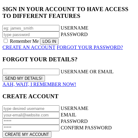
SIGN IN YOUR ACCOUNT TO HAVE ACCESS
TO DIFFERENT FEATURES
USERNAME
PASSWORD
Remember Me
CREATE AN ACCOUNT
FORGOT YOUR PASSWORD?
FORGOT YOUR DETAILS?
USERNAME OR EMAIL
AAH, WAIT, I REMEMBER NOW!
CREATE ACCOUNT
USERNAME
EMAIL
PASSWORD
CONFIRM PASSWORD