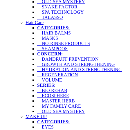
OLD SEA MYSTERY
SNAKE FACTOR
SPA TECHNOLOGY
TALASSO
Hair Care
CATEGORIES:
HAIR BALMS
MASKS
NO-RINSE PRODUCTS
SHAMPOOS
CONCERN:
DANDRUFF PREVENTION
GROWTH AND STRENGTHENING
HYDRATION AND STRENGTHENING
REGENERATION
VOLUME
SERIES:
BIO REHAB
ECOSPHERE
MASTER HERB
MY FAMILY CARE
OLD SEA MYSTERY
MAKE UP
CATEGORIES:
EYES