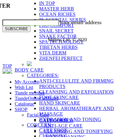
IN TOP
TER
MASTER HERB
OCEAN RICHES
PLACENTAL SERIES
Your email address
PRO COMFORT
SUBSCRIBE
SNAIL SECRET
SNAKE FACTOR
Mglow Ltd. © 2020
SPA TECHNOLOGY
TIBETAN HERBS
VITA DERM
ZHENFEI PERFECT
TOP
BODY CARE
CATEGORIES:
ANTI-CELLULITE AND FIRMING
My Account
PRODUCTS
Wish List
CLEANSING AND EXFOLIATION
Tiande member
FOOT SKINCARE
TiandeOnline affiliates
HAND SKINCARE
Catalogue
HERBAL AROMATHERAPY AND
SHOP
MASSAGE
Facial Care
HYDRATION AND TONING
CATEGORIES:
CONCERN:
ANTI-AGE CARE
CARE FOOT
CLEANSING AND TONIFYING
CLEANSING
DEEP CLEANSING