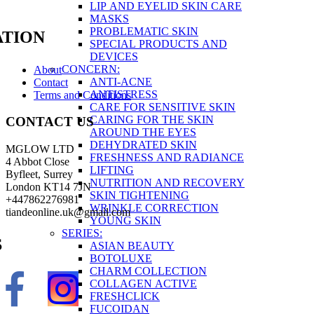
LIP AND EYELID SKIN CARE
MASKS
PROBLEMATIC SKIN
TION
SPECIAL PRODUCTS AND
DEVICES
CONCERN:
About
ANTI-ACNE
Contact
ANTISTRESS
Terms and Conditions
CARE FOR SENSITIVE SKIN
CARING FOR THE SKIN
CONTACT US
AROUND THE EYES
DEHYDRATED SKIN
MGLOW LTD
FRESHNESS AND RADIANCE
4 Abbot Close
LIFTING
Byfleet, Surrey
NUTRITION AND RECOVERY
London KT14 7JN
SKIN TIGHTENING
+447862276981
WRINKLE CORRECTION
tiandeonline.uk@gmail.com
YOUNG SKIN
SERIES:
S
ASIAN BEAUTY
BOTOLUXE
CHARM COLLECTION
COLLAGEN ACTIVE
FRESHCLICK
FUCOIDAN