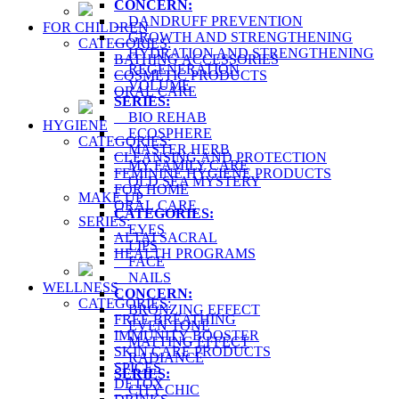
CONCERN:
DANDRUFF PREVENTION
FOR CHILDREN
GROWTH AND STRENGTHENING
CATEGORIES:
HYDRATION AND STRENGTHENING
BATHING ACCESSORIES
REGENERATION
COSMETIC PRODUCTS
VOLUME
ORAL CARE
SERIES:
BIO REHAB
HYGIENE
ECOSPHERE
CATEGORIES:
MASTER HERB
CLEANSING AND PROTECTION
MY FAMILY CARE
FEMININE HYGIENE PRODUCTS
OLD SEA MYSTERY
FOR HOME
MAKE UP
ORAL CARE
CATEGORIES:
SERIES:
EYES
ALTAI SACRAL
LIPS
HEALTH PROGRAMS
FACE
NAILS
WELLNESS
CONCERN:
CATEGORIES:
BRONZING EFFECT
FREE BREATHING
EVEN TONE
IMMUNITY BOOSTER
MATTING EFFECT
SKIN CARE PRODUCTS
RADIANCE
SPICES
SERIES:
DETOX
CITY CHIC