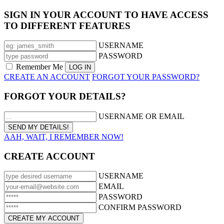
SIGN IN YOUR ACCOUNT TO HAVE ACCESS
TO DIFFERENT FEATURES
USERNAME
PASSWORD
Remember Me
CREATE AN ACCOUNT
FORGOT YOUR PASSWORD?
FORGOT YOUR DETAILS?
USERNAME OR EMAIL
AAH, WAIT, I REMEMBER NOW!
CREATE ACCOUNT
USERNAME
EMAIL
PASSWORD
CONFIRM PASSWORD