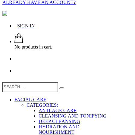
ALREADY HAVE AN ACCOUNT?
SIGN IN
No products in cart.
FACIAL CARE
CATEGORIES:
ANTI-AGE CARE
CLEANSING AND TONIFYING
DEEP CLEANSING
HYDRATION AND
NOURISHMENT