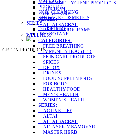
MASSAGE
FEMININE HYGIENE PRODUCTS
PEDICURE
FOR HOME
SKIN CLEANSING
ORAL CARE
STORAGE COSMETICS
SERIES:
SERIES:
ALTAI SACRAL
ECOSPHERE
HEALTH PROGRAMS
PRO BOTANIC
WELLNESS
CATEGORIES:
FREE BREATHING
GREEN PRODUCTS
IMMUNITY BOOSTER
SKIN CARE PRODUCTS
SPICES
DETOX
DRINKS
FOOD SUPPLEMENTS
FOR BODY
HEALTHY FOOD
MEN’S HEALTH
WOMEN’S HEALTH
SERIES:
ACTIVE LIFE
ALTAI
ALTAI SACRAL
ALTAYSKIY SAMOVAR
MASTER HERB