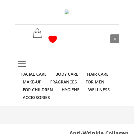
FACIAL CARE
BODY CARE
HAIR CARE
MAKE-UP
FRAGRANCES
FOR MEN
FOR CHILDREN
HYGIENE
WELLNESS
ACCESSORIES
Anti-Wrinkle Сollagen