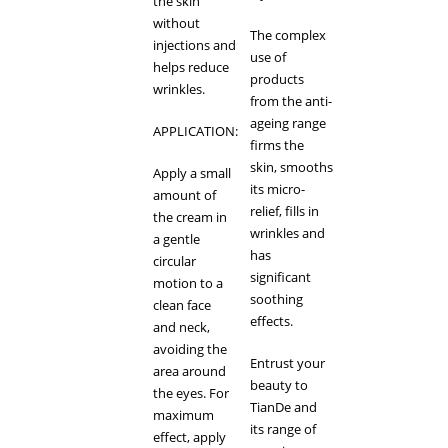
the skin
without
The complex
injections and
use of
helps reduce
products
wrinkles.
from the anti-
ageing range
APPLICATION:
firms the
skin, smooths
Apply a small
its micro-
amount of
relief, fills in
the cream in
wrinkles and
a gentle
has
circular
significant
motion to a
soothing
clean face
effects.
and neck,
avoiding the
Entrust your
area around
beauty to
the eyes. For
TianDe and
maximum
its range of
effect, apply