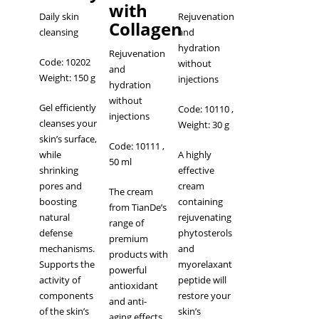
with
Daily skin
Rejuvenation
Сollagen
cleansing
and
hydration
Rejuvenation
Code: 10202
without
and
Weight: 150 g
injections
hydration
without
Gel efficiently
Code: 10110
,
injections
cleanses your
Weight: 30 g
skin’s surface,
Code: 10111
,
while
A highly
50 ml
shrinking
effective
pores and
cream
The cream
boosting
containing
from TianDe’s
natural
rejuvenating
range of
defense
phytosterols
premium
mechanisms.
and
products with
Supports the
myorelaxant
powerful
activity of
peptide will
antioxidant
components
restore your
and anti-
of the skin’s
skin’s
aging effects