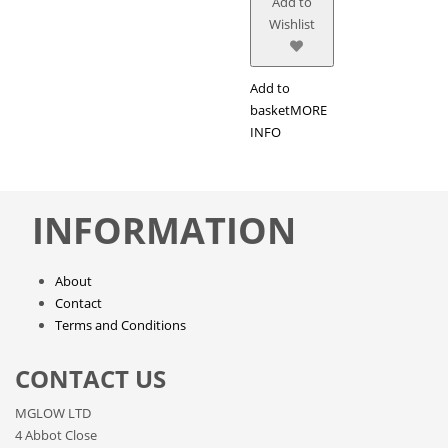
Add to
Wishlist
Add to
basket
MORE
INFO
INFORMATION
About
Contact
Terms and Conditions
CONTACT US
MGLOW LTD
4 Abbot Close