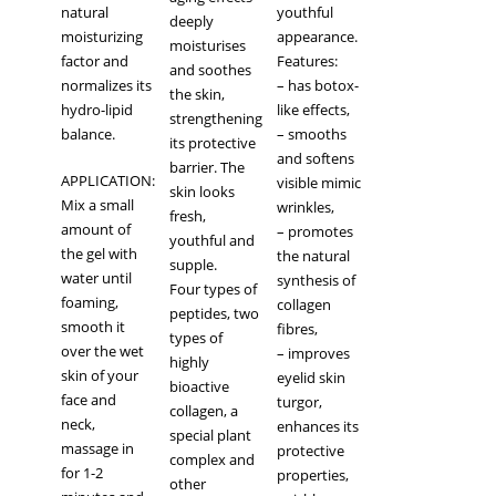
natural
youthful
deeply
moisturizing
appearance.
moisturises
factor and
Features:
and soothes
normalizes its
– has botox-
the skin,
hydro-lipid
like effects,
strengthening
balance.
– smooths
its protective
and softens
barrier. The
APPLICATION:
visible mimic
skin looks
Mix a small
wrinkles,
fresh,
amount of
– promotes
youthful and
the gel with
the natural
supple.
water until
synthesis of
Four types of
foaming,
collagen
peptides, two
smooth it
fibres,
types of
over the wet
– improves
highly
skin of your
eyelid skin
bioactive
face and
turgor,
collagen, a
neck,
enhances its
special plant
massage in
protective
complex and
for 1-2
properties,
other