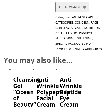
Add to Wishlist
Categories:
ANTI-AGE CARE
,
CATEGORIES
,
CONCERN
,
FACE
CARE
,
FACIAL CARE
,
NUTRITION
AND RECOVERY
,
Products
,
SERIES
,
SKIN TIGHTENING
,
SPECIAL PRODUCTS AND
DEVICES
,
WRINKLE CORRECTION
You may also like…
Cleansing
Anti-
Anti-
Gel
Wrinkle
Wrinkle
“Ocean
Polypeptide
Peptide
of
Facial
Eye
Beauty”
Cream
Cream