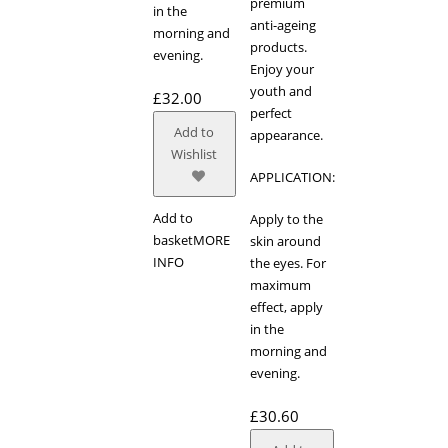
premium
in the
anti-ageing
morning and
products.
evening.
Enjoy your
youth and
£
32.00
perfect
Add to
appearance.
Wishlist
APPLICATION:
Add to
Apply to the
basket
MORE
skin around
INFO
the eyes. For
maximum
effect, apply
in the
morning and
evening.
£
30.60