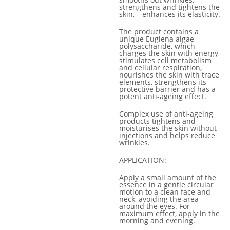
strengthens and tightens the
skin, – enhances its elasticity.
The product contains a
unique Euglena algae
polysaccharide, which
charges the skin with energy,
stimulates cell metabolism
and cellular respiration,
nourishes the skin with trace
elements, strengthens its
protective barrier and has a
potent anti-ageing effect.
Complex use of anti-ageing
products tightens and
moisturises the skin without
injections and helps reduce
wrinkles.
APPLICATION:
Apply a small amount of the
essence in a gentle circular
motion to a clean face and
neck, avoiding the area
around the eyes. For
maximum effect, apply in the
morning and evening.