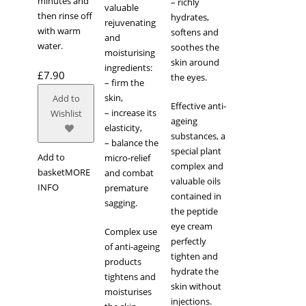
minutes and
– richly
valuable
then rinse off
hydrates,
rejuvenating
with warm
softens and
and
water.
soothes the
moisturising
skin around
ingredients:
£
7.90
the eyes.
– firm the
skin,
Add to
Effective anti-
– increase its
Wishlist
ageing
elasticity,
substances, a
– balance the
special plant
Add to
micro-relief
complex and
basket
MORE
and combat
valuable oils
INFO
premature
contained in
sagging.
the peptide
eye cream
Complex use
perfectly
of anti-ageing
tighten and
products
hydrate the
tightens and
skin without
moisturises
injections.