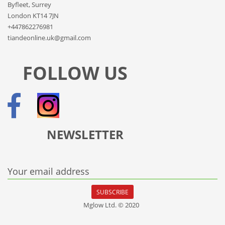
Byfleet, Surrey
London KT14 7JN
+447862276981
tiandeonline.uk@gmail.com
FOLLOW US
NEWSLETTER
Your email address
SUBSCRIBE
Mglow Ltd. © 2020