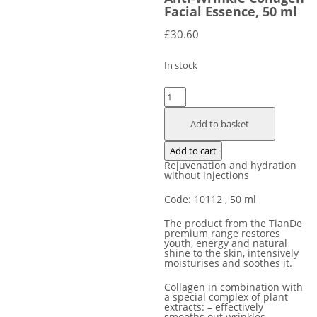
Facial Essence, 50 ml
£
30.60
In stock
Anti-
Wrinkle
Add to basket
Сollagen
Facial
Add to cart
Essence,
Rejuvenation and hydration
50
without injections
ml
Code: 10112
, 50 ml
quantity
The product from the TianDe
premium range restores
youth, energy and natural
shine to the skin, intensively
moisturises and soothes it.
Collagen in combination with
a special complex of plant
extracts: – effectively
smooths out wrinkles, –