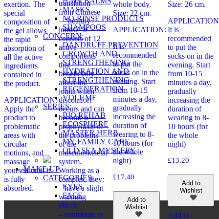
HAIR BALMS
translation
exertion. The
whole body.
Size: 26 cm.
MASKS
from Chinese
special
Size: 22 cm.
NO-RINSE PRODUCTS
– “healthy
APPLICATION
composition of
SHAMPOOS
joints.” It
APPLICATION:
It is
the gel allows
CONCERN:
consists of 12
recommended
the rapid
DANDRUFF PREVENTION
It is
active
to put the
absorption of
GROWTH AND
recommended
components
socks on in the
all the active
STRENGTHENING
to put the
that
evening. Start
ingredients
HYDRATION AND
socks on in the
beneficially
from 10-15
contained in
STRENGTHENING
evening. Start
affect the
minutes a day,
the product.
REGENERATION
from 10-15
joints when
gradually
VOLUME
minutes a day,
APPLICATION:
discomfort
increasing the
SERIES:
gradually
Apply the
occurs and can
duration of
BIO REHAB
increasing the
product to
become a
wearing to 8-
ECOSPHERE
duration of
problematic
prophylaxis of
10 hours (for
MASTER HERB
wearing to 8-
areas with
the problems
the whole
MY FAMILY CARE
10 hours (for
circular
of the
night)
OLD SEA MYSTERY
the whole
motions, and
musculoskeletal
night)
£
13.20
massage
system.
MAKE-UP
yourself until it
Working as a
£
17.40
CATEGORIES:
is fully
complex, they:
Add to
EYES
absorbed.
– have a slight
Wishlist
FACE
warming
Add to
LIPS
effect;
Wishlist
NAILS
– contribute to
Add to