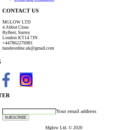
CONTACT US
MGLOW LTD
4 Abbot Close
Byfleet, Surrey
London KT14 7JN
+447862276981
tiandeonline.uk@gmail.com
S
TER
Your email address
SUBSCRIBE
Mglow Ltd. © 2020