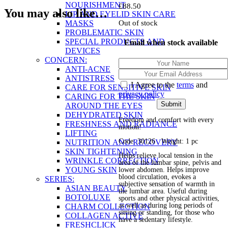
NOURISHMENT
£
88.50
You may also like…
LIP AND EYELID SKIN CARE
MASKS
Out of stock
PROBLEMATIC SKIN
SPECIAL PRODUCTS AND
Email when stock available
DEVICES
CONCERN:
ANTI-ACNE
ANTISTRESS
I Agree to the
terms
and
CARE FOR SENSITIVE SKIN
privacy policy
CARING FOR THE SKIN
AROUND THE EYES
DEHYDRATED SKIN
Freedom and comfort with every
FRESHNESS AND RADIANCE
motion!
LIFTING
Code: 30126 Weight: 1 pc
NUTRITION AND RECOVERY
SKIN TIGHTENING
Helps relieve local tension in the
WRINKLE CORRECTION
area of the lumbar spine, pelvis and
YOUNG SKIN
lower abdomen. Helps improve
blood circulation, evokes a
SERIES:
subjective sensation of warmth in
ASIAN BEAUTY
the lumbar area. Useful during
BOTOLUXE
sports and other physical activities,
as well as during long periods of
CHARM COLLECTION
sitting or standing, for those who
COLLAGEN ACTIVE
have a sedentary lifestyle.
FRESHCLICK