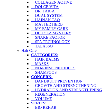
COLLAGEN ACTIVE
DOLCE VITA
DR. TAIGA
DUAL SYSTEM
HAINAN TAO
MASTER HERB
MY FAMILY CARE
OLD SEA MYSTERY
SNAKE FACTOR
SPA TECHNOLOGY
TALASSO
Hair Care
CATEGORIES:
HAIR BALMS
MASKS
NO-RINSE PRODUCTS
SHAMPOOS
CONCERN:
DANDRUFF PREVENTION
GROWTH AND STRENGTHENING
HYDRATION AND STRENGTHENING
REGENERATION
VOLUME
SERIES:
BIO REHAB