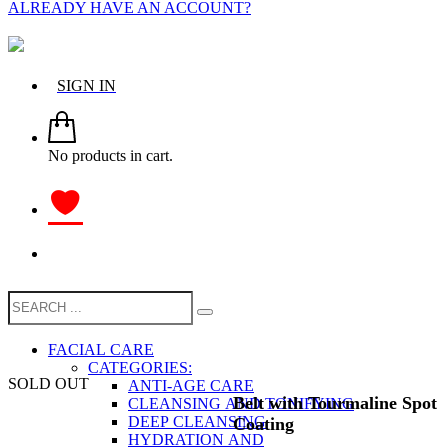
ALREADY HAVE AN ACCOUNT?
SIGN IN
No products in cart.
FACIAL CARE
CATEGORIES:
SOLD OUT
ANTI-AGE CARE
Belt with Tourmaline Spot
CLEANSING AND TONIFYING
DEEP CLEANSING
Coating
HYDRATION AND