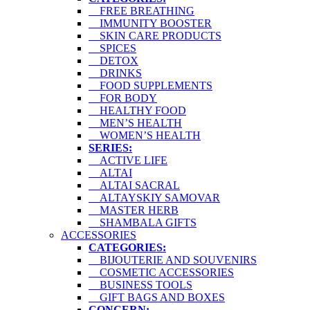
FREE BREATHING
IMMUNITY BOOSTER
SKIN CARE PRODUCTS
SPICES
DETOX
DRINKS
FOOD SUPPLEMENTS
FOR BODY
HEALTHY FOOD
MEN’S HEALTH
WOMEN’S HEALTH
SERIES:
ACTIVE LIFE
ALTAI
ALTAI SACRAL
ALTAYSKIY SAMOVAR
MASTER HERB
SHAMBALA GIFTS
ACCESSORIES
CATEGORIES:
BIJOUTERIE AND SOUVENIRS
COSMETIC ACCESSORIES
BUSINESS TOOLS
GIFT BAGS AND BOXES
CONCERN: