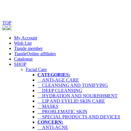
TOP
My Account
Wish List
Tiande member
TiandeOnline affiliates
Catalogue
SHOP
Facial Care
CATEGORIES:
ANTI-AGE CARE
CLEANSING AND TONIFYING
DEEP CLEANSING
HYDRATION AND NOURISHMENT
LIP AND EYELID SKIN CARE
MASKS
PROBLEMATIC SKIN
SPECIAL PRODUCTS AND DEVICES
CONCERN:
ANTI-ACNE