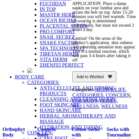
FUCOIDAN
APPLICATION: Place a damp
napkin on your lumbar area and
IN TOP
secure the belt on top. After 15-20
MASTER HERB
minutes you will feel warmth. Time
OCEAN RICHES
of wearing is determined
individually, but must not exceed 2
PLACENTAL SERIES
hours a day.
PRO COMFORT
SNAIL SECRET
Caution! On the areas of the
SNAKE FACTOR
product’s application, skin redness
and a burning sensation may appear.
SPA TECHNOLOGY
This is a normal reaction, which
TIBETAN HERBS
will pass 3-4 hours after taking it
VITA DERM
off.
ZHENFEI PERFECT
BODY CARE
Add to Wishlist
CATEGORIES:
ANTI-CELLULITE AND FIRMING
Categories:
ACTIVE LIFE
,
PRODUCTS
CATEGORIES
,
CONCERN
,
CLEANSING AND EXFOLIATION
FOR BODY
,
SERIES
,
FOOT SKINCARE
WELLNESS
,
WELLNESS
HAND SKINCARE
HERBAL AROMATHERAPY AND
MASSAGE
HYDRATION AND TONING
Orthophyt
Cosmetic
Cotton Socks
Socks with
CONCERN:
Body
Body
with
Tourmaline
CARE FOOT