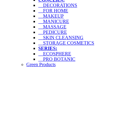
DECORATIONS
FOR HOME
MAKEUP
MANICURE
MASSAGE
PEDICURE
SKIN CLEANSING
STORAGE COSMETICS
SERIES:
ECOSPHERE
PRO BOTANIC
Green Products