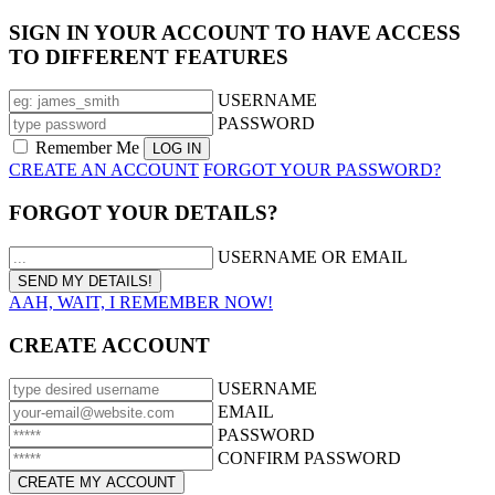
SIGN IN YOUR ACCOUNT TO HAVE ACCESS
TO DIFFERENT FEATURES
USERNAME
PASSWORD
Remember Me
CREATE AN ACCOUNT
FORGOT YOUR PASSWORD?
FORGOT YOUR DETAILS?
USERNAME OR EMAIL
AAH, WAIT, I REMEMBER NOW!
CREATE ACCOUNT
USERNAME
EMAIL
PASSWORD
CONFIRM PASSWORD