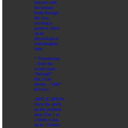
interact with
SHAMBALA GIFTS
the human
body through
FOR CHILDREN
the skin,
CATEGORIES:
exerting a
BATHING ACCESSORIES
positive effect
COSMETIC PRODUCTS
on its
ORAL CARE
physiological
and energetic
HYGIENE
state.
CATEGORIES:
CLEANSING AND PROTECTION
* Transdermal
FEMININE HYGIENE PRODUCTS
– from the
FOR HOME
words trans –
ORAL CARE
“through”
SERIES:
(lat.) And
ALTAI SACRAL
derma – “skin”
HEALTH PROGRAMS
(Greek).
WELLNESS
APPLICATION:
CATEGORIES:
Stick the patch
FREE BREATHING
on the problem
IMMUNITY BOOSTER
area. Use 1 or
SKIN CARE PRODUCTS
2 times a day,
SPICES
up to 12 hours