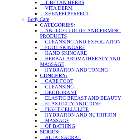
TIBETAN HERBS
VITA DERM
ZHENFEI PERFECT
Body Care
CATEGORIES:
ANTI-CELLULITE AND FIRMING
PRODUCTS
CLEANSING AND EXFOLIATION
FOOT SKINCARE
HAND SKINCARE
HERBAL AROMATHERAPY AND
MASSAGE
HYDRATION AND TONING
CONCERN:
CARE FOOT
CLEANSING
DEODORANT
ELASTIC BREAST AND BEAUTY
ELASTICITY AND TONE
FIGHT CELLULITE
HYDRATION AND NUTRITION
MASSAGE
OF BATHING
SERIES:
ALTAI SACRAL