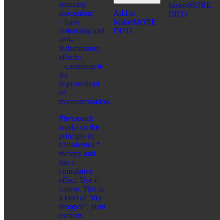
CONCERN:
reducing
basket
MORE
BRONZING EFFECT
discomfort;
Add to
INFO
EVEN TONE
– have
basket
MORE
MATTING EFFECT
distracting and
INFO
RADIANCE
anti-
SERIES:
inflammatory
CITY CHIC
effects;
CITY STYLE
– contribute to
PRO VİSAGE
the
improvement
FRAGRANCES
of
CATEGORIES:
microcirculation.
FOR WOMEN
Phytopatch
FOR SHAVING
works on the
FOR MEN
principle of
transdermal *
FOR MEN
therapy and
CATEGORIES:
has a
COSMETIC PRODUCTS
cumulative
FRAGRANCES
effect. Use it
WELLNESS
course. This is
CONCERN:
a kind of “dry
CLEANSING
dropper”: plant
HUMIDIFYING
extracts
SERIES: