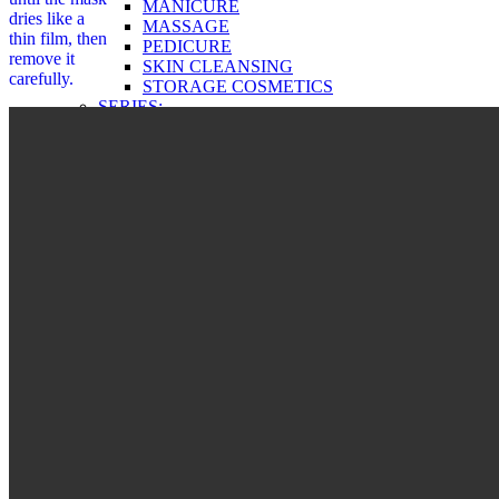
MANICURE
dries like a
MASSAGE
thin film, then
PEDICURE
remove it
SKIN CLEANSING
carefully.
STORAGE COSMETICS
SERIES:
ECOSPHERE
PRO BOTANIC
GREEN PRODUCTS