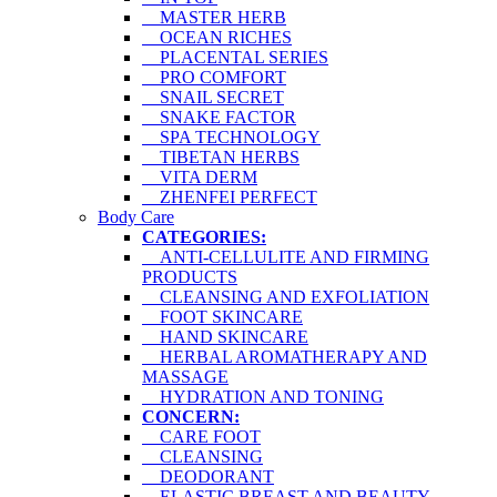
MASTER HERB
OCEAN RICHES
PLACENTAL SERIES
PRO COMFORT
SNAIL SECRET
SNAKE FACTOR
SPA TECHNOLOGY
TIBETAN HERBS
VITA DERM
ZHENFEI PERFECT
Body Care
CATEGORIES:
ANTI-CELLULITE AND FIRMING
PRODUCTS
CLEANSING AND EXFOLIATION
FOOT SKINCARE
HAND SKINCARE
HERBAL AROMATHERAPY AND
MASSAGE
HYDRATION AND TONING
CONCERN:
CARE FOOT
CLEANSING
DEODORANT
ELASTIC BREAST AND BEAUTY