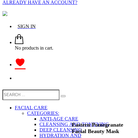
ALREADY HAVE AN ACCOUNT?
SIGN IN
No products in cart.
FACIAL CARE
CATEGORIES:
ANTI-AGE CARE
Eastern Pomegranate
CLEANSING AND TONIFYING
DEEP CLEANSING
Facial Beauty Mask
HYDRATION AND