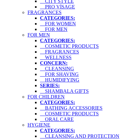
CITY STYLE
PRO VİSAGE
FRAGRANCES
CATEGORIES:
FOR WOMEN
FOR MEN
FOR MEN
CATEGORIES:
COSMETIC PRODUCTS
FRAGRANCES
WELLNESS
CONCERN:
CLEANSING
FOR SHAVING
HUMIDIFYING
SERIES:
SHAMBALA GIFTS
FOR CHILDREN
CATEGORIES:
BATHING ACCESSORIES
COSMETIC PRODUCTS
ORAL CARE
HYGIENE
CATEGORIES:
CLEANSING AND PROTECTION