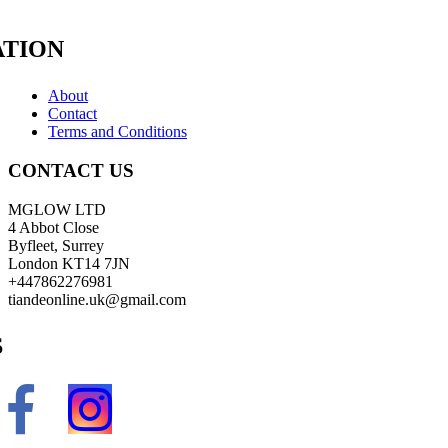
TION
About
Contact
Terms and Conditions
CONTACT US
MGLOW LTD
4 Abbot Close
Byfleet, Surrey
London KT14 7JN
+447862276981
tiandeonline.uk@gmail.com
S