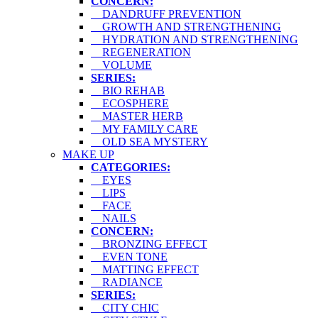
CONCERN:
DANDRUFF PREVENTION
GROWTH AND STRENGTHENING
HYDRATION AND STRENGTHENING
REGENERATION
VOLUME
SERIES:
BIO REHAB
ECOSPHERE
MASTER HERB
MY FAMILY CARE
OLD SEA MYSTERY
MAKE UP
CATEGORIES:
EYES
LIPS
FACE
NAILS
CONCERN:
BRONZING EFFECT
EVEN TONE
MATTING EFFECT
RADIANCE
SERIES:
CITY CHIC