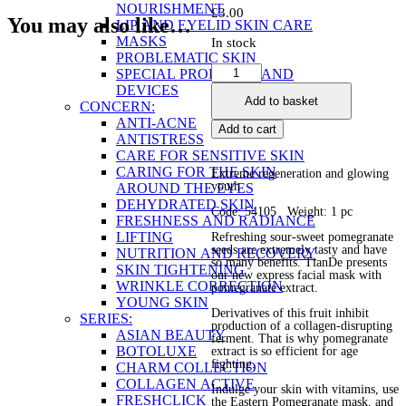
NOURISHMENT
£
3.00
You may also like…
LIP AND EYELID SKIN CARE
MASKS
In stock
PROBLEMATIC SKIN
Eastern
SPECIAL PRODUCTS AND
Pomegranate
DEVICES
Add to basket
Facial
CONCERN:
Beauty
ANTI-ACNE
Add to cart
Mask
ANTISTRESS
quantity
CARE FOR SENSITIVE SKIN
CARING FOR THE SKIN
Extreme regeneration and glowing
youth
AROUND THE EYES
DEHYDRATED SKIN
Code: 54105 Weight: 1 pc
FRESHNESS AND RADIANCE
LIFTING
Refreshing sour-sweet pomegranate
seeds are extremely tasty and have
NUTRITION AND RECOVERY
so many benefits. TianDe presents
SKIN TIGHTENING
our new express facial mask with
WRINKLE CORRECTION
pomegranate extract.
YOUNG SKIN
Derivatives of this fruit inhibit
SERIES:
production of a collagen-disrupting
ASIAN BEAUTY
ferment. That is why pomegranate
BOTOLUXE
extract is so efficient for age
fighting.
CHARM COLLECTION
COLLAGEN ACTIVE
Indulge your skin with vitamins, use
FRESHCLICK
the Eastern Pomegranate mask, and