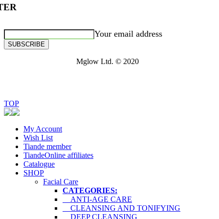
TER
Your email address
SUBSCRIBE
Mglow Ltd. © 2020
TOP
My Account
Wish List
Tiande member
TiandeOnline affiliates
Catalogue
SHOP
Facial Care
CATEGORIES:
ANTI-AGE CARE
CLEANSING AND TONIFYING
DEEP CLEANSING