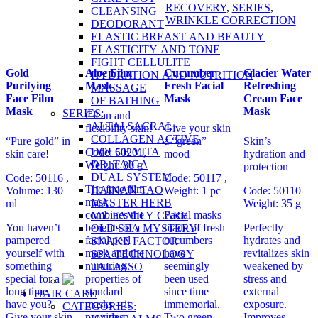
RECOVERY
,
SERIES
,
CLEANSING
WRINKLE CORRECTION
DEODORANT
ELASTIC BREAST AND BEAUTY
ELASTICITY AND TONE
FIGHT CELLULITE
Gold
Aloe Film
Cucumber
Glacier Water
HYDRATION AND NUTRITION
Purifying
Mask
Fresh Facial
Refreshing
MASSAGE
Face Film
Mask
Cream Face
OF BATHING
Mask
Mask
SERIES:
Clean and
ALTAI SACRAL
flexibility skin!
Give your skin
COLLAGEN ACTIVE
“Pure gold” in
a “green”
Skin’s
DOLCE VITA
Code: 50201,
skin care!
mood
hydration and
DR. TAIGA
Weight: 80 g
protection
DUAL SYSTEM
Code: 50116 ,
Code: 50117 ,
The face film
HAINAN TAO
Volume: 130
Weight: 1 pc
Code: 50110
mask
MASTER HERB
ml
Weight: 35 g
combines the
Facial masks
MY FAMILY CARE
You haven’t
benefits of a
made of fresh
Perfectly
OLD SEA MYSTERY
pampered
facial peel
cucumbers
hydrates and
SNAKE FACTOR
yourself with
mask and the
have
revitalizes skin
SPA TECHNOLOGY
something
nurturing
seemingly
weakened by
TALASSO
special for a
properties of
been used
stress and
long time,
standard
since time
external
HAIR CARE
have you?
masks – it
immemorial.
exposure.
CATEGORIES:
Give your skin
provides
Two green
Improves