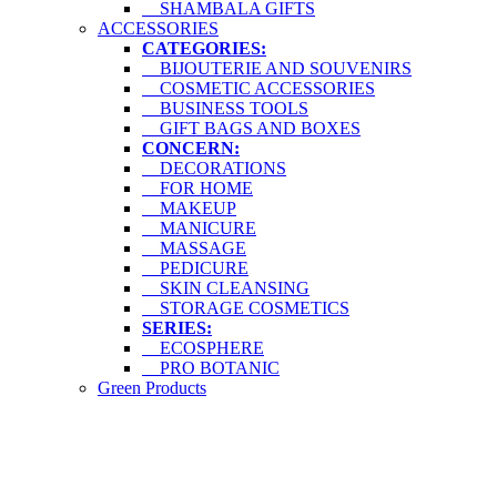
SHAMBALA GIFTS
ACCESSORIES
CATEGORIES:
BIJOUTERIE AND SOUVENIRS
COSMETIC ACCESSORIES
BUSINESS TOOLS
GIFT BAGS AND BOXES
CONCERN:
DECORATIONS
FOR HOME
MAKEUP
MANICURE
MASSAGE
PEDICURE
SKIN CLEANSING
STORAGE COSMETICS
SERIES:
ECOSPHERE
PRO BOTANIC
Green Products