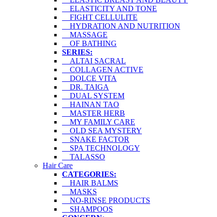
ELASTICITY AND TONE
FIGHT CELLULITE
HYDRATION AND NUTRITION
MASSAGE
OF BATHING
SERIES:
ALTAI SACRAL
COLLAGEN ACTIVE
DOLCE VITA
DR. TAIGA
DUAL SYSTEM
HAINAN TAO
MASTER HERB
MY FAMILY CARE
OLD SEA MYSTERY
SNAKE FACTOR
SPA TECHNOLOGY
TALASSO
Hair Care
CATEGORIES:
HAIR BALMS
MASKS
NO-RINSE PRODUCTS
SHAMPOOS