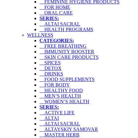
FEMININE HYGIENE PRODUCTS
FOR HOME
ORAL CARE
SERIES:
ALTAI SACRAL
HEALTH PROGRAMS
WELLNESS
CATEGORIES:
FREE BREATHING
IMMUNITY BOOSTER
SKIN CARE PRODUCTS
SPICES
DETOX
DRINKS
FOOD SUPPLEMENTS
FOR BODY
HEALTHY FOOD
MEN’S HEALTH
WOMEN’S HEALTH
SERIES:
ACTIVE LIFE
ALTAI
ALTAI SACRAL
ALTAYSKIY SAMOVAR
MASTER HERB