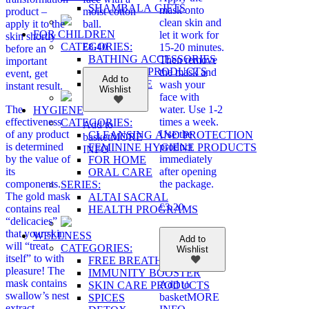
SHAMBALA GIFTS
mask onto
product –
moist cotton
clean skin and
apply it to the
ball.
FOR CHILDREN
let it work for
skin shortly
CATEGORIES:
£
8.40
15-20 minutes.
before an
BATHING ACCESSORIES
Then remove
important
COSMETIC PRODUCTS
the mask and
event, get
Add to
ORAL CARE
wash your
instant result.
Wishlist
face with
The
water. Use 1-2
HYGIENE
effectiveness
times a week.
CATEGORIES:
Add to
of any product
Use the
CLEANSING AND PROTECTION
basket
MORE
is determined
product
FEMININE HYGIENE PRODUCTS
INFO
by the value of
immediately
FOR HOME
its
after opening
ORAL CARE
components.
the package.
SERIES:
The gold mask
ALTAI SACRAL
£
3.20
contains real
HEALTH PROGRAMS
“delicacies”
that your skin
WELLNESS
Add to
will “treat
CATEGORIES:
Wishlist
itself” to with
FREE BREATHING
pleasure! The
IMMUNITY BOOSTER
mask contains
Add to
SKIN CARE PRODUCTS
swallow’s nest
basket
MORE
SPICES
extract,