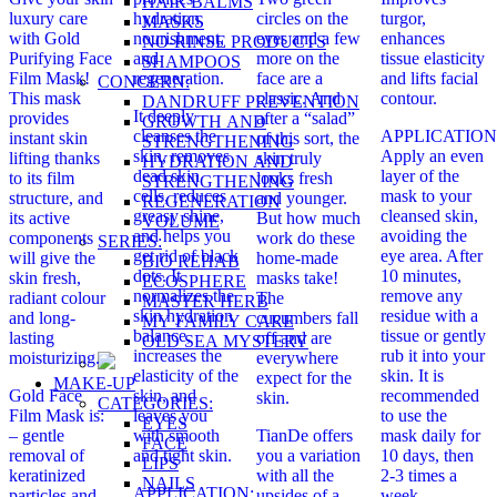
HAIR BALMS
luxury care
hydration,
circles on the
turgor,
MASKS
with Gold
nourishment,
eyes and a few
enhances
NO-RINSE PRODUCTS
Purifying Face
and
more on the
tissue elasticity
SHAMPOOS
Film Mask!
regeneration.
face are a
and lifts facial
CONCERN:
This mask
classic. And
contour.
DANDRUFF PREVENTION
It deeply
provides
after a “salad”
GROWTH AND
cleanses the
APPLICATION
instant skin
of this sort, the
STRENGTHENING
skin, removes
Apply an even
lifting thanks
skin truly
HYDRATION AND
dead skin
layer of the
to its film
looks fresh
STRENGTHENING
cells, reduces
mask to your
structure, and
and younger.
REGENERATION
greasy shine,
cleansed skin,
its active
But how much
VOLUME
and helps you
avoiding the
components
work do these
SERIES:
get rid of black
eye area. After
will give the
home-made
BIO REHAB
dots. It
10 minutes,
skin fresh,
masks take!
ECOSPHERE
normalizes the
remove any
radiant colour
The
MASTER HERB
skin hydration
residue with a
and long-
cucumbers fall
MY FAMILY CARE
balance,
tissue or gently
lasting
off and are
OLD SEA MYSTERY
increases the
rub it into your
moisturizing.
everywhere
elasticity of the
skin. It is
expect for the
MAKE-UP
Gold Face
skin, and
recommended
skin.
CATEGORIES:
Film Mask is:
leaves you
to use the
EYES
– gentle
with smooth
TianDe offers
mask daily for
FACE
removal of
and tight skin.
you a variation
10 days, then
LIPS
keratinized
with all the
2-3 times a
NAILS
APPLICATION:
particles and
upsides of a
week.