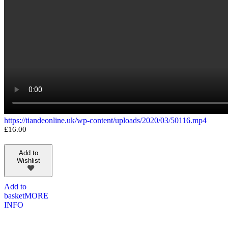
https://tiandeonline.uk/wp-content/uploads/2020/03/50116.mp4
£
16.00
Add to
Wishlist
Add to
basket
MORE
INFO