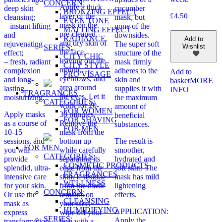
CONCERN:
Apply a thick
deep skin
cucumber
BRONZING EFFECT
layer of the
£
4.50
cleansing;
mask, but
EVEN TONE
mask on the
– instant lifting
none of the
MATTING EFFECT
pre-cleaned
and
downsides.
RADIANCE
Add to
and dry skin of
rejuvenating
The super soft
Wishlist
SERIES:
the face,
effect;
structure of the
CITY CHIC
leaving out the
– fresh, radiant
mask firmly
CITY STYLE
mouth,
complexion
adheres to the
Add to
PRO VİSAGE
eyebrows, and
and long-
skin and
basket
MORE
area around
lasting
supplies it with
INFO
FRAGRANCES
the eyes. Let it
moisturizing.
the maximum
CATEGORIES:
work for 20-
amount of
FOR WOMEN
Apply masks
30 minutes.
beneficial
FOR SHAVING
as a course of
Remove the
substances.
FOR MEN
10-15
mask from the
sessions, and
bottom up
The result is
FOR MEN
you will
while carefully
smoother,
CATEGORIES:
provide
separating its
hydrated and
COSMETIC PRODUCTS
splendid, ultra-
edge from the
soft skin. The
FRAGRANCES
intensive care
skin. If residue
mask has mild
WELLNESS
for your skin.
from the mask
lightening
CONCERN:
Or use the
remains on
effects.
CLEANSING
mask as
your face,
HUMIDIFYING
APPLICATION:
express
wipe off your
SERIES:
Apply the
transformation
face with a