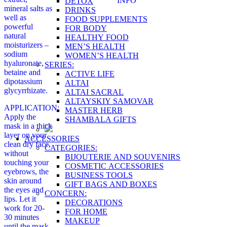
INFO
DETOX
mineral salts as
DRINKS
well as
FOOD SUPPLEMENTS
powerful
FOR BODY
natural
HEALTHY FOOD
moisturizers –
MEN’S HEALTH
sodium
WOMEN’S HEALTH
hyaluronate,
SERIES:
betaine and
ACTIVE LIFE
dipotassium
ALTAI
glycyrrhizate.
ALTAI SACRAL
ALTAYSKIY SAMOVAR
APPLICATION:
MASTER HERB
Apply the
SHAMBALA GIFTS
mask in a thick
layer on your
ACCESSORIES
clean dry face,
CATEGORIES:
without
BIJOUTERIE AND SOUVENIRS
touching your
COSMETIC ACCESSORIES
eyebrows, the
BUSINESS TOOLS
skin around
GIFT BAGS AND BOXES
the eyes and
CONCERN:
lips. Let it
DECORATIONS
work for 20-
FOR HOME
30 minutes
MAKEUP
until the mask