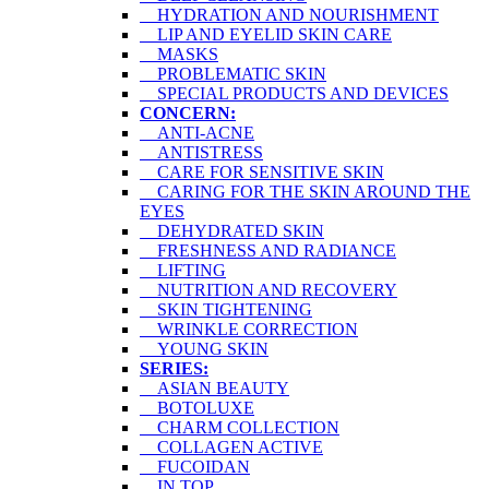
HYDRATION AND NOURISHMENT
LIP AND EYELID SKIN CARE
MASKS
PROBLEMATIC SKIN
SPECIAL PRODUCTS AND DEVICES
CONCERN:
ANTI-ACNE
ANTISTRESS
CARE FOR SENSITIVE SKIN
CARING FOR THE SKIN AROUND THE
EYES
DEHYDRATED SKIN
FRESHNESS AND RADIANCE
LIFTING
NUTRITION AND RECOVERY
SKIN TIGHTENING
WRINKLE CORRECTION
YOUNG SKIN
SERIES:
ASIAN BEAUTY
BOTOLUXE
CHARM COLLECTION
COLLAGEN ACTIVE
FUCOIDAN
IN TOP