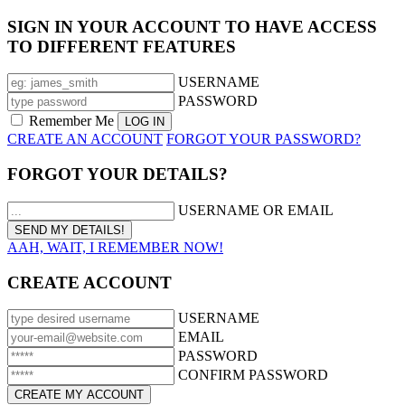
SIGN IN YOUR ACCOUNT TO HAVE ACCESS
TO DIFFERENT FEATURES
USERNAME
PASSWORD
Remember Me
CREATE AN ACCOUNT
FORGOT YOUR PASSWORD?
FORGOT YOUR DETAILS?
USERNAME OR EMAIL
AAH, WAIT, I REMEMBER NOW!
CREATE ACCOUNT
USERNAME
EMAIL
PASSWORD
CONFIRM PASSWORD