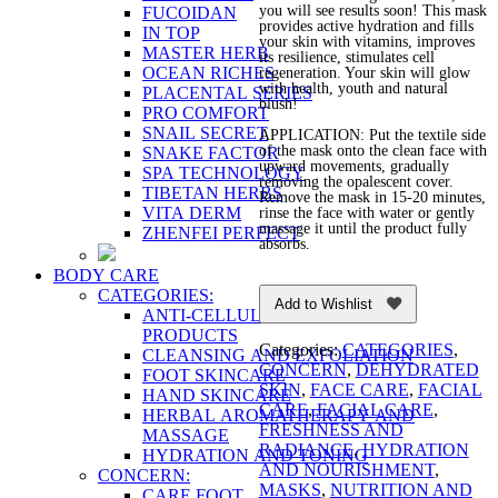
you will see results soon! This mask
FUCOIDAN
provides active hydration and fills
IN TOP
your skin with vitamins, improves
MASTER HERB
its resilience, stimulates cell
OCEAN RICHES
regeneration. Your skin will glow
with health, youth and natural
PLACENTAL SERIES
blush!
PRO COMFORT
SNAIL SECRET
APPLICATION: Put the textile side
of the mask onto the clean face with
SNAKE FACTOR
upward movements, gradually
SPA TECHNOLOGY
removing the opalescent cover.
TIBETAN HERBS
Remove the mask in 15-20 minutes,
VITA DERM
rinse the face with water or gently
massage it until the product fully
ZHENFEI PERFECT
absorbs.
BODY CARE
CATEGORIES:
Add to Wishlist
ANTI-CELLULITE AND FIRMING
PRODUCTS
Categories:
CATEGORIES
,
CLEANSING AND EXFOLIATION
CONCERN
,
DEHYDRATED
FOOT SKINCARE
SKIN
,
FACE CARE
,
FACIAL
HAND SKINCARE
CARE
,
FACIAL CARE
,
HERBAL AROMATHERAPY AND
FRESHNESS AND
MASSAGE
RADIANCE
,
HYDRATION
HYDRATION AND TONING
AND NOURISHMENT
,
CONCERN:
MASKS
,
NUTRITION AND
CARE FOOT