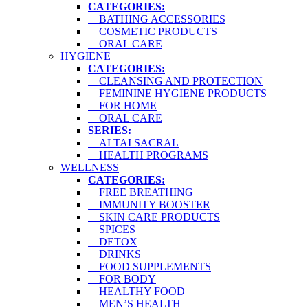
CATEGORIES:
BATHING ACCESSORIES
COSMETIC PRODUCTS
ORAL CARE
HYGIENE
CATEGORIES:
CLEANSING AND PROTECTION
FEMININE HYGIENE PRODUCTS
FOR HOME
ORAL CARE
SERIES:
ALTAI SACRAL
HEALTH PROGRAMS
WELLNESS
CATEGORIES:
FREE BREATHING
IMMUNITY BOOSTER
SKIN CARE PRODUCTS
SPICES
DETOX
DRINKS
FOOD SUPPLEMENTS
FOR BODY
HEALTHY FOOD
MEN’S HEALTH