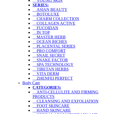
YOUNG SKIN
SERIES:
ASIAN BEAUTY
BOTOLUXE
CHARM COLLECTION
COLLAGEN ACTIVE
FUCOIDAN
IN TOP
MASTER HERB
OCEAN RICHES
PLACENTAL SERIES
PRO COMFORT
SNAIL SECRET
SNAKE FACTOR
SPA TECHNOLOGY
TIBETAN HERBS
VITA DERM
ZHENFEI PERFECT
Body Care
CATEGORIES:
ANTI-CELLULITE AND FIRMING
PRODUCTS
CLEANSING AND EXFOLIATION
FOOT SKINCARE
HAND SKINCARE