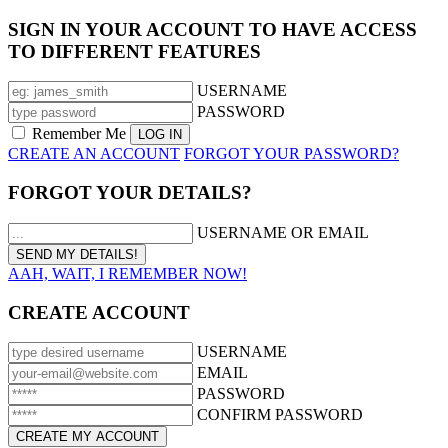
SIGN IN YOUR ACCOUNT TO HAVE ACCESS
TO DIFFERENT FEATURES
USERNAME
PASSWORD
Remember Me
CREATE AN ACCOUNT
FORGOT YOUR PASSWORD?
FORGOT YOUR DETAILS?
USERNAME OR EMAIL
AAH, WAIT, I REMEMBER NOW!
CREATE ACCOUNT
USERNAME
EMAIL
PASSWORD
CONFIRM PASSWORD