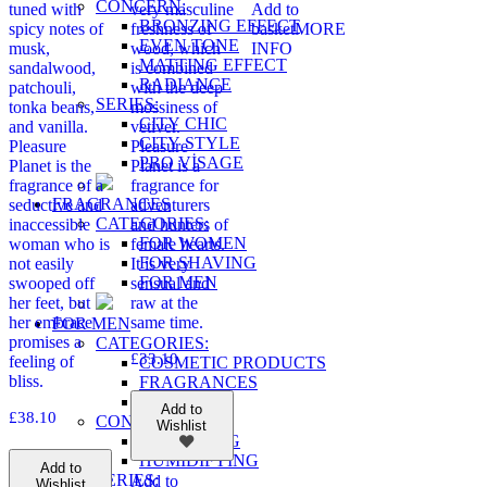
CONCERN:
tuned with
very masculine
Add to
BRONZING EFFECT
spicy notes of
freshness of
basket
MORE
EVEN TONE
musk,
wood, which
INFO
MATTING EFFECT
sandalwood,
is combined
RADIANCE
patchouli,
with the deep
SERIES:
tonka beans,
mossiness of
CITY CHIC
and vanilla.
vetiver.
CITY STYLE
Pleasure
Pleasure
PRO VİSAGE
Planet is the
Planet is a
fragrance of a
fragrance for
FRAGRANCES
seductive and
adventurers
CATEGORIES:
inaccessible
and hunters of
FOR WOMEN
woman who is
female hearts.
FOR SHAVING
not easily
It is very
FOR MEN
swooped off
sensual and
her feet, but
raw at the
her embrace
same time.
FOR MEN
promises a
CATEGORIES:
£
33.10
feeling of
COSMETIC PRODUCTS
bliss.
FRAGRANCES
WELLNESS
Add to
£
38.10
CONCERN:
Wishlist
CLEANSING
HUMIDIFYING
Add to
SERIES:
Add to
Wishlist