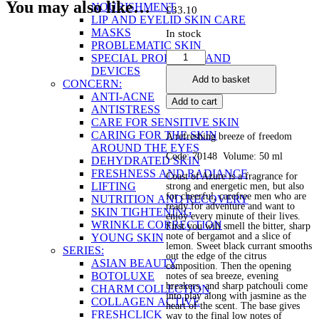
You may also like…
NOURISHMENT
£
33.10
LIP AND EYELID SKIN CARE
MASKS
In stock
PROBLEMATIC SKIN
Eau
SPECIAL PRODUCTS AND
de
DEVICES
Add to basket
Parfume
CONCERN:
for
ANTI-ACNE
Add to cart
Men
ANTISTRESS
Coast
CARE FOR SENSITIVE SKIN
of
CARING FOR THE SKIN
A refreshing breeze of freedom
Azure
AROUND THE EYES
Code: 70148 Volume: 50 ml
quantity
DEHYDRATED SKIN
FRESHNESS AND RADIANCE
Coast of Azure is a fragrance for
LIFTING
strong and energetic men, but also
for cheerful, carefree men who are
NUTRITION AND RECOVERY
ready for adventure and want to
SKIN TIGHTENING
enjoy every minute of their lives.
WRINKLE CORRECTION
First you will smell the bitter, sharp
note of bergamot and a slice of
YOUNG SKIN
lemon. Sweet black currant smooths
SERIES:
out the edge of the citrus
ASIAN BEAUTY
composition. Then the opening
BOTOLUXE
notes of sea breeze, evening
breakers, and sharp patchouli come
CHARM COLLECTION
into play along with jasmine as the
COLLAGEN ACTIVE
heart of the scent. The base gives
FRESHCLICK
way to the final low notes of