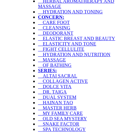
HERBAL AROMATHERAPY AND
MASSAGE
HYDRATION AND TONING
CONCERN:
CARE FOOT
CLEANSING
DEODORANT
ELASTIC BREAST AND BEAUTY
ELASTICITY AND TONE
FIGHT CELLULITE
HYDRATION AND NUTRITION
MASSAGE
OF BATHING
SERIES:
ALTAI SACRAL
COLLAGEN ACTIVE
DOLCE VITA
DR. TAIGA
DUAL SYSTEM
HAINAN TAO
MASTER HERB
MY FAMILY CARE
OLD SEA MYSTERY
SNAKE FACTOR
SPA TECHNOLOGY