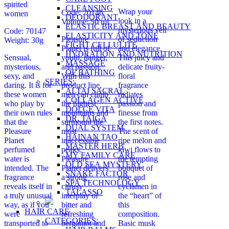
spirited
CLEANSING
Wrap your
Code: 70146
women
DEODORANT
look in a
Volume: 50 ml
ELASTIC BREAST AND BEAUTY
mysterious veil
Code: 70147
ELASTICITY AND TONE
Pleasure
of seduction
Weight: 30g
FIGHT CELLULITE
Planet is full of
and elegance.
HYDRATION AND NUTRITION
Sensual,
youth, danger,
This juicy and
MASSAGE
mysterious,
and passion.
delicate fruity-
OF BATHING
sexy, and
With this
floral
SERIES:
daring. It is for
product line,
fragrance
ALTAI SACRAL
these women
men can climb
radiates
COLLAGEN ACTIVE
who play by
the highest
passion and
DOLCE VITA
their own rules
mountains and
finesse from
DR. TAIGA
that the
surmount the
the first notes.
DUAL SYSTEM
Pleasure
most
The scent of
HAINAN TAO
Planet
inaccessible
ripe melon and
MASTER HERB
perfumed
peaks.
kiwi flows to
MY FAMILY CARE
water is
Pleasure
the tempting
OLD SEA MYSTERY
intended. The
Planet delivers
bouquet of
SNAKE FACTOR
fragrance
a strong
rose and
SPA TECHNOLOGY
reveals itself in
citrusy
cyclamen in
TALASSO
a truly unusual
interplay of
the “heart” of
way, as if you
bitter and
this
HAIR CARE
were
refreshing
composition.
CATEGORIES:
transported to
bergamot and
Basic musk