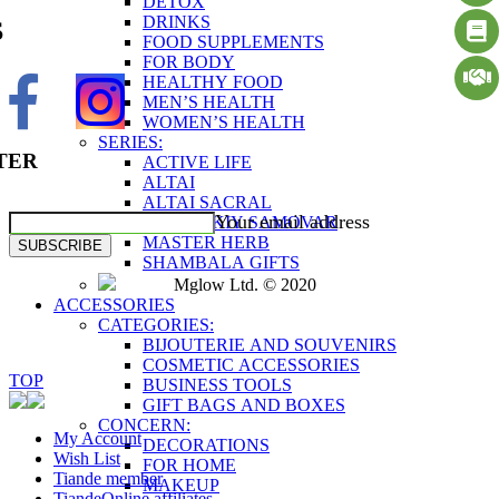
DETOX
DRINKS
S
FOOD SUPPLEMENTS
FOR BODY
HEALTHY FOOD
MEN’S HEALTH
WOMEN’S HEALTH
SERIES:
TER
ACTIVE LIFE
ALTAI
ALTAI SACRAL
Your email address
ALTAYSKIY SAMOVAR
MASTER HERB
SUBSCRIBE
SHAMBALA GIFTS
Mglow Ltd. © 2020
ACCESSORIES
CATEGORIES:
BIJOUTERIE AND SOUVENIRS
COSMETIC ACCESSORIES
TOP
BUSINESS TOOLS
GIFT BAGS AND BOXES
CONCERN:
My Account
DECORATIONS
Wish List
FOR HOME
Tiande member
MAKEUP
TiandeOnline affiliates