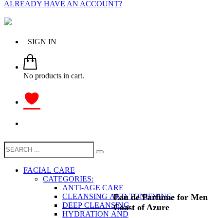
ALREADY HAVE AN ACCOUNT?
SIGN IN
No products in cart.
FACIAL CARE
CATEGORIES:
ANTI-AGE CARE
Eau de Parfume for Men
CLEANSING AND TONIFYING
DEEP CLEANSING
Coast of Azure
HYDRATION AND