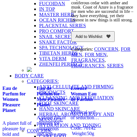
coniferous cedar with amber and
FUCOIDAN
musk. Coast of Azure is a fragrance
IN TOP
for men who are successful in life –
MASTER HERB
they have everything, yet their
OCEAN RICHES
interest in new things is still strong.
PLACENTAL SERIES
PRO COMFORT
SNAIL SECRET
Add to Wishlist
SNAKE FACTOR
SPA TECHNOLOGY
Categories:
CONCERN
,
FOR
TIBETAN HERBS
MEN
,
FOR MEN
,
VITA DERM
FRAGRANCES
,
ZHENFEI PERFECT
FRAGRANCES
,
SERIES
BODY CARE
CATEGORIES:
ANTI-CELLULITE AND FIRMING
Eau de
Eau de
Essence
PRODUCTS
Parfum for
Parfum for
Woman Eau
CLEANSING AND EXFOLIATION
Women
Men Pleasure
de Parfum
FOOT SKINCARE
Pleasure
Planet
HAND SKINCARE
Planet
Mystical veil
HERBAL AROMATHERAPY AND
A planet full of
of seduction…
MASSAGE
A planet full of
pleasure for
HYDRATION AND TONING
Code: 70142
pleasure for
courageous
CONCERN:
Weight:50g
bold and
and active men
CARE FOOT