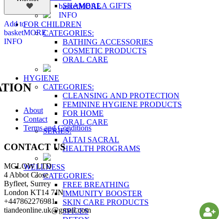
SHAMBALA GIFTS
basket
MORE
INFO
Add to
FOR CHILDREN
basket
MORE
CATEGORIES:
INFO
BATHING ACCESSORIES
COSMETIC PRODUCTS
ORAL CARE
HYGIENE
TION
CATEGORIES:
CLEANSING AND PROTECTION
FEMININE HYGIENE PRODUCTS
About
FOR HOME
Contact
ORAL CARE
Terms and Conditions
SERIES:
ALTAI SACRAL
CONTACT US
HEALTH PROGRAMS
MGLOW LTD
WELLNESS
4 Abbot Close
CATEGORIES:
Byfleet, Surrey
FREE BREATHING
London KT14 7JN
IMMUNITY BOOSTER
+447862276981
SKIN CARE PRODUCTS
tiandeonline.uk@gmail.com
SPICES