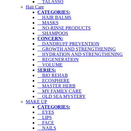
TALASSO
Hair Care
CATEGORIES:
HAIR BALMS
MASKS
NO-RINSE PRODUCTS
SHAMPOOS
CONCERN:
DANDRUFF PREVENTION
GROWTH AND STRENGTHENING
HYDRATION AND STRENGTHENING
REGENERATION
VOLUME
SERIES:
BIO REHAB
ECOSPHERE
MASTER HERB
MY FAMILY CARE
OLD SEA MYSTERY
MAKE UP
CATEGORIES:
EYES
LIPS
FACE
NAILS