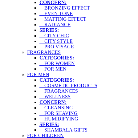
CONCERN:
BRONZING EFFECT
EVEN TONE
MATTING EFFECT
RADIANCE
SERIES:
CITY CHIC
CITY STYLE
PRO VİSAGE
FRAGRANCES
CATEGORIES:
FOR WOMEN
FOR MEN
FOR MEN
CATEGORIES:
COSMETIC PRODUCTS
FRAGRANCES
WELLNESS
CONCERN:
CLEANSING
FOR SHAVING
HUMIDIFYING
SERIES:
SHAMBALA GIFTS
FOR CHILDREN