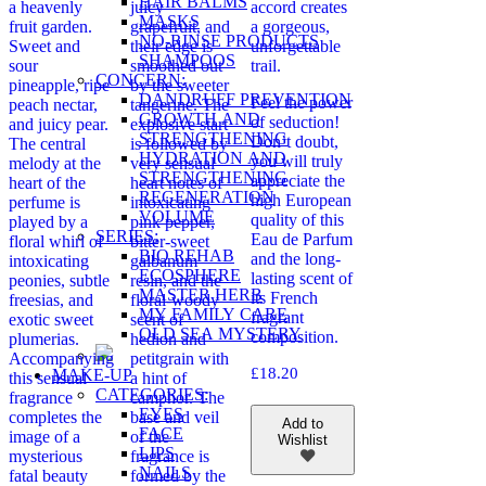
HAIR BALMS
a heavenly
juicy
accord creates
MASKS
fruit garden.
grapefruit, and
a gorgeous,
NO-RINSE PRODUCTS
Sweet and
their edge is
unforgettable
SHAMPOOS
sour
smoothed out
trail.
CONCERN:
pineapple, ripe
by the sweeter
DANDRUFF PREVENTION
Feel the power
peach nectar,
tangerine. The
GROWTH AND
of seduction!
and juicy pear.
explosive start
STRENGTHENING
Don’t doubt,
The central
is followed by
HYDRATION AND
you will truly
melody at the
very sensual
STRENGTHENING
appreciate the
heart of the
heart notes of
REGENERATION
high European
perfume is
intoxicating
VOLUME
quality of this
played by a
pink pepper,
SERIES:
Eau de Parfum
floral whirl of
bitter-sweet
BIO REHAB
and the long-
intoxicating
galbanum
ECOSPHERE
lasting scent of
peonies, subtle
resin, and the
MASTER HERB
its French
freesias, and
floral-woody
MY FAMILY CARE
fragrant
exotic sweet
scent of
OLD SEA MYSTERY
composition.
plumerias.
hedion and
Accompanying
petitgrain with
£
18.20
MAKE-UP
this sensual
a hint of
CATEGORIES:
fragrance
camphor. The
EYES
completes the
base and veil
Add to
FACE
image of a
of the
Wishlist
LIPS
mysterious
fragrance is
NAILS
fatal beauty
formed by the