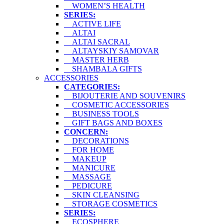
WOMEN’S HEALTH
SERIES:
ACTIVE LIFE
ALTAI
ALTAI SACRAL
ALTAYSKIY SAMOVAR
MASTER HERB
SHAMBALA GIFTS
ACCESSORIES
CATEGORIES:
BIJOUTERIE AND SOUVENIRS
COSMETIC ACCESSORIES
BUSINESS TOOLS
GIFT BAGS AND BOXES
CONCERN:
DECORATIONS
FOR HOME
MAKEUP
MANICURE
MASSAGE
PEDICURE
SKIN CLEANSING
STORAGE COSMETICS
SERIES:
ECOSPHERE