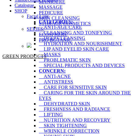
MANICURE
Catalogue
MASSAGE
SHOP
PEDICURE
Facial Care
SKIN CLEANSING
CATEGORIES:
STORAGE COSMETICS
ANTI-AGE CARE
SERIES:
CLEANSING AND TONIFYING
ECOSPHERE
DEEP CLEANSING
PRO BOTANIC
HYDRATION AND NOURISHMENT
LIP AND EYELID SKIN CARE
MASKS
GREEN PRODUCTS
PROBLEMATIC SKIN
SPECIAL PRODUCTS AND DEVICES
CONCERN:
ANTI-ACNE
ANTISTRESS
CARE FOR SENSITIVE SKIN
CARING FOR THE SKIN AROUND THE
EYES
DEHYDRATED SKIN
FRESHNESS AND RADIANCE
LIFTING
NUTRITION AND RECOVERY
SKIN TIGHTENING
WRINKLE CORRECTION