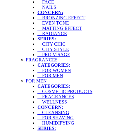
FACE
NAILS
CONCERN:
BRONZING EFFECT
EVEN TONE
MATTING EFFECT
RADIANCE
SERIES:
CITY CHIC
CITY STYLE
PRO VİSAGE
FRAGRANCES
CATEGORIES:
FOR WOMEN
FOR MEN
FOR MEN
CATEGORIES:
COSMETIC PRODUCTS
FRAGRANCES
WELLNESS
CONCERN:
CLEANSING
FOR SHAVING
HUMIDIFYING
SERIES: