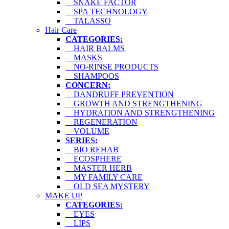
SNAKE FACTOR
SPA TECHNOLOGY
TALASSO
Hair Care
CATEGORIES:
HAIR BALMS
MASKS
NO-RINSE PRODUCTS
SHAMPOOS
CONCERN:
DANDRUFF PREVENTION
GROWTH AND STRENGTHENING
HYDRATION AND STRENGTHENING
REGENERATION
VOLUME
SERIES:
BIO REHAB
ECOSPHERE
MASTER HERB
MY FAMILY CARE
OLD SEA MYSTERY
MAKE UP
CATEGORIES:
EYES
LIPS