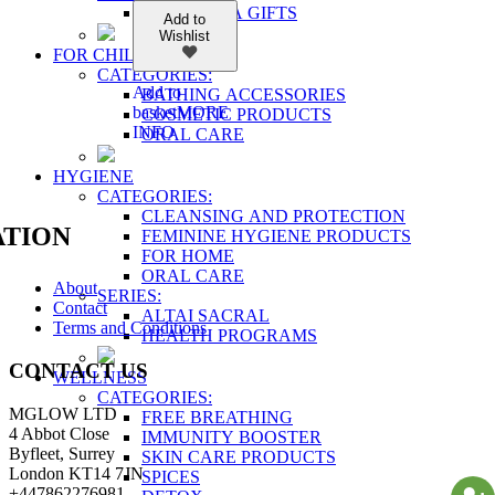
SHAMBALA GIFTS
Add to
Wishlist
FOR CHILDREN
CATEGORIES:
Add to
BATHING ACCESSORIES
basket
MORE
COSMETIC PRODUCTS
INFO
ORAL CARE
HYGIENE
CATEGORIES:
CLEANSING AND PROTECTION
TION
FEMININE HYGIENE PRODUCTS
FOR HOME
ORAL CARE
About
SERIES:
Contact
ALTAI SACRAL
Terms and Conditions
HEALTH PROGRAMS
CONTACT US
WELLNESS
CATEGORIES:
MGLOW LTD
FREE BREATHING
4 Abbot Close
IMMUNITY BOOSTER
Byfleet, Surrey
SKIN CARE PRODUCTS
London KT14 7JN
SPICES
+447862276981