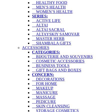
HEALTHY FOOD
MEN’S HEALTH
WOMEN’S HEALTH
SERIES:
ACTIVE LIFE
ALTAI
ALTAI SACRAL
ALTAYSKIY SAMOVAR
MASTER HERB
SHAMBALA GIFTS
ACCESSORIES
CATEGORIES:
BIJOUTERIE AND SOUVENIRS
COSMETIC ACCESSORIES
BUSINESS TOOLS
GIFT BAGS AND BOXES
CONCERN:
DECORATIONS
FOR HOME
MAKEUP
MANICURE
MASSAGE
PEDICURE
SKIN CLEANSING
STORAGE COSMETICS