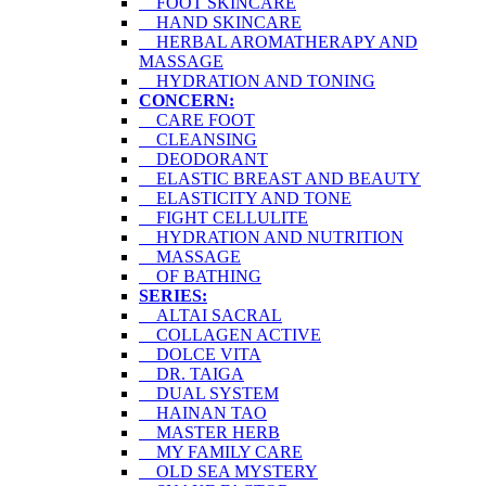
FOOT SKINCARE
HAND SKINCARE
HERBAL AROMATHERAPY AND
MASSAGE
HYDRATION AND TONING
CONCERN:
CARE FOOT
CLEANSING
DEODORANT
ELASTIC BREAST AND BEAUTY
ELASTICITY AND TONE
FIGHT CELLULITE
HYDRATION AND NUTRITION
MASSAGE
OF BATHING
SERIES:
ALTAI SACRAL
COLLAGEN ACTIVE
DOLCE VITA
DR. TAIGA
DUAL SYSTEM
HAINAN TAO
MASTER HERB
MY FAMILY CARE
OLD SEA MYSTERY