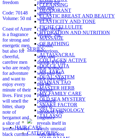
freedom
pleasure for
CLEANSING
bold and
DEODORANT
Code: 70148
spirited
ELASTIC BREAST AND BEAUTY
Volume: 50 ml
women
ELASTICITY AND TONE
FIGHT CELLULITE
Coast of Azure
Code: 70147
HYDRATION AND NUTRITION
is a fragrance
Weight: 30g
MASSAGE
for strong and
OF BATHING
energetic men,
Sensual,
SERIES:
but also for
mysterious,
ALTAI SACRAL
cheerful,
sexy, and
COLLAGEN ACTIVE
carefree men
daring. It is for
DOLCE VITA
who are ready
these women
DR. TAIGA
for adventure
who play by
DUAL SYSTEM
and want to
their own rules
HAINAN TAO
enjoy every
that the
MASTER HERB
minute of their
Pleasure
MY FAMILY CARE
lives. First you
Planet
OLD SEA MYSTERY
will smell the
perfumed
SNAKE FACTOR
bitter, sharp
water is
SPA TECHNOLOGY
note of
intended. The
TALASSO
bergamot and
fragrance
a slice of
reveals itself in
HAIR CARE
lemon. Sweet
a truly unusual
CATEGORIES:
black currant
way, as if you