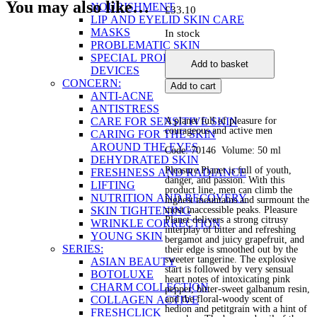
You may also like…
NOURISHMENT
£
33.10
LIP AND EYELID SKIN CARE
MASKS
In stock
PROBLEMATIC SKIN
Eau
SPECIAL PRODUCTS AND
Add to basket
de
DEVICES
Parfum
CONCERN:
Add to cart
for
ANTI-ACNE
Men
ANTISTRESS
Pleasure
CARE FOR SENSITIVE SKIN
A planet full of pleasure for
Planet
courageous and active men
CARING FOR THE SKIN
quantity
AROUND THE EYES
Code: 70146 Volume: 50 ml
DEHYDRATED SKIN
Pleasure Planet is full of youth,
FRESHNESS AND RADIANCE
danger, and passion. With this
LIFTING
product line, men can climb the
NUTRITION AND RECOVERY
highest mountains and surmount the
SKIN TIGHTENING
most inaccessible peaks. Pleasure
Planet delivers a strong citrusy
WRINKLE CORRECTION
interplay of bitter and refreshing
YOUNG SKIN
bergamot and juicy grapefruit, and
SERIES:
their edge is smoothed out by the
sweeter tangerine. The explosive
ASIAN BEAUTY
start is followed by very sensual
BOTOLUXE
heart notes of intoxicating pink
CHARM COLLECTION
pepper, bitter-sweet galbanum resin,
COLLAGEN ACTIVE
and the floral-woody scent of
hedion and petitgrain with a hint of
FRESHCLICK