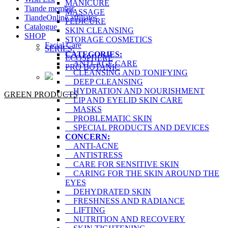
MANICURE
Tiande member
MASSAGE
TiandeOnline affiliates
PEDICURE
Catalogue
SKIN CLEANSING
SHOP
STORAGE COSMETICS
Facial Care
SERIES:
CATEGORIES:
ECOSPHERE
ANTI-AGE CARE
PRO BOTANIC
CLEANSING AND TONIFYING
DEEP CLEANSING
HYDRATION AND NOURISHMENT
GREEN PRODUCTS
LIP AND EYELID SKIN CARE
MASKS
PROBLEMATIC SKIN
SPECIAL PRODUCTS AND DEVICES
CONCERN:
ANTI-ACNE
ANTISTRESS
CARE FOR SENSITIVE SKIN
CARING FOR THE SKIN AROUND THE
EYES
DEHYDRATED SKIN
FRESHNESS AND RADIANCE
LIFTING
NUTRITION AND RECOVERY