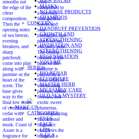
HAIR BALMS
smooths out
were
MASKS
the edge of the
transported to
NO-RINSE PRODUCTS
citrus
a heavenly
SHAMPOOS
composition.
fruit garden.
CONCERN:
Then the
Sweet and
DANDRUFF PREVENTION
opening notes
sour
GROWTH AND
of sea breeze,
pineapple, ripe
STRENGTHENING
evening
peach nectar,
HYDRATION AND
breakers, and
and juicy pear.
STRENGTHENING
sharp
The central
REGENERATION
patchouli
melody at the
VOLUME
come into play
heart of the
SERIES:
along with
perfume is
BIO REHAB
jasmine as the
played by a
ECOSPHERE
heart of the
floral whirl of
MASTER HERB
scent. The
intoxicating
MY FAMILY CARE
base gives
peonies, subtle
OLD SEA MYSTERY
way to the
freesias, and
final low notes
exotic sweet
MAKE-UP
of coniferous
plumerias.
CATEGORIES:
cedar with
Accompanying
EYES
amber and
this sensual
FACE
musk. Coast of
fragrance
LIPS
Azure is a
completes the
NAILS
fragrance for
image of a