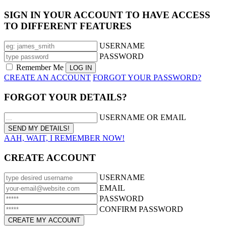
SIGN IN YOUR ACCOUNT TO HAVE ACCESS
TO DIFFERENT FEATURES
USERNAME
PASSWORD
Remember Me
CREATE AN ACCOUNT
FORGOT YOUR PASSWORD?
FORGOT YOUR DETAILS?
USERNAME OR EMAIL
AAH, WAIT, I REMEMBER NOW!
CREATE ACCOUNT
USERNAME
EMAIL
PASSWORD
CONFIRM PASSWORD