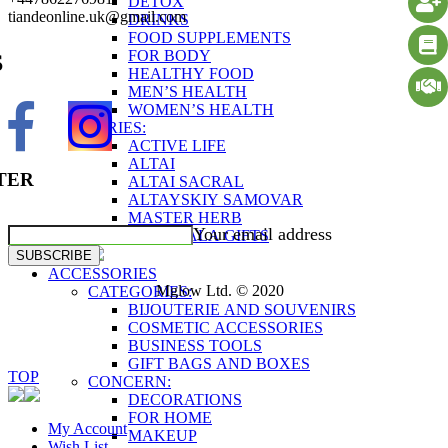
DETOX
tiandeonline.uk@gmail.com
DRINKS
FOOD SUPPLEMENTS
FOR BODY
S
HEALTHY FOOD
MEN’S HEALTH
WOMEN’S HEALTH
SERIES:
ACTIVE LIFE
ALTAI
TER
ALTAI SACRAL
ALTAYSKIY SAMOVAR
MASTER HERB
Your email address
SHAMBALA GIFTS
SUBSCRIBE
ACCESSORIES
Mglow Ltd. © 2020
CATEGORIES:
BIJOUTERIE AND SOUVENIRS
COSMETIC ACCESSORIES
BUSINESS TOOLS
GIFT BAGS AND BOXES
TOP
CONCERN:
DECORATIONS
FOR HOME
My Account
MAKEUP
Wish List