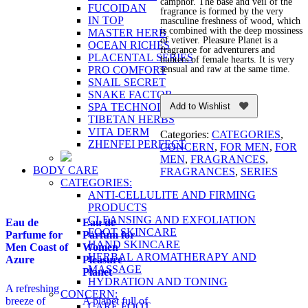
camphor. The base and veil of the
FUCOIDAN
fragrance is formed by the very
IN TOP
masculine freshness of wood, which
is combined with the deep mossiness
MASTER HERB
of vetiver. Pleasure Planet is a
OCEAN RICHES
fragrance for adventurers and
PLACENTAL SERIES
hunters of female hearts. It is very
PRO COMFORT
sensual and raw at the same time.
SNAIL SECRET
SNAKE FACTOR
SPA TECHNOLOGY
Add to Wishlist
TIBETAN HERBS
VITA DERM
Categories:
CATEGORIES
,
ZHENFEI PERFECT
CONCERN
,
FOR MEN
,
FOR
MEN
,
FRAGRANCES
,
BODY CARE
FRAGRANCES
,
SERIES
CATEGORIES:
ANTI-CELLULITE AND FIRMING
PRODUCTS
CLEANSING AND EXFOLIATION
Eau de
Eau de
FOOT SKINCARE
Parfume for
Parfum for
HAND SKINCARE
Men Coast of
Women
HERBAL AROMATHERAPY AND
Azure
Pleasure
MASSAGE
Planet
HYDRATION AND TONING
A refreshing
CONCERN:
breeze of
A planet full of
CARE FOOT