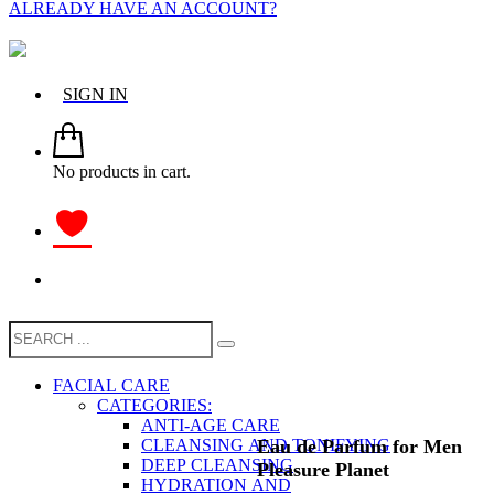
ALREADY HAVE AN ACCOUNT?
SIGN IN
No products in cart.
FACIAL CARE
CATEGORIES:
ANTI-AGE CARE
Eau de Parfum for Men
CLEANSING AND TONIFYING
DEEP CLEANSING
Pleasure Planet
HYDRATION AND