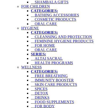
SHAMBALA GIFTS
FOR CHILDREN
CATEGORIES:
BATHING ACCESSORIES
COSMETIC PRODUCTS
ORAL CARE
HYGIENE
CATEGORIES:
CLEANSING AND PROTECTION
FEMININE HYGIENE PRODUCTS
FOR HOME
ORAL CARE
SERIES:
ALTAI SACRAL
HEALTH PROGRAMS
WELLNESS
CATEGORIES:
FREE BREATHING
IMMUNITY BOOSTER
SKIN CARE PRODUCTS
SPICES
DETOX
DRINKS
FOOD SUPPLEMENTS
FOR BODY