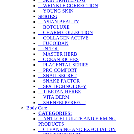
SKIN TIGHTENING
WRINKLE CORRECTION
YOUNG SKIN
SERIES:
ASIAN BEAUTY
BOTOLUXE
CHARM COLLECTION
COLLAGEN ACTIVE
FUCOIDAN
IN TOP
MASTER HERB
OCEAN RICHES
PLACENTAL SERIES
PRO COMFORT
SNAIL SECRET
SNAKE FACTOR
SPA TECHNOLOGY
TIBETAN HERBS
VITA DERM
ZHENFEI PERFECT
Body Care
CATEGORIES:
ANTI-CELLULITE AND FIRMING
PRODUCTS
CLEANSING AND EXFOLIATION