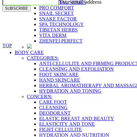
Your email address
PLACENTAL SERIES
PRO COMFORT
SUBSCRIBE
SNAIL SECRET
SNAKE FACTOR
SPA TECHNOLOGY
TIBETAN HERBS
VITA DERM
ZHENFEI PERFECT
TOP
BODY CARE
CATEGORIES:
ANTI-CELLULITE AND FIRMING PRODUC
CLEANSING AND EXFOLIATION
FOOT SKINCARE
HAND SKINCARE
HERBAL AROMATHERAPY AND MASSAG
HYDRATION AND TONING
CONCERN:
CARE FOOT
CLEANSING
DEODORANT
ELASTIC BREAST AND BEAUTY
ELASTICITY AND TONE
FIGHT CELLULITE
HYDRATION AND NUTRITION