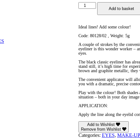
Eyeliner
Add to basket
quantity
Ideal lines! Add some colour!
Code: 80128/02 , Weight: 5g
ES
A couple of strokes by the conveni
eyeliner is this wonder worker – 
eyes.
The black classic eyeliner has alr
stand still, it’s high time for exp
brown and graphite metallic, they 
The convenient applicator will all
you with a dramatic, precise conto
Play with the colour! Both shades a
situation – both in your day image
APPLICATION:
Apply the line along the eyelid con
Add to Wishlist
Remove from Wishlist
Categories:
EYES
,
MAKE-U