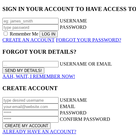
SIGN IN YOUR ACCOUNT TO HAVE ACCESS T
USERNAME
PASSWORD
Remember Me
CREATE AN ACCOUNT
FORGOT YOUR PASSWORD?
FORGOT YOUR DETAILS?
USERNAME OR EMAIL
AAH, WAIT, I REMEMBER NOW!
CREATE ACCOUNT
USERNAME
EMAIL
PASSWORD
CONFIRM PASSWORD
ALREADY HAVE AN ACCOUNT?