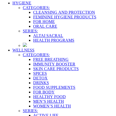
HYGIENE
CATEGORIES:
CLEANSING AND PROTECTION
FEMININE HYGIENE PRODUCTS
FOR HOME
ORAL CARE
SERIES:
ALTAI SACRAL
HEALTH PROGRAMS
WELLNESS
CATEGORIES:
FREE BREATHING
IMMUNITY BOOSTER
SKIN CARE PRODUCTS
SPICES
DETOX
DRINKS
FOOD SUPPLEMENTS
FOR BODY
HEALTHY FOOD
MEN’S HEALTH
WOMEN’S HEALTH
SERIES:
ACTIVE LIFE