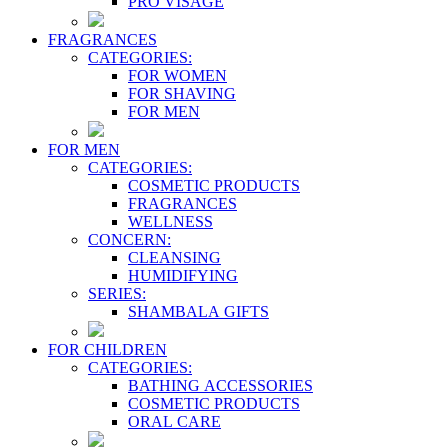
PRO VİSAGE
FRAGRANCES
CATEGORIES:
FOR WOMEN
FOR SHAVING
FOR MEN
FOR MEN
CATEGORIES:
COSMETIC PRODUCTS
FRAGRANCES
WELLNESS
CONCERN:
CLEANSING
HUMIDIFYING
SERIES:
SHAMBALA GIFTS
FOR CHILDREN
CATEGORIES:
BATHING ACCESSORIES
COSMETIC PRODUCTS
ORAL CARE