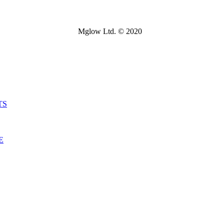
Mglow Ltd. © 2020
TS
E