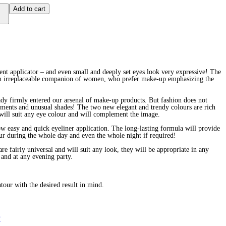
Add to cart
ent applicator – and even small and deeply set eyes look very expressive! The
an irreplaceable companion of women, who prefer make-up emphasizing the
eady firmly entered our arsenal of make-up products. But fashion does not
eriments and unusual shades! The two new elegant and trendy colours are rich
will suit any eye colour and will complement the image.
ow easy and quick eyeliner application. The long-lasting formula will provide
ur during the whole day and even the whole night if required!
re fairly universal and will suit any look, they will be appropriate in any
 and at any evening party.
tour with the desired result in mind.
P