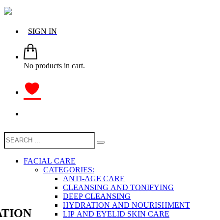
SIGN IN
No products in cart.
FACIAL CARE
CATEGORIES:
ANTI-AGE CARE
CLEANSING AND TONIFYING
DEEP CLEANSING
HYDRATION AND NOURISHMENT
TION
LIP AND EYELID SKIN CARE