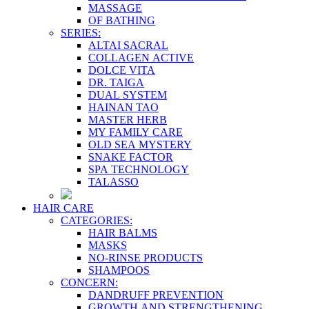
MASSAGE
OF BATHING
SERIES:
ALTAI SACRAL
COLLAGEN ACTIVE
DOLCE VITA
DR. TAIGA
DUAL SYSTEM
HAINAN TAO
MASTER HERB
MY FAMILY CARE
OLD SEA MYSTERY
SNAKE FACTOR
SPA TECHNOLOGY
TALASSO
HAIR CARE
CATEGORIES:
HAIR BALMS
MASKS
NO-RINSE PRODUCTS
SHAMPOOS
CONCERN:
DANDRUFF PREVENTION
GROWTH AND STRENGTHENING