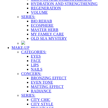
HYDRATION AND STRENGTHENING
REGENERATION
VOLUME
SERIES:
BIO REHAB
ECOSPHERE
MASTER HERB
MY FAMILY CARE
OLD SEA MYSTERY
MAKE-UP
CATEGORIES:
EYES
FACE
LIPS
NAILS
CONCERN:
BRONZING EFFECT
EVEN TONE
MATTING EFFECT
RADIANCE
SERIES:
CITY CHIC
CITY STYLE