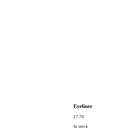
Eyeliner
£
7.70
In stock