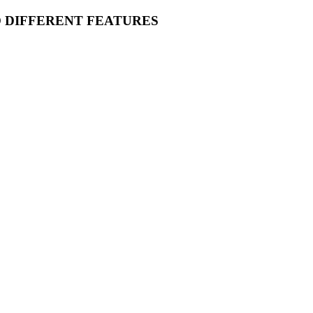
O DIFFERENT FEATURES