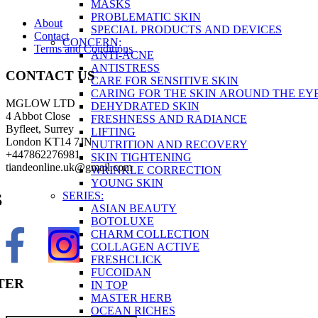
MASKS
PROBLEMATIC SKIN
About
SPECIAL PRODUCTS AND DEVICES
Contact
CONCERN:
Terms and Conditions
ANTI-ACNE
ANTISTRESS
CONTACT US
CARE FOR SENSITIVE SKIN
CARING FOR THE SKIN AROUND THE EY
MGLOW LTD
DEHYDRATED SKIN
4 Abbot Close
FRESHNESS AND RADIANCE
Byfleet, Surrey
LIFTING
London KT14 7JN
NUTRITION AND RECOVERY
+447862276981
SKIN TIGHTENING
tiandeonline.uk@gmail.com
WRINKLE CORRECTION
YOUNG SKIN
SERIES:
S
ASIAN BEAUTY
BOTOLUXE
CHARM COLLECTION
COLLAGEN ACTIVE
FRESHCLICK
FUCOIDAN
TER
IN TOP
MASTER HERB
OCEAN RICHES