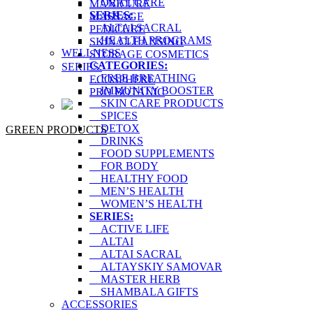
ORAL CARE
MANICURE
SERIES:
MASSAGE
ALTAI SACRAL
PEDICURE
HEALTH PROGRAMS
SKIN CLEANSING
WELLNESS
STORAGE COSMETICS
CATEGORIES:
SERIES:
FREE BREATHING
ECOSPHERE
IMMUNITY BOOSTER
PRO BOTANIC
SKIN CARE PRODUCTS
SPICES
DETOX
GREEN PRODUCTS
DRINKS
FOOD SUPPLEMENTS
FOR BODY
HEALTHY FOOD
MEN’S HEALTH
WOMEN’S HEALTH
SERIES:
ACTIVE LIFE
ALTAI
ALTAI SACRAL
ALTAYSKIY SAMOVAR
MASTER HERB
SHAMBALA GIFTS
ACCESSORIES