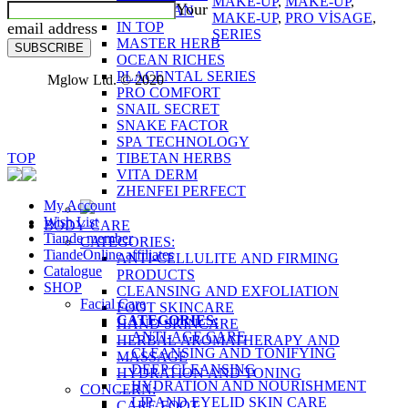
MAKE-UP
,
MAKE-UP
,
Your
FUCOIDAN
MAKE-UP
,
PRO VİSAGE
,
email address
IN TOP
SERIES
MASTER HERB
SUBSCRIBE
OCEAN RICHES
PLACENTAL SERIES
Mglow Ltd. © 2020
PRO COMFORT
SNAIL SECRET
SNAKE FACTOR
SPA TECHNOLOGY
TOP
TIBETAN HERBS
VITA DERM
ZHENFEI PERFECT
My Account
Wish List
BODY CARE
Tiande member
CATEGORIES:
TiandeOnline affiliates
ANTI-CELLULITE AND FIRMING
Catalogue
PRODUCTS
SHOP
CLEANSING AND EXFOLIATION
Facial Care
FOOT SKINCARE
CATEGORIES:
HAND SKINCARE
ANTI-AGE CARE
HERBAL AROMATHERAPY AND
CLEANSING AND TONIFYING
MASSAGE
DEEP CLEANSING
HYDRATION AND TONING
HYDRATION AND NOURISHMENT
CONCERN:
LIP AND EYELID SKIN CARE
CARE FOOT