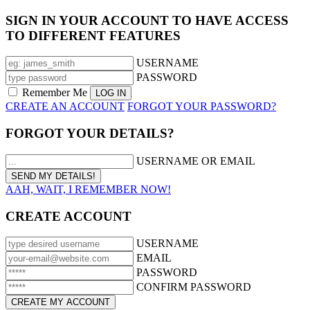
SIGN IN YOUR ACCOUNT TO HAVE ACCESS
TO DIFFERENT FEATURES
USERNAME
PASSWORD
Remember Me
CREATE AN ACCOUNT
FORGOT YOUR PASSWORD?
FORGOT YOUR DETAILS?
USERNAME OR EMAIL
AAH, WAIT, I REMEMBER NOW!
CREATE ACCOUNT
USERNAME
EMAIL
PASSWORD
CONFIRM PASSWORD