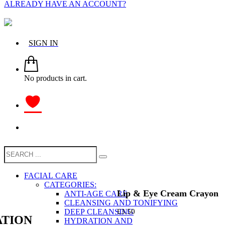
ALREADY HAVE AN ACCOUNT?
SIGN IN
No products in cart.
FACIAL CARE
CATEGORIES:
Lip & Eye Cream Crayon
ANTI-AGE CARE
CLEANSING AND TONIFYING
DEEP CLEANSING
£
3.50
TION
HYDRATION AND