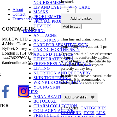
In stock
NOURISHMENT
LIP AND EYELID SKIN CARE
About
Lip
MASKS
Contact
&
PROBLEMATIC SKIN
Add to basket
Terms and Conditions
Eye
SPECIAL PRODUCTS AND
Cream
DEVICES
Add to cart
CONTACT US
Crayon
CONCERN:
quantity
ANTI-ACNE
MGLOW LTD
Thin line and distinct contour!
ANTISTRESS
4 Abbot Close
CARE FOR SENSITIVE SKIN
Code: 80904/25, Amount: 1 pc
Byfleet, Surrey
CARING FOR THE SKIN
London KT14 7JN
AROUND THE EYES
Creates ideal thin lines of saturated
+447862276981
colour. It is comfortably applied,
DEHYDRATED SKIN
without tugging at the delicate lip
tiandeonline.uk@gmail.com
FRESHNESS AND RADIANCE
and eyelid skin, and stays on
LIFTING
perfectly all day long.
NUTRITION AND RECOVERY
S
In order to achieve a natural make-
SKIN TIGHTENING
up look, it is recommended to
WRINKLE CORRECTION
smudge the line with a brush.
YOUNG SKIN
SERIES:
ASIAN BEAUTY
Add to Wishlist
BOTOLUXE
TER
CHARM COLLECTION
Categories:
CATEGORIES
,
COLLAGEN ACTIVE
CONCERN
,
EYES
,
LIPS
,
FRESHCLICK