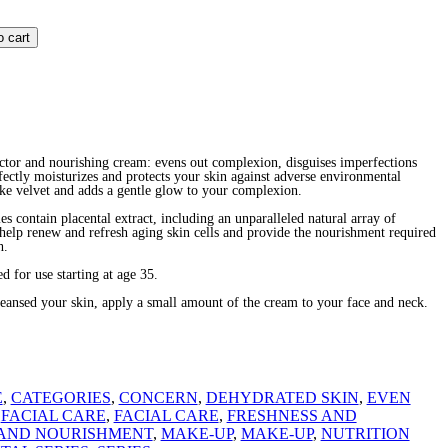
o cart
ctor and nourishing cream: evens out complexion, disguises imperfections
fectly moisturizes and protects your skin against adverse environmental
ke velvet and adds a gentle glow to your complexion.
es contain placental extract, including an unparalleled natural array of
t help renew and refresh aging skin cells and provide the nourishment required
h.
 for use starting at age 35.
sed your skin, apply a small amount of the cream to your face and neck.
E
,
CATEGORIES
,
CONCERN
,
DEHYDRATED SKIN
,
EVEN
,
FACIAL CARE
,
FACIAL CARE
,
FRESHNESS AND
AND NOURISHMENT
,
MAKE-UP
,
MAKE-UP
,
NUTRITION