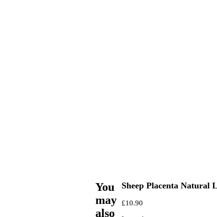
You
Sheep Placenta Natural
may
£
10.90
also