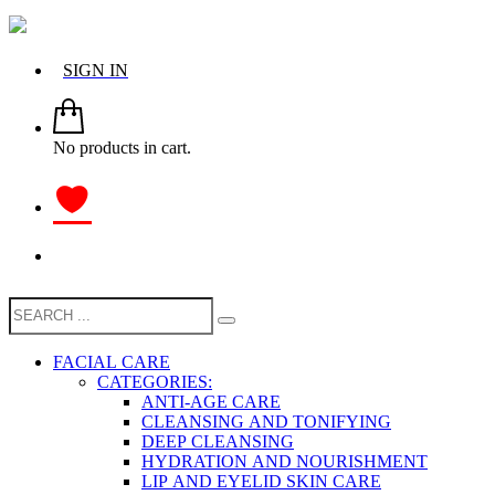
SIGN IN
No products in cart.
FACIAL CARE
CATEGORIES:
ANTI-AGE CARE
CLEANSING AND TONIFYING
DEEP CLEANSING
HYDRATION AND NOURISHMENT
LIP AND EYELID SKIN CARE