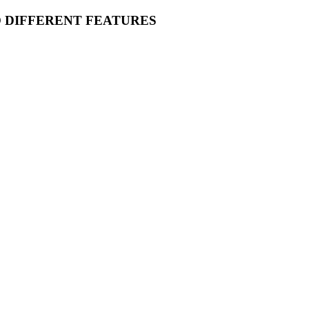
O DIFFERENT FEATURES