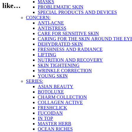
MASKS
like…
PROBLEMATIC SKIN
SPECIAL PRODUCTS AND DEVICES
CONCERN:
ANTI-ACNE
ANTISTRESS
CARE FOR SENSITIVE SKIN
CARING FOR THE SKIN AROUND THE EY
DEHYDRATED SKIN
FRESHNESS AND RADIANCE
LIFTING
NUTRITION AND RECOVERY
SKIN TIGHTENING
WRINKLE CORRECTION
YOUNG SKIN
SERIES:
ASIAN BEAUTY
BOTOLUXE
CHARM COLLECTION
COLLAGEN ACTIVE
FRESHCLICK
FUCOIDAN
IN TOP
MASTER HERB
OCEAN RICHES