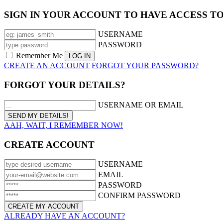
SIGN IN YOUR ACCOUNT TO HAVE ACCESS T
USERNAME
PASSWORD
Remember Me
CREATE AN ACCOUNT
FORGOT YOUR PASSWORD?
FORGOT YOUR DETAILS?
USERNAME OR EMAIL
AAH, WAIT, I REMEMBER NOW!
CREATE ACCOUNT
USERNAME
EMAIL
PASSWORD
CONFIRM PASSWORD
ALREADY HAVE AN ACCOUNT?