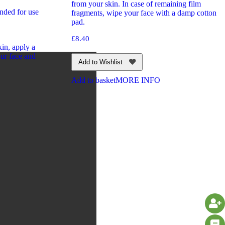
from your skin. In case of remaining film
nded for use
fragments, wipe your face with a damp cotton
pad.
£
8.40
in, apply a
ur face and
Add to Wishlist
Add to basket
MORE INFO