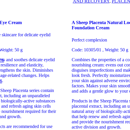
AND RECOVERY
,
PLACEN
 Eye Cream
A Sheep Placenta Natural Lo
Foundation Cream
skincare for delicate eyelid
Perfect complexion
Weight: 50 g
Code: 10305/01 , Weight: 50 g
ens and soothes delicate eyelid
Combines the properties of a co
TS
esilience and elasticity,
nourishing cream: evens out co
rengthens the skin. Diminishes
disguises imperfections and mak
f age-related changes. Helps
look fresh. Perfectly moisturize
s.
your skin against adverse envir
E
factors. Makes your skin smooth
 Sheep Placenta series contain
and adds a gentle glow to your
ct, including an unparalleled
f biologically-active substances
Products in the Sheep Placenta s
 and refresh aging skin cells
placental extract, including an 
 nourishment required for their
natural array of biologically-ac
 and growth.
that help renew and refresh agin
and provide the nourishment req
ucts are recommended for use
active division and growth.