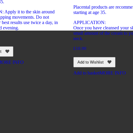
35.
Placental products are recomme
Apply it to the skin around
starting at age 35.
tapping movements. Do not
 best results use twice a day, in
APPLICATION:
d evening.
Once you have cleansed your sk
small amount of the cream to yo
neck.
£
10.90
t
MORE INFO
Add to Wishlist
Add to basket
MORE INFO