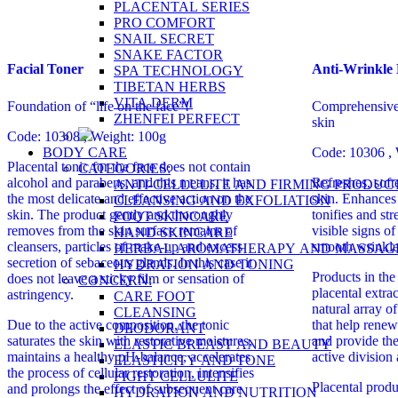
PLACENTAL SERIES
PRO COMFORT
SNAIL SECRET
SNAKE FACTOR
Facial Toner
Anti-Wrinkle
SPA TECHNOLOGY
TIBETAN HERBS
VITA DERM
Foundation of “life on the face”!
Comprehensive 
ZHENFEI PERFECT
skin
Code: 10308 , Weight: 100g
BODY CARE
Code: 10306 , 
Placental tonic for the face does not contain
CATEGORIES:
alcohol and parabens, and this means, it has
Refreshes, soft
ANTI-CELLULITE AND FIRMING PRODUC
the most delicate and effective action on the
skin. Enhances r
CLEANSING AND EXFOLIATION
skin. The product gently and thoroughly
tonifies and st
FOOT SKINCARE
removes from the skin surface remains of
visible signs o
HAND SKINCARE
cleansers, particles of make-up and excess
smooth wrinkle
HERBAL AROMATHERAPY AND MASSAG
secretion of sebaceous glands. In this case it
HYDRATION AND TONING
Products in the
does not leave a sticky film or sensation of
CONCERN:
placental extra
astringency.
CARE FOOT
natural array o
CLEANSING
Due to the active composition, the tonic
that help renew
DEODORANT
saturates the skin with restorative moistures,
and provide the
ELASTIC BREAST AND BEAUTY
maintains a healthy pH-balance, accelerates
active division
ELASTICITY AND TONE
the process of cellular restoration, intensifies
FIGHT CELLULITE
Placental prod
and prolongs the effect of subsequent care
HYDRATION AND NUTRITION