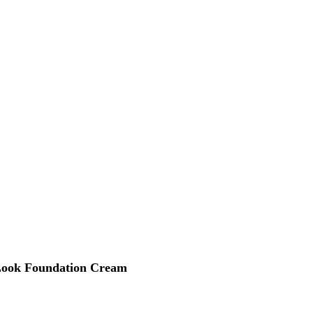
 Look Foundation Cream