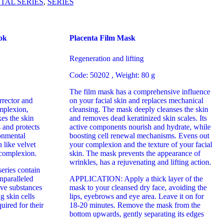
TAL SERIES
,
SERIES
ok
Placenta Film Mask
Regeneration and lifting
Code: 50202
, Weight: 80 g
The film mask has a comprehensive influence
rrector and
on your facial skin and replaces mechanical
mplexion,
cleansing. The mask deeply cleanses the skin
es the skin
and removes dead keratinized skin scales. Its
s and protects
active components nourish and hydrate, while
onmental
boosting cell renewal mechanisms. Evens out
 like velvet
your complexion and the texture of your facial
 complexion.
skin. The mask prevents the appearance of
wrinkles, has a rejuvenating and lifting action.
eries contain
unparalleled
APPLICATION: Apply a thick layer of the
tive substances
mask to your cleansed dry face, avoiding the
g skin cells
lips, eyebrows and eye area. Leave it on for
uired for their
18-20 minutes. Remove the mask from the
bottom upwards, gently separating its edges