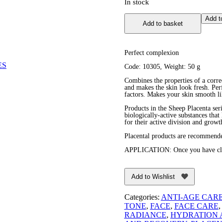
In stock
Sheep
Add t
Add to basket
Placenta
Natural
Look
Foundation
Perfect complexion
Cream
ES
Code: 10305, Weight: 50 g
quantity
Combines the properties of a corre
and makes the skin look fresh. Per
factors. Makes your skin smooth li
Products in the Sheep Placenta seri
biologically-active substances tha
for their active division and growt
Placental products are recommended
APPLICATION: Once you have clean
Add to Wishlist
Categories:
ANTI-AGE CAR
TONE
,
FACE
,
FACE CARE
RADIANCE
,
HYDRATION 