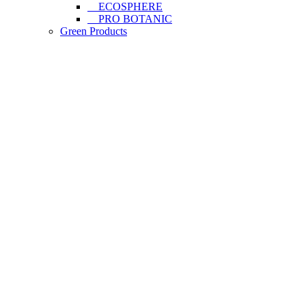
ECOSPHERE
PRO BOTANIC
Green Products