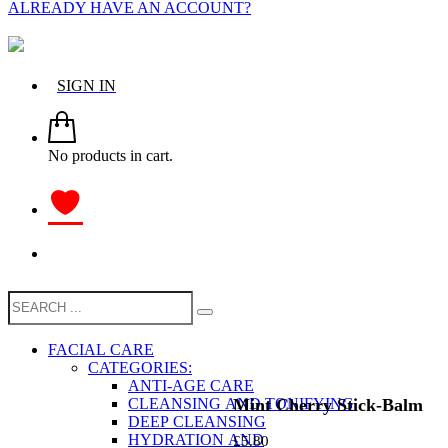
ALREADY HAVE AN ACCOUNT?
SIGN IN
No products in cart.
FACIAL CARE
CATEGORIES:
ANTI-AGE CARE
Mint Cherry Stick-Balm
CLEANSING AND TONIFYING
DEEP CLEANSING
HYDRATION AND
£
5.80