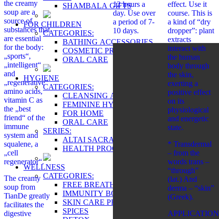
the creamy
12 hours a
effect. Use it
SHAMBALA GIFTS
soup are a
day. Use over
course. This is
source of
a period of 7-
a kind of “dry
FOR CHILDREN
substances that
10 days.
dropper”: plant
CATEGORIES:
are essential
extracts
BATHING ACCESSORIES
for the body:
interact with
COSMETIC PRODUCTS
„sports“,
the human
ORAL CARE
„intelligent“
body through
and
the skin,
HYGIENE
„regenerative“
exerting a
CATEGORIES:
amino acids,
positive effect
CLEANSING AND PROTECTION
vitamin C as
on its
FEMININE HYGIENE PRODUCTS
the „best
physiological
FOR HOME
friend“ of the
and energetic
ORAL CARE
immune
state.
SERIES:
system and
ALTAI SACRAL
squalene, a
* Transdermal
HEALTH PROGRAMS
„cell
– from the
regenerator“.
words trans –
WELLNESS
“through”
CATEGORIES:
The creamy
(lat.) And
FREE BREATHING
soup from
derma – “skin”
IMMUNITY BOOSTER
TianDe greatly
(Greek).
SKIN CARE PRODUCTS
facilitates the
SPICES
digestive
APPLICATION