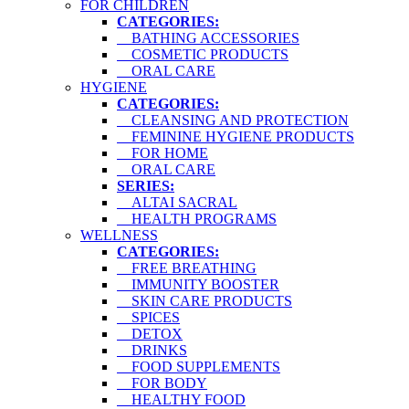
FOR CHILDREN
CATEGORIES:
BATHING ACCESSORIES
COSMETIC PRODUCTS
ORAL CARE
HYGIENE
CATEGORIES:
CLEANSING AND PROTECTION
FEMININE HYGIENE PRODUCTS
FOR HOME
ORAL CARE
SERIES:
ALTAI SACRAL
HEALTH PROGRAMS
WELLNESS
CATEGORIES:
FREE BREATHING
IMMUNITY BOOSTER
SKIN CARE PRODUCTS
SPICES
DETOX
DRINKS
FOOD SUPPLEMENTS
FOR BODY
HEALTHY FOOD