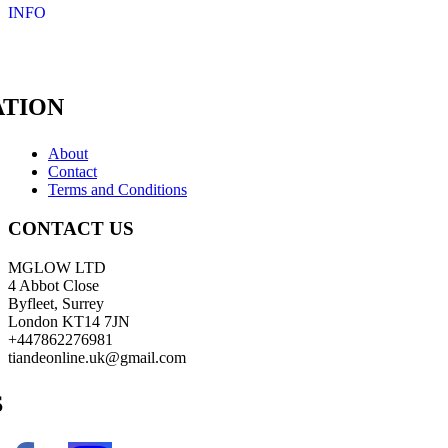
INFO
TION
About
Contact
Terms and Conditions
CONTACT US
MGLOW LTD
4 Abbot Close
Byfleet, Surrey
London KT14 7JN
+447862276981
tiandeonline.uk@gmail.com
S