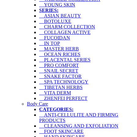
YOUNG SKIN
SERIES:
ASIAN BEAUTY
BOTOLUXE
CHARM COLLECTION
COLLAGEN ACTIVE
FUCOIDAN
IN TOP
MASTER HERB
OCEAN RICHES
PLACENTAL SERIES
PRO COMFORT
SNAIL SECRET
SNAKE FACTOR
SPA TECHNOLOGY
TIBETAN HERBS
VITA DERM
ZHENFEI PERFECT
Body Care
CATEGORIES:
ANTI-CELLULITE AND FIRMING
PRODUCTS
CLEANSING AND EXFOLIATION
FOOT SKINCARE
HAND SKINCARE