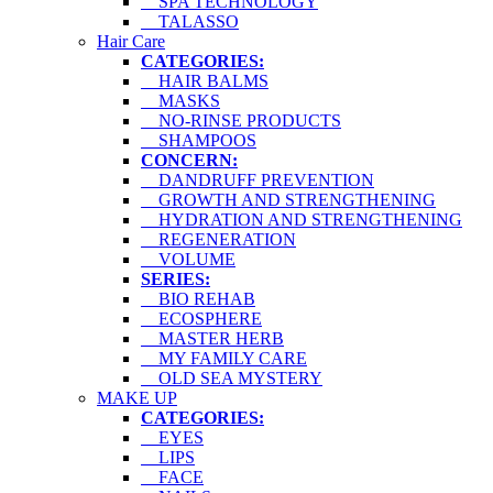
SPA TECHNOLOGY
TALASSO
Hair Care
CATEGORIES:
HAIR BALMS
MASKS
NO-RINSE PRODUCTS
SHAMPOOS
CONCERN:
DANDRUFF PREVENTION
GROWTH AND STRENGTHENING
HYDRATION AND STRENGTHENING
REGENERATION
VOLUME
SERIES:
BIO REHAB
ECOSPHERE
MASTER HERB
MY FAMILY CARE
OLD SEA MYSTERY
MAKE UP
CATEGORIES:
EYES
LIPS
FACE