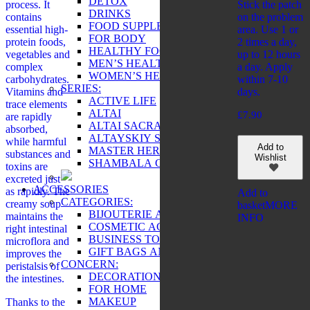
DETOX
process. It
Stick the patch
DRINKS
contains
on the problem
FOOD SUPPLEMENTS
essential high-
area. Use 1 or
FOR BODY
protein foods,
2 times a day,
HEALTHY FOOD
vegetables and
up to 12 hours
MEN’S HEALTH
complex
a day. Apply
WOMEN’S HEALTH
carbohydrates.
within 7-10
SERIES:
Vitamins and
days.
ACTIVE LIFE
trace elements
ALTAI
£
7.90
are rapidly
ALTAI SACRAL
absorbed,
ALTAYSKIY SAMOVAR
while harmful
Add to
MASTER HERB
substances and
Wishlist
SHAMBALA GIFTS
toxins are
excreted just
ACCESSORIES
as rapidly. The
Add to
CATEGORIES:
creamy soup
basket
MORE
BIJOUTERIE AND SOUVENIRS
maintains the
INFO
COSMETIC ACCESSORIES
right intestinal
BUSINESS TOOLS
microflora and
GIFT BAGS AND BOXES
improves the
CONCERN:
peristalsis of
DECORATIONS
the intestines.
FOR HOME
MAKEUP
Thanks to the