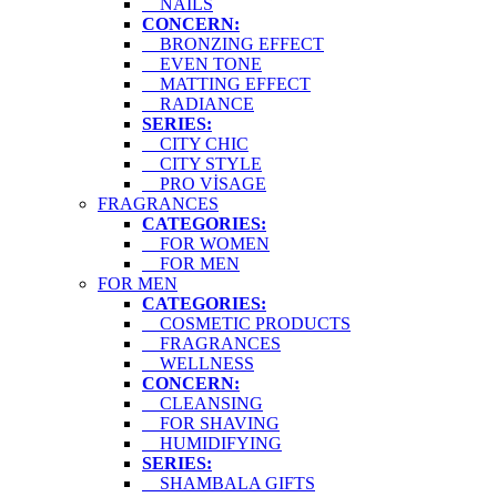
NAILS
CONCERN:
BRONZING EFFECT
EVEN TONE
MATTING EFFECT
RADIANCE
SERIES:
CITY CHIC
CITY STYLE
PRO VİSAGE
FRAGRANCES
CATEGORIES:
FOR WOMEN
FOR MEN
FOR MEN
CATEGORIES:
COSMETIC PRODUCTS
FRAGRANCES
WELLNESS
CONCERN:
CLEANSING
FOR SHAVING
HUMIDIFYING
SERIES:
SHAMBALA GIFTS