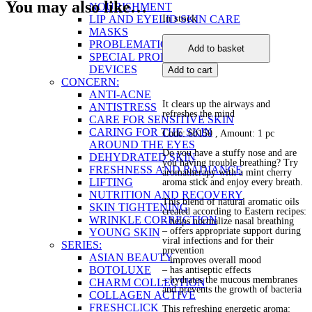
You may also like…
NOURISHMENT
In stock
LIP AND EYELID SKIN CARE
MASKS
Mint
PROBLEMATIC SKIN
Add to basket
Cherry
SPECIAL PRODUCTS AND
Stick-
DEVICES
Add to cart
Balm
CONCERN:
quantity
ANTI-ACNE
It clears up the airways and
ANTISTRESS
refreshes the mind
CARE FOR SENSITIVE SKIN
CARING FOR THE SKIN
Code: 60150
, Amount: 1 pc
AROUND THE EYES
Do you have a stuffy nose and are
DEHYDRATED SKIN
you having trouble breathing? Try
FRESHNESS AND RADIANCE
aromatherapy with a mint cherry
LIFTING
aroma stick and enjoy every breath.
NUTRITION AND RECOVERY
This blend of natural aromatic oils
SKIN TIGHTENING
created according to Eastern recipes:
WRINKLE CORRECTION
– helps normalize nasal breathing
– offers appropriate support during
YOUNG SKIN
viral infections and for their
SERIES:
prevention
ASIAN BEAUTY
– improves overall mood
BOTOLUXE
– has antiseptic effects
– hydrates the mucous membranes
CHARM COLLECTION
and prevents the growth of bacteria
COLLAGEN ACTIVE
FRESHCLICK
This refreshing energetic aroma: