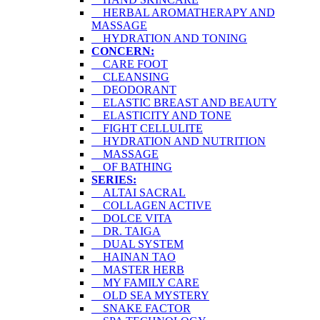
HERBAL AROMATHERAPY AND
MASSAGE
HYDRATION AND TONING
CONCERN:
CARE FOOT
CLEANSING
DEODORANT
ELASTIC BREAST AND BEAUTY
ELASTICITY AND TONE
FIGHT CELLULITE
HYDRATION AND NUTRITION
MASSAGE
OF BATHING
SERIES:
ALTAI SACRAL
COLLAGEN ACTIVE
DOLCE VITA
DR. TAIGA
DUAL SYSTEM
HAINAN TAO
MASTER HERB
MY FAMILY CARE
OLD SEA MYSTERY
SNAKE FACTOR