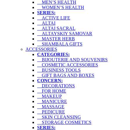
MEN’S HEALTH
WOMEN’S HEALTH
SERIES:
ACTIVE LIFE
ALTAI
ALTAI SACRAL
ALTAYSKIY SAMOVAR
MASTER HERB
SHAMBALA GIFTS
ACCESSORIES
CATEGORIES:
BIJOUTERIE AND SOUVENIRS
COSMETIC ACCESSORIES
BUSINESS TOOLS
GIFT BAGS AND BOXES
CONCERN:
DECORATIONS
FOR HOME
MAKEUP
MANICURE
MASSAGE
PEDICURE
SKIN CLEANSING
STORAGE COSMETICS
SERIES: