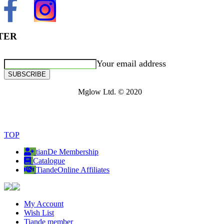
TER
Your email address
SUBSCRIBE
Mglow Ltd. © 2020
TOP
tianDe Membership
Catalogue
TiandeOnline Affiliates
My Account
Wish List
Tiande member