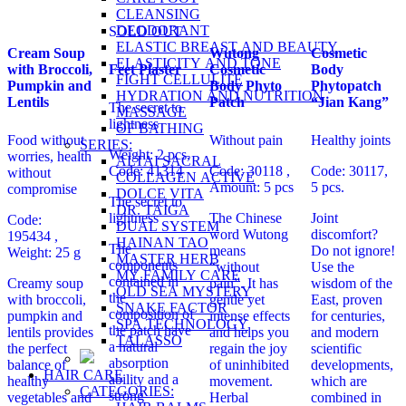
CLEANSING
DEODORANT
SOLD OUT
ELASTIC BREAST AND BEAUTY
Cream Soup
Wutong
Cosmetic
ELASTICITY AND TONE
with Broccoli,
Feet Plaster
Cosmetic
Body
FIGHT CELLULITE
Pumpkin and
Body Phyto
Phytopatch
HYDRATION AND NUTRITION
Lentils
Patch
“Jian Kang”
The secret to
MASSAGE
lightness
OF BATHING
Food without
Without pain
Healthy joints
SERIES:
Weight: 2 pcs,
worries, health
ALTAI SACRAL
Code: 41314
Code: 30118
,
Code: 30117,
without
COLLAGEN ACTIVE
Amount: 5 pcs
5 pcs.
compromise
DOLCE VITA
The secret to
DR. TAIGA
lightness
The Chinese
Joint
Code:
DUAL SYSTEM
word Wutong
discomfort?
195434
,
HAINAN TAO
The
means
Do not ignore!
Weight: 25 g
MASTER HERB
components
“without
Use the
MY FAMILY CARE
contained in
Creamy soup
pain”. It has
wisdom of the
OLD SEA MYSTERY
the
with broccoli,
gentle yet
East, proven
SNAKE FACTOR
composition of
pumpkin and
intense effects
for centuries,
SPA TECHNOLOGY
the patch have
lentils provides
and helps you
and modern
TALASSO
a natural
the perfect
regain the joy
scientific
absorption
balance of
of uninhibited
developments,
HAIR CARE
ability and a
healthy
movement.
which are
CATEGORIES:
strong
vegetables and
Herbal
combined in