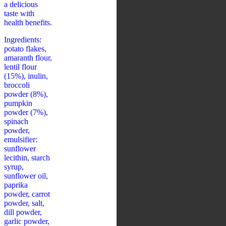
a delicious
taste with
health benefits.
Ingredients:
potato flakes,
amaranth flour,
lentil flour
(15%), inulin,
broccoli
powder (8%),
pumpkin
powder (7%),
spinach
powder,
emulsifier:
sunflower
lecithin, starch
syrup,
sunflower oil,
paprika
powder, carrot
powder, salt,
dill powder,
garlic powder,