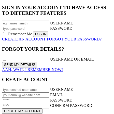
SIGN IN YOUR ACCOUNT TO HAVE ACCESS
TO DIFFERENT FEATURES
USERNAME
PASSWORD
Remember Me
CREATE AN ACCOUNT
FORGOT YOUR PASSWORD?
FORGOT YOUR DETAILS?
USERNAME OR EMAIL
AAH, WAIT, I REMEMBER NOW!
CREATE ACCOUNT
USERNAME
EMAIL
PASSWORD
CONFIRM PASSWORD