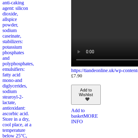
anti-caking
agent: silicon
dioxide,
allspice
powder,
sodium
caseinate,
stabilizers:
potassium
phosphates
and
polyphosphates,
emulsifiers:
https://tiandeonline.uk/wp-conte
fatty acid
£
7.90
mono-and
diglycerides,
Add to
sodium
Wishlist
stearoyl-2-
lactate,
antioxidant:
Add to
ascorbic acid.
basket
MORE
Store in a dry,
INFO
cool place, at a
temperature
below 25°C,