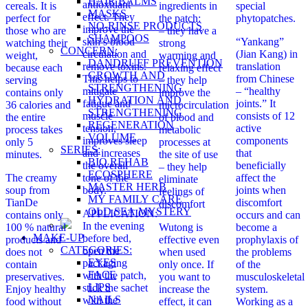
HAIR BALMS
antioxidant
cereals. It is
ingredients in
special
MASKS
effect. They
perfect for
the patch:
phytopatches.
NO-RINSE PRODUCTS
improve the
those who are
– they have a
SHAMPOOS
skin’s blood
“Yankang”
watching their
strong
CONCERN:
circulation and
(Jian Kang) in
weight,
warming and
DANDRUFF PREVENTION
remove toxins.
translation
because each
relaxing effect
GROWTH AND
This helps to
from Chinese
serving
– they help
STRENGTHENING
mitigate
– “healthy
contains only
improve the
HYDRATION AND
fatigue and
joints.” It
36 calories and
microcirculation
STRENGTHENING
muscle
consists of 12
the entire
of blood and
REGENERATION
tension,
active
process takes
metabolic
VOLUME
improves sleep
components
only 5
processes at
SERIES:
and increases
that
minutes.
the site of use
BIO REHAB
the overall
beneficially
– they help
ECOSPHERE
The creamy
tone of the
affect the
eliminate
MASTER HERB
soup from
body.
joints when
feelings of
MY FAMILY CARE
TianDe
discomfort
discomfort
OLD SEA MYSTERY
APPLICATION:
contains only
occurs and can
In the evening
100 % natural
Wutong is
become a
MAKE-UP
before bed,
products and
effective even
prophylaxis of
CATEGORIES:
open the
does not
when used
the problems
EYES
packaging
contain
only once. If
of the
FACE
with the patch,
preservatives.
you want to
musculoskeletal
LIPS
stick the sachet
Enjoy healthy
increase the
system.
NAILS
with the
food without
effect, it can
Working as a