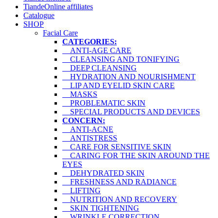
TiandeOnline affiliates
Catalogue
SHOP
Facial Care
CATEGORIES:
ANTI-AGE CARE
CLEANSING AND TONIFYING
DEEP CLEANSING
HYDRATION AND NOURISHMENT
LIP AND EYELID SKIN CARE
MASKS
PROBLEMATIC SKIN
SPECIAL PRODUCTS AND DEVICES
CONCERN:
ANTI-ACNE
ANTISTRESS
CARE FOR SENSITIVE SKIN
CARING FOR THE SKIN AROUND THE
EYES
DEHYDRATED SKIN
FRESHNESS AND RADIANCE
LIFTING
NUTRITION AND RECOVERY
SKIN TIGHTENING
WRINKLE CORRECTION