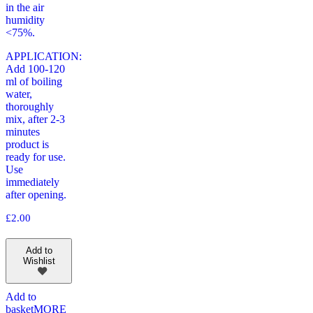
in the air
humidity
<75%.
APPLICATION:
Add 100-120
ml of boiling
water,
thoroughly
mix, after 2-3
minutes
product is
ready for use.
Use
immediately
after opening.
£
2.00
Add to
Wishlist
Add to
basket
MORE