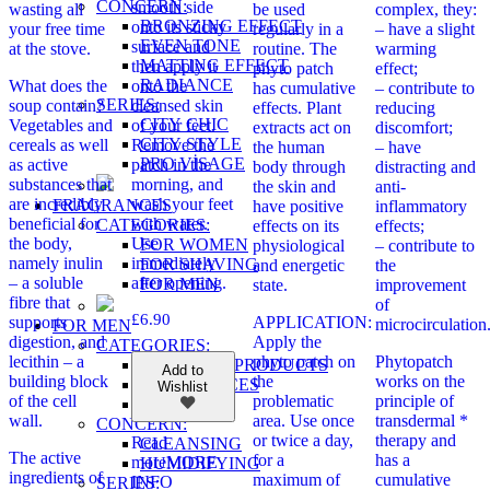
CONCERN:
smooth side
wasting all
be used
complex, they:
BRONZING EFFECT
onto its sticky
your free time
regularly in a
– have a slight
EVEN TONE
surface and
at the stove.
routine. The
warming
MATTING EFFECT
then apply it
phyto patch
effect;
RADIANCE
What does the
onto the
has cumulative
– contribute to
SERIES:
soup contain?
cleansed skin
effects. Plant
reducing
CITY CHIC
Vegetables and
of your feet.
extracts act on
discomfort;
CITY STYLE
cereals as well
Remove the
the human
– have
PRO VİSAGE
as active
patch in the
body through
distracting and
substances that
morning, and
the skin and
anti-
are incredibly
wash your feet
FRAGRANCES
have positive
inflammatory
beneficial for
with water.
CATEGORIES:
effects on its
effects;
the body,
Use
FOR WOMEN
physiological
– contribute to
namely inulin
immediately
FOR SHAVING
and energetic
the
– a soluble
after opening.
FOR MEN
state.
improvement
fibre that
of
£
6.90
supports
APPLICATION:
microcirculation
FOR MEN
digestion, and
Apply the
CATEGORIES:
lecithin – a
phyto patch on
Phytopatch
COSMETIC PRODUCTS
Add to
building block
the
works on the
FRAGRANCES
Wishlist
of the cell
problematic
principle of
WELLNESS
wall.
area. Use once
transdermal *
CONCERN:
or twice a day,
therapy and
Read
CLEANSING
The active
for a
has a
more
MORE
HUMIDIFYING
ingredients of
maximum of
cumulative
INFO
SERIES: