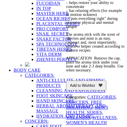
– helps restore your ability to
FUCOIDAN
concentrate
IN TOP
– has relaxing effects (for example
MASTER HERB
in motion sickness)
OCEAN RICHES
– “puts everything right” during
excessive physical and mental
PLACENTAL SERIES
fatigue
PRO COMFORT
SNAIL SECRET
The aroma stick with the scent of
cherries and mint is an easy,
SNAKE FACTOR
compact and, most importantly,
SPA TECHNOLOGY
effective helper created according to
TIBETAN HERBS
Eastern recipes.
VITA DERM
APPLICATION: Remove the cap,
ZHENFEI PERFECT
place the aroma stick under your
nose and take 2-3 deep breaths. Use
BODY CARE
when necessary.
CATEGORIES:
ANTI-CELLULITE AND FIRMING
PRODUCTS
Add to Wishlist
CLEANSING AND EXFOLIATION
FOOT SKINCARE
Categories:
CATEGORIES
,
HAND SKINCARE
CONCERN
,
FREE
HERBAL AROMATHERAPY AND
BREATHING
,
MEN'S
MASSAGE
HEALTH
,
SERIES
,
HYDRATION AND TONING
WELLNESS
,
WELLNESS
,
CONCERN:
WOMEN'S HEALTH
CARE FOOT