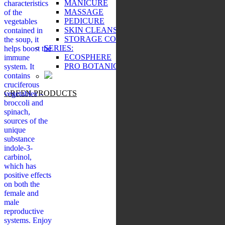
MANICURE
characteristics
MASSAGE
of the
PEDICURE
vegetables
SKIN CLEANSING
contained in
STORAGE COSMETICS
the soup, it
SERIES:
helps boost the
ECOSPHERE
immune
PRO BOTANIC
system. It
contains
cruciferous
GREEN PRODUCTS
vegetables –
broccoli and
spinach,
sources of the
unique
substance
indole-3-
carbinol,
which has
positive effects
on both the
female and
male
reproductive
systems. Enjoy