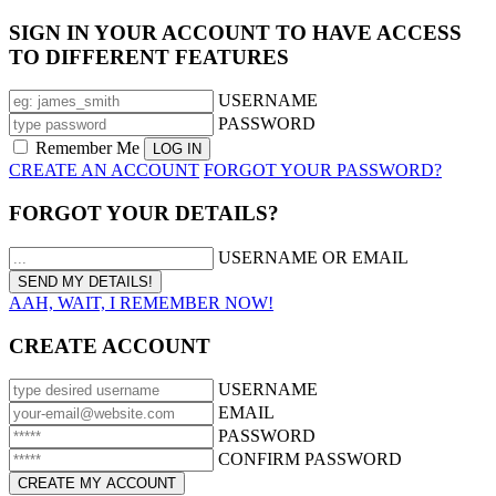
SIGN IN YOUR ACCOUNT TO HAVE ACCESS
TO DIFFERENT FEATURES
USERNAME
PASSWORD
Remember Me
CREATE AN ACCOUNT
FORGOT YOUR PASSWORD?
FORGOT YOUR DETAILS?
USERNAME OR EMAIL
AAH, WAIT, I REMEMBER NOW!
CREATE ACCOUNT
USERNAME
EMAIL
PASSWORD
CONFIRM PASSWORD