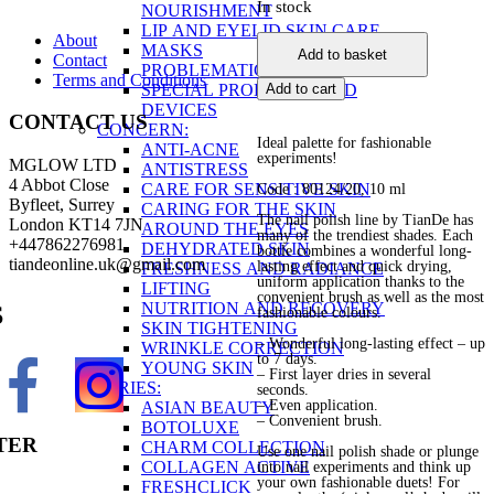
In stock
NOURISHMENT
LIP AND EYELID SKIN CARE
About
Nail
MASKS
Add to basket
Contact
Polish
PROBLEMATIC SKIN
Terms and Conditions
quantity
SPECIAL PRODUCTS AND
Add to cart
DEVICES
CONTACT US
CONCERN:
Ideal palette for fashionable
ANTI-ACNE
experiments!
MGLOW LTD
ANTISTRESS
4 Abbot Close
CARE FOR SENSITIVE SKIN
Code : 80124/20
, 10 ml
Byfleet, Surrey
CARING FOR THE SKIN
The nail polish line by TianDe has
London KT14 7JN
AROUND THE EYES
many of the trendiest shades. Each
+447862276981
DEHYDRATED SKIN
bottle combines a wonderful long-
tiandeonline.uk@gmail.com
lasting effect and quick drying,
FRESHNESS AND RADIANCE
uniform application thanks to the
LIFTING
convenient brush as well as the most
NUTRITION AND RECOVERY
S
fashionable colours.
SKIN TIGHTENING
– Wonderful long-lasting effect – up
WRINKLE CORRECTION
to 7 days.
YOUNG SKIN
– First layer dries in several
SERIES:
seconds.
– Even application.
ASIAN BEAUTY
– Convenient brush.
BOTOLUXE
TER
CHARM COLLECTION
Use one nail polish shade or plunge
COLLAGEN ACTIVE
into nail experiments and think up
your own fashionable duets! For
FRESHCLICK