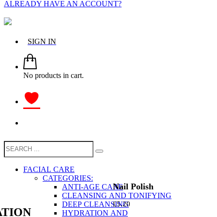
ALREADY HAVE AN ACCOUNT?
SIGN IN
No products in cart.
FACIAL CARE
CATEGORIES:
Nail Polish
ANTI-AGE CARE
CLEANSING AND TONIFYING
DEEP CLEANSING
£
5.20
TION
HYDRATION AND