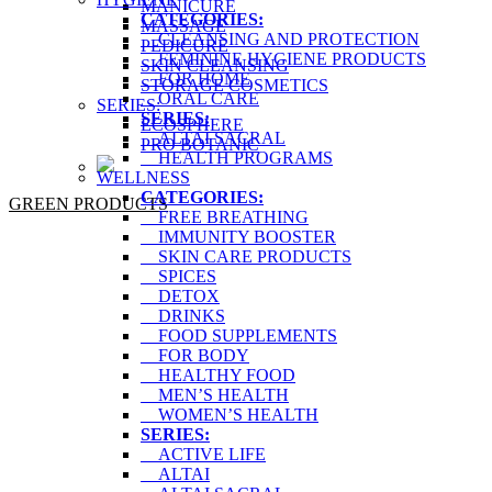
MANICURE
CATEGORIES:
MASSAGE
CLEANSING AND PROTECTION
PEDICURE
FEMININE HYGIENE PRODUCTS
SKIN CLEANSING
FOR HOME
STORAGE COSMETICS
ORAL CARE
SERIES:
SERIES:
ECOSPHERE
ALTAI SACRAL
PRO BOTANIC
HEALTH PROGRAMS
WELLNESS
CATEGORIES:
GREEN PRODUCTS
FREE BREATHING
IMMUNITY BOOSTER
SKIN CARE PRODUCTS
SPICES
DETOX
DRINKS
FOOD SUPPLEMENTS
FOR BODY
HEALTHY FOOD
MEN’S HEALTH
WOMEN’S HEALTH
SERIES:
ACTIVE LIFE
ALTAI