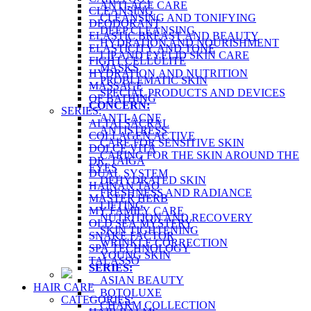
ANTI-AGE CARE
CLEANSING
CLEANSING AND TONIFYING
DEODORANT
DEEP CLEANSING
ELASTIC BREAST AND BEAUTY
HYDRATION AND NOURISHMENT
ELASTICITY AND TONE
LIP AND EYELID SKIN CARE
FIGHT CELLULITE
MASKS
HYDRATION AND NUTRITION
PROBLEMATIC SKIN
MASSAGE
SPECIAL PRODUCTS AND DEVICES
OF BATHING
CONCERN:
SERIES:
ANTI-ACNE
ALTAI SACRAL
ANTISTRESS
COLLAGEN ACTIVE
CARE FOR SENSITIVE SKIN
DOLCE VITA
CARING FOR THE SKIN AROUND THE
DR. TAIGA
EYES
DUAL SYSTEM
DEHYDRATED SKIN
HAINAN TAO
FRESHNESS AND RADIANCE
MASTER HERB
LIFTING
MY FAMILY CARE
NUTRITION AND RECOVERY
OLD SEA MYSTERY
SKIN TIGHTENING
SNAKE FACTOR
WRINKLE CORRECTION
SPA TECHNOLOGY
YOUNG SKIN
TALASSO
SERIES:
ASIAN BEAUTY
HAIR CARE
BOTOLUXE
CATEGORIES:
CHARM COLLECTION