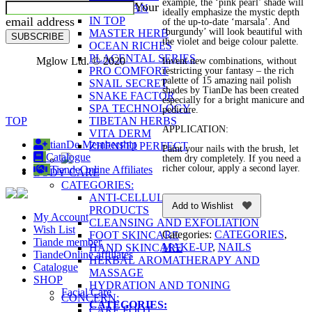
example, the ‘pink pearl’ shade will
Your
FUCOIDAN
ideally emphasize the mystic depth
email address
IN TOP
of the up-to-date ‘marsala’. And
‘burgundy’ will look beautiful with
MASTER HERB
SUBSCRIBE
the violet and beige colour palette.
OCEAN RICHES
PLACENTAL SERIES
Mglow Ltd. © 2020
Invent new combinations, without
PRO COMFORT
restricting your fantasy – the rich
palette of 15 amazing nail polish
SNAIL SECRET
shades by TianDe has been created
SNAKE FACTOR
especially for a bright manicure and
SPA TECHNOLOGY
pedicure.
TOP
TIBETAN HERBS
APPLICATION:
VITA DERM
tianDe Membership
ZHENFEI PERFECT
Paint your nails with the brush, let
Catalogue
them dry completely. If you need a
richer colour, apply a second layer.
TiandeOnline Affiliates
BODY CARE
CATEGORIES:
ANTI-CELLULITE AND FIRMING
Add to Wishlist
PRODUCTS
My Account
CLEANSING AND EXFOLIATION
Wish List
Categories:
CATEGORIES
,
FOOT SKINCARE
Tiande member
MAKE-UP
,
NAILS
HAND SKINCARE
TiandeOnline affiliates
HERBAL AROMATHERAPY AND
Catalogue
MASSAGE
SHOP
HYDRATION AND TONING
Facial Care
CONCERN:
CATEGORIES:
CARE FOOT