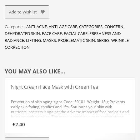
Add to Wishlist
Categories:
ANTI-ACNE
,
ANTI-AGE CARE
,
CATEGORIES
,
CONCERN
,
DEHYDRATED SKIN
,
FACE CARE
,
FACIAL CARE
,
FRESHNESS AND
RADIANCE
,
LIFTING
,
MASKS
,
PROBLEMATIC SKIN
,
SERIES
,
WRINKLE
CORRECTION
YOU MAY ALSO LIKE…
Night Cream Face Mask with Green Tea
Prevention of skin aging signs
Code: 50101 Weight: 18 g
Prevents
early skin fading, tonifies and lifts. Saturates your skin with
nutrients, protects it against the adverse impact of free radicals and
helps smooth wrinkles. The mask is conducive to releasing stress
after a busy day.
APPLICATION: Apply an even layer of the mask to
£
2.40
your cleansed skin, avoiding the eye area. After 10 minutes, remove
any residue with a tissue or gently rub it into your skin. It is
recommended to use the mask daily for 10 days, then 2-3 times a