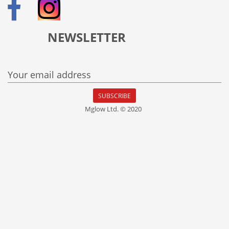
NEWSLETTER
Your email address
SUBSCRIBE
Mglow Ltd. © 2020