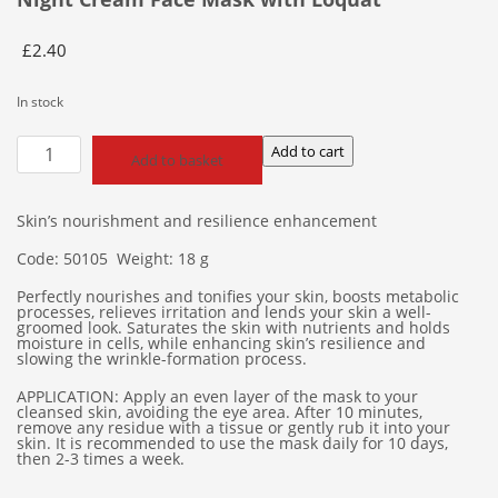
£
2.40
In stock
Night
Add to cart
Add to basket
Cream
Face
Mask
Skin’s nourishment and resilience enhancement
with
Code: 50105 Weight: 18 g
Loquat
quantity
Perfectly nourishes and tonifies your skin, boosts metabolic
processes, relieves irritation and lends your skin a well-
groomed look. Saturates the skin with nutrients and holds
moisture in cells, while enhancing skin’s resilience and
slowing the wrinkle-formation process.
APPLICATION: Apply an even layer of the mask to your
cleansed skin, avoiding the eye area. After 10 minutes,
remove any residue with a tissue or gently rub it into your
skin. It is recommended to use the mask daily for 10 days,
then 2-3 times a week.