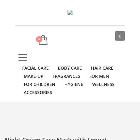
FACIAL CARE
BODY CARE
HAIR CARE
MAKE-UP
FRAGRANCES
FOR MEN
FOR CHILDREN
HYGIENE
WELLNESS
ACCESSORIES
Night Cream Face Mask with Loquat