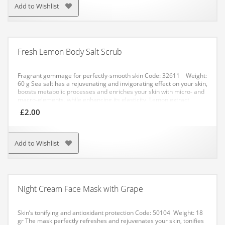
week.
Add to Wishlist
Fresh Lemon Body Salt Scrub
Fragrant gommage for perfectly-smooth skin
Code: 32611 Weight:
60 g
Sea salt has a rejuvenating and invigorating effect on your skin,
boosts metabolic processes and enriches your skin with micro- and
macro-elements, while enhancing its elasticity. Lemon extract
boosts blood circulation and tonifies your skin.
APPLICATION:
£
2.00
Method No. 1: apply a small amount of the salt to your damp skin
with gentle circular movements. After application, rinse with water.
Method No. 2: dissolve a pack of the salt in warm water. Have a
bath for not more than 20 minutes.
Add to Wishlist
Night Cream Face Mask with Grape
Skin’s tonifying and antioxidant protection
Code: 50104 Weight: 18
gr
The mask perfectly refreshes and rejuvenates your skin, tonifies