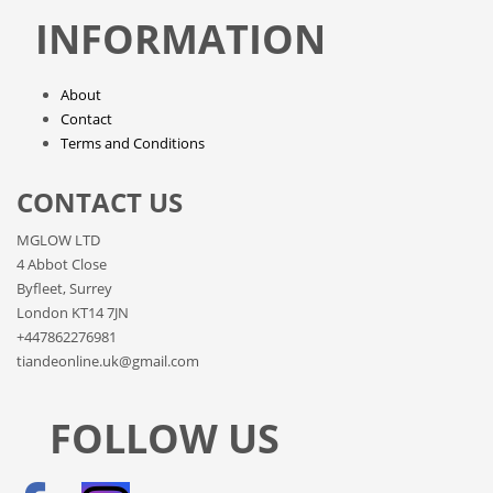
INFORMATION
About
Contact
Terms and Conditions
CONTACT US
MGLOW LTD
4 Abbot Close
Byfleet, Surrey
London KT14 7JN
+447862276981
tiandeonline.uk@gmail.com
FOLLOW US