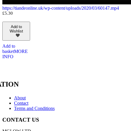
https://tiandeonline.uk/wp-content/uploads/2020/03/60147.mp4
£
5.30
Add to
Wishlist
Add to
basket
MORE
INFO
TION
About
Contact
Terms and Conditions
CONTACT US