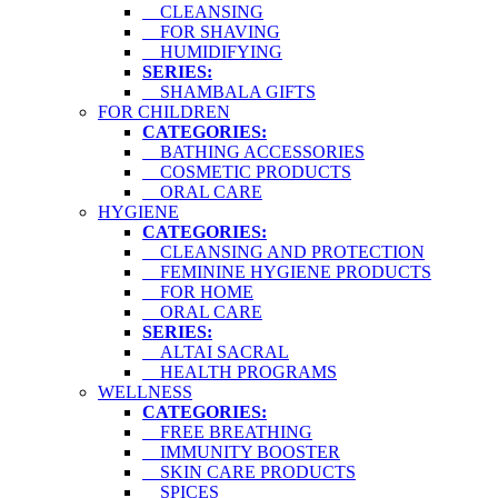
CLEANSING
FOR SHAVING
HUMIDIFYING
SERIES:
SHAMBALA GIFTS
FOR CHILDREN
CATEGORIES:
BATHING ACCESSORIES
COSMETIC PRODUCTS
ORAL CARE
HYGIENE
CATEGORIES:
CLEANSING AND PROTECTION
FEMININE HYGIENE PRODUCTS
FOR HOME
ORAL CARE
SERIES:
ALTAI SACRAL
HEALTH PROGRAMS
WELLNESS
CATEGORIES:
FREE BREATHING
IMMUNITY BOOSTER
SKIN CARE PRODUCTS
SPICES