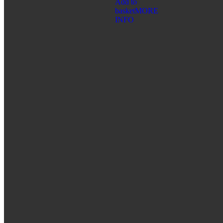
Add to
SHAMBALA GIFTS
basket
MORE
INFO
FOR CHILDREN
CATEGORIES:
BATHING ACCESSORIES
COSMETIC PRODUCTS
ORAL CARE
HYGIENE
CATEGORIES:
CLEANSING AND PROTECTION
FEMININE HYGIENE PRODUCTS
FOR HOME
ORAL CARE
SERIES:
ALTAI SACRAL
HEALTH PROGRAMS
WELLNESS
CATEGORIES:
FREE BREATHING
IMMUNITY BOOSTER
SKIN CARE PRODUCTS
SPICES