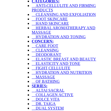
CATEGORIES:
ANTI-CELLULITE AND FIRMING
PRODUCTS
CLEANSING AND EXFOLIATION
FOOT SKINCARE
HAND SKINCARE
HERBAL AROMATHERAPY AND
MASSAGE
HYDRATION AND TONING
CONCERN:
CARE FOOT
CLEANSING
DEODORANT
ELASTIC BREAST AND BEAUTY
ELASTICITY AND TONE
FIGHT CELLULITE
HYDRATION AND NUTRITION
MASSAGE
OF BATHING
SERIES:
ALTAI SACRAL
COLLAGEN ACTIVE
DOLCE VITA
DR. TAIGA
DUAL SYSTEM