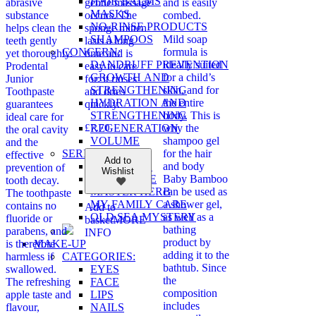
HAIR BALMS
abrasive
gentle massage
and is easily
MASKS
substance
occurs. The
combed.
NO-RINSE PRODUCTS
helps clean the
sponge mitten
SHAMPOOS
Mild soap
teeth gently
lasts a long
CONCERN:
formula is
yet thoroughly.
time and is
DANDRUFF PREVENTION
ideally suited
Prodental
easy to care
GROWTH AND
for a child’s
Junior
for: it rinses
STRENGTHENING
skin, and for
Toothpaste
and dries
HYDRATION AND
the entire
guarantees
quickly.
STRENGTHENING
body. This is
ideal care for
REGENERATION
£
7.70
why the
the oral cavity
VOLUME
shampoo gel
and the
SERIES:
for the hair
effective
Add to
BIO REHAB
and body
prevention of
Wishlist
ECOSPHERE
Baby Bamboo
tooth decay.
MASTER HERB
can be used as
The toothpaste
MY FAMILY CARE
a shower gel,
contains no
Add to
OLD SEA MYSTERY
as well as a
fluoride or
basket
MORE
bathing
parabens, and
INFO
product by
MAKE-UP
is therefore
adding it to the
CATEGORIES:
harmless if
bathtub. Since
EYES
swallowed.
the
FACE
The refreshing
composition
LIPS
apple taste and
includes
NAILS
flavour,