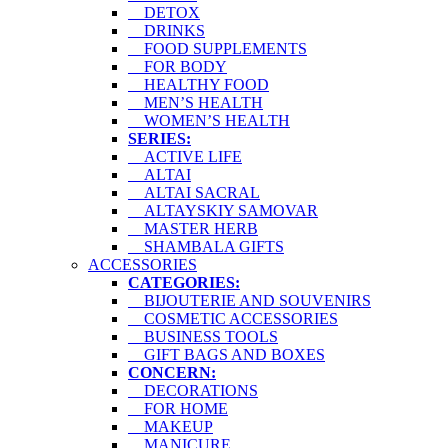
DETOX
DRINKS
FOOD SUPPLEMENTS
FOR BODY
HEALTHY FOOD
MEN’S HEALTH
WOMEN’S HEALTH
SERIES:
ACTIVE LIFE
ALTAI
ALTAI SACRAL
ALTAYSKIY SAMOVAR
MASTER HERB
SHAMBALA GIFTS
ACCESSORIES
CATEGORIES:
BIJOUTERIE AND SOUVENIRS
COSMETIC ACCESSORIES
BUSINESS TOOLS
GIFT BAGS AND BOXES
CONCERN:
DECORATIONS
FOR HOME
MAKEUP
MANICURE