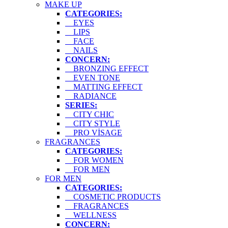
MAKE UP
CATEGORIES:
EYES
LIPS
FACE
NAILS
CONCERN:
BRONZING EFFECT
EVEN TONE
MATTING EFFECT
RADIANCE
SERIES:
CITY CHIC
CITY STYLE
PRO VİSAGE
FRAGRANCES
CATEGORIES:
FOR WOMEN
FOR MEN
FOR MEN
CATEGORIES:
COSMETIC PRODUCTS
FRAGRANCES
WELLNESS
CONCERN: