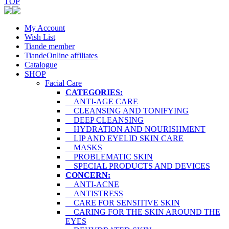
TOP
My Account
Wish List
Tiande member
TiandeOnline affiliates
Catalogue
SHOP
Facial Care
CATEGORIES:
ANTI-AGE CARE
CLEANSING AND TONIFYING
DEEP CLEANSING
HYDRATION AND NOURISHMENT
LIP AND EYELID SKIN CARE
MASKS
PROBLEMATIC SKIN
SPECIAL PRODUCTS AND DEVICES
CONCERN:
ANTI-ACNE
ANTISTRESS
CARE FOR SENSITIVE SKIN
CARING FOR THE SKIN AROUND THE
EYES