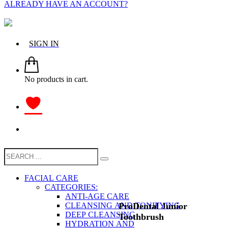
ALREADY HAVE AN ACCOUNT?
SIGN IN
No products in cart.
FACIAL CARE
CATEGORIES:
ANTI-AGE CARE
ProDental Junior
CLEANSING AND TONIFYING
DEEP CLEANSING
Toothbrush
HYDRATION AND