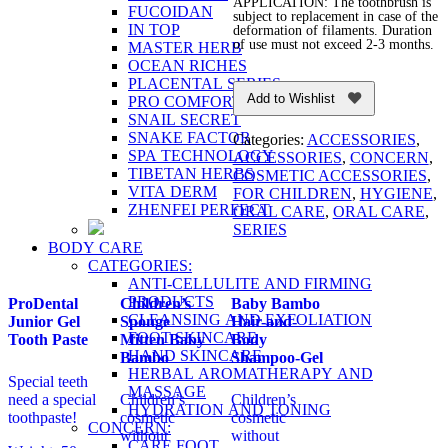
APPLICATION: The toothbrush is
FUCOIDAN
subject to replacement in case of the
IN TOP
deformation of filaments. Duration
of use must not exceed 2-3 months.
MASTER HERB
OCEAN RICHES
PLACENTAL SERIES
Add to Wishlist
PRO COMFORT
SNAIL SECRET
SNAKE FACTOR
Categories:
ACCESSORIES
,
SPA TECHNOLOGY
ACCESSORIES
,
CONCERN
,
TIBETAN HERBS
COSMETIC ACCESSORIES
,
VITA DERM
FOR CHILDREN
,
HYGIENE
,
ZHENFEI PERFECT
ORAL CARE
,
ORAL CARE
,
SERIES
BODY CARE
CATEGORIES:
ANTI-CELLULITE AND FIRMING
PRODUCTS
ProDental
Children’s
Baby Bambo
CLEANSING AND EXFOLIATION
Junior Gel
Sponge
Hair-and-
FOOT SKINCARE
Tooth Paste
Mitten Baby
Body
HAND SKINCARE
Bambo
Shampoo-Gel
HERBAL AROMATHERAPY AND
Special teeth
MASSAGE
need a special
Children’s
Children’s
HYDRATION AND TONING
toothpaste!
cosmetic
cosmetic
CONCERN:
without
without
CARE FOOT