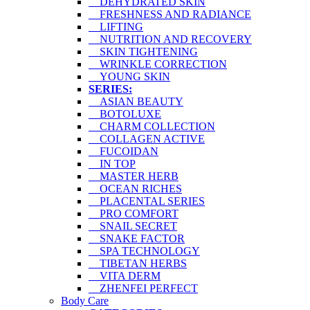
DEHYDRATED SKIN
FRESHNESS AND RADIANCE
LIFTING
NUTRITION AND RECOVERY
SKIN TIGHTENING
WRINKLE CORRECTION
YOUNG SKIN
SERIES:
ASIAN BEAUTY
BOTOLUXE
CHARM COLLECTION
COLLAGEN ACTIVE
FUCOIDAN
IN TOP
MASTER HERB
OCEAN RICHES
PLACENTAL SERIES
PRO COMFORT
SNAIL SECRET
SNAKE FACTOR
SPA TECHNOLOGY
TIBETAN HERBS
VITA DERM
ZHENFEI PERFECT
Body Care