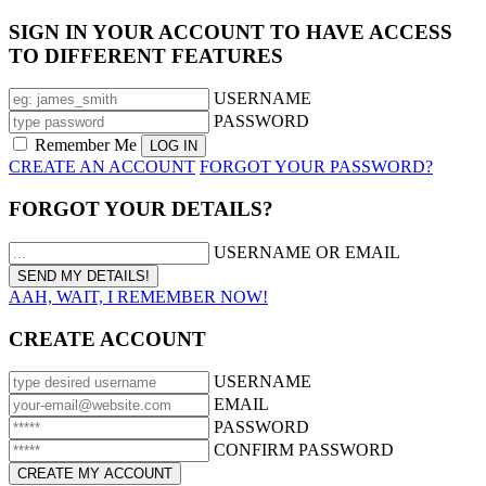
SIGN IN YOUR ACCOUNT TO HAVE ACCESS
TO DIFFERENT FEATURES
USERNAME
PASSWORD
Remember Me
CREATE AN ACCOUNT
FORGOT YOUR PASSWORD?
FORGOT YOUR DETAILS?
USERNAME OR EMAIL
AAH, WAIT, I REMEMBER NOW!
CREATE ACCOUNT
USERNAME
EMAIL
PASSWORD
CONFIRM PASSWORD