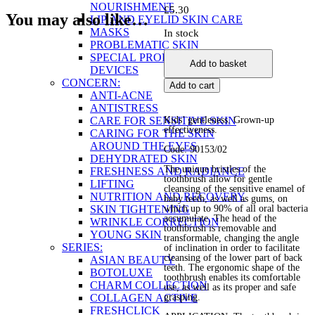
NOURISHMENT
£
5.30
You may also like…
LIP AND EYELID SKIN CARE
MASKS
In stock
PROBLEMATIC SKIN
ProDental
SPECIAL PRODUCTS AND
Add to basket
Junior
DEVICES
Toothbrush
CONCERN:
Add to cart
quantity
ANTI-ACNE
ANTISTRESS
CARE FOR SENSITIVE SKIN
Kids’ gentleness. Grown-up
effectiveness.
CARING FOR THE SKIN
AROUND THE EYES
Code: 90153/02
DEHYDRATED SKIN
The unique bristles of the
FRESHNESS AND RADIANCE
toothbrush allow for gentle
LIFTING
cleansing of the sensitive enamel of
NUTRITION AND RECOVERY
baby teeth, as well as gums, on
SKIN TIGHTENING
which up to 90% of all oral bacteria
accumulate. The head of the
WRINKLE CORRECTION
toothbrush is removable and
YOUNG SKIN
transformable, changing the angle
SERIES:
of inclination in order to facilitate
cleansing of the lower part of back
ASIAN BEAUTY
teeth. The ergonomic shape of the
BOTOLUXE
toothbrush enables its comfortable
CHARM COLLECTION
use, as well as its proper and safe
COLLAGEN ACTIVE
grasping.
FRESHCLICK