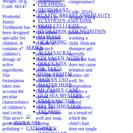
Weight: 50 g,
compromises!
compromises!
CLEANSING
Code: 60147
DEODORANT
Code: 90157,
Code: 20141 ,
ELASTIC BREAST AND BEAUTY
Prodental
Weight:1 pc
Weight: 250 g
ELASTICITY AND TONE
Junior
FIGHT CELLULITE
Toothpaste has
Children’s
Universal
HYDRATION AND NUTRITION
been designed
fibre mitten
product for
MASSAGE
specially for
Baby Bambo
washing a
OF BATHING
children. It
is made of
child. Delicate
SERIES:
contains a
high-tech
shampoo gel
ALTAI SACRAL
children’s
polyester
carefully
COLLAGEN ACTIVE
dosage of
fibres. This
cleans the hair,
DOLCE VITA
active
material very
does not cause
DR. TAIGA
ingredients.
gently cleans
irritation and
DUAL SYSTEM
The
the child’s skin
washes off
HAINAN TAO
formulation
without
well. Its
MASTER HERB
takes into
injuring it.
composition
MY FAMILY CARE
account the
Due to the
includes a
OLD SEA MYSTERY
peculiar
special
complex of
SNAKE FACTOR
characteristics
pleating of the
natural
SPA TECHNOLOGY
of children’s
fibres, the
conditioners,
TALASSO
oral cavity.
sponge foams
as a result of
This next-
well any soap.
which the
HAIR CARE
generation soft
During
child’s hair
CATEGORIES:
polishing
washing, a
does not tangle