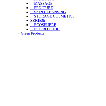
MASSAGE
PEDICURE
SKIN CLEANSING
STORAGE COSMETICS
SERIES:
ECOSPHERE
PRO BOTANIC
Green Products