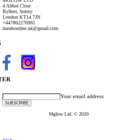
MGLOW LTD
4 Abbot Close
Byfleet, Surrey
London KT14 7JN
+447862276981
tiandeonline.uk@gmail.com
S
TER
Your email address
SUBSCRIBE
Mglow Ltd. © 2020