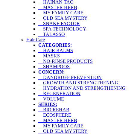
HAINAN TAO
MASTER HERB
MY FAMILY CARE
OLD SEA MYSTERY
SNAKE FACTOR
SPA TECHNOLOGY
TALASSO
Hair Care
CATEGORIES:
HAIR BALMS
MASKS
NO-RINSE PRODUCTS
SHAMPOOS
CONCERN:
DANDRUFF PREVENTION
GROWTH AND STRENGTHENING
HYDRATION AND STRENGTHENING
REGENERATION
VOLUME
SERIES:
BIO REHAB
ECOSPHERE
MASTER HERB
MY FAMILY CARE
OLD SEA MYSTERY