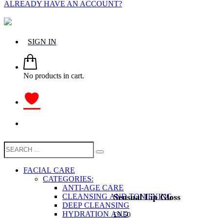
ALREADY HAVE AN ACCOUNT?
SIGN IN
No products in cart.
FACIAL CARE
CATEGORIES:
ANTI-AGE CARE
Sensual Lip Gloss
CLEANSING AND TONIFYING
DEEP CLEANSING
HYDRATION AND
£
9.50