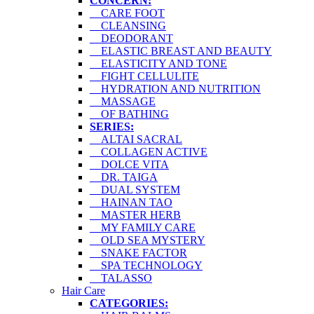
CONCERN:
CARE FOOT
CLEANSING
DEODORANT
ELASTIC BREAST AND BEAUTY
ELASTICITY AND TONE
FIGHT CELLULITE
HYDRATION AND NUTRITION
MASSAGE
OF BATHING
SERIES:
ALTAI SACRAL
COLLAGEN ACTIVE
DOLCE VITA
DR. TAIGA
DUAL SYSTEM
HAINAN TAO
MASTER HERB
MY FAMILY CARE
OLD SEA MYSTERY
SNAKE FACTOR
SPA TECHNOLOGY
TALASSO
Hair Care
CATEGORIES: