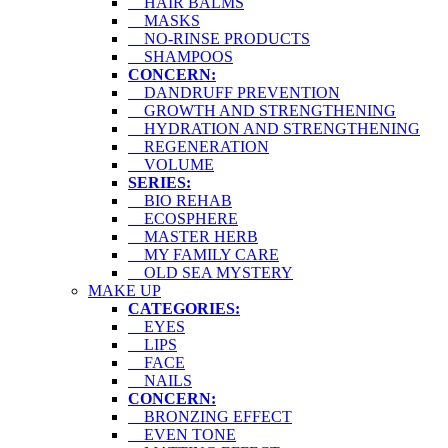
HAIR BALMS
MASKS
NO-RINSE PRODUCTS
SHAMPOOS
CONCERN:
DANDRUFF PREVENTION
GROWTH AND STRENGTHENING
HYDRATION AND STRENGTHENING
REGENERATION
VOLUME
SERIES:
BIO REHAB
ECOSPHERE
MASTER HERB
MY FAMILY CARE
OLD SEA MYSTERY
MAKE UP
CATEGORIES:
EYES
LIPS
FACE
NAILS
CONCERN:
BRONZING EFFECT
EVEN TONE