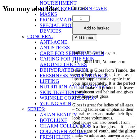
NOURISHMENT
You may also like…
In stock
LIP AND EYELID SKIN CARE
MASKS
Sensual
PROBLEMATIC SKIN
Lip
SPECIAL PRODUCTS AND
Add to basket
Gloss
DEVICES
quantity
CONCERN:
Add to cart
ANTI-ACNE
ANTISTRESS
CARE FOR SENSITIVE SKIN
Radiant lips are in again
CARING FOR THE SKIN
Code: 80141/01, Volume: 5 ml
AROUND THE EYES
DEHYDRATED SKIN
Sensual Lip Gloss from Tiande, the
sexy effect of wet lips. Use it as a
FRESHNESS AND RADIANCE
lipstick supplement or apply it to
LIFTING
your lips separately. It is the perfect
NUTRITION AND RECOVERY
natural make-up product – it leaves
SKIN TIGHTENING
a translucent veil behind and gives
your lips a wet gloss.
WRINKLE CORRECTION
YOUNG SKIN
Gloss is great for ladies of all ages.
SERIES:
– Young ladies can emphasize their
natural beauty and make their lips
ASIAN BEAUTY
look more voluminous.
BOTOLUXE
Real ladies can also benefit from
CHARM COLLECTION
wet lips with a fine gloss – it is one
COLLAGEN ACTIVE
of the signs of youth, and the glitter
masks wrinkles and uneven areas on
FRESHCLICK