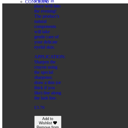
will stay in
CONCERN:
place well into
BRONZING EFFECT
the evening!
EVEN TONE
The product’s
MATTING EFFECT
natural
RADIANCE
components
SERIES:
will take
CITY CHIC
gentle care of
CITY STYLE
your delicate
PRO VİSAGE
eyelid skin.
FRAGRANCES
APPLICATION:
CATEGORIES:
Sharpen the
FOR WOMEN
crayon using
FOR SHAVING
the special
FOR MEN
sharpener,
draw a thin (or
FOR MEN
thick if you
CATEGORIES:
like) line along
COSMETIC PRODUCTS
the lash line.
FRAGRANCES
WELLNESS
£
3.70
CONCERN:
CLEANSING
Add to
HUMIDIFYING
Wishlist
SERIES:
Remove from