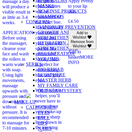
HAIR BALMS
and green-
Apply evenly
massage a day
MASKS
eyed beauties
to your lip
will produce a
NO-RINSE PRODUCTS
will be
skin.
visible result in
SHAMPOOS
enamoured of
as little as 3-4
£
4.50
CONCERN:
the violet hue.
weeks.
DANDRUFF PREVENTION
It will intensify
GROWTH AND
APPLICATION:
your natural
Add to
STRENGTHENING
Wishlist
Before using
colour, and
Remove from
HYDRATION AND
the massager,
your eyes will
Wishlist
STRENGTHENING
cleanse your
sparkle like
Add to
REGENERATION
face and wash
gemstones!
basket
MORE
VOLUME
the rollers in
Smoky black
INFO
SERIES:
warm water
is perfect for
BIO REHAB
with soap.
accentuating
ECOSPHERE
Using light
blue and grey
MASTER HERB
movements,
eyes.
MY FAMILY CARE
massage
With this little
OLD SEA MYSTERY
upwards with
helper, you’ll
pressure and
never have to
downwards
MAKE-UP
worry about
without
CATEGORIES:
your make-up
pressure. It is
EYES
again – sharp
recommended
FACE
lines drawn in
to massage for
LIPS
the morning
7-10 minutes.
NAILS