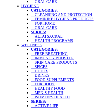
ORAL CARE
HYGIENE
CATEGORIES:
CLEANSING AND PROTECTION
FEMININE HYGIENE PRODUCTS
FOR HOME
ORAL CARE
SERIES:
ALTAI SACRAL
HEALTH PROGRAMS
WELLNESS
CATEGORIES:
FREE BREATHING
IMMUNITY BOOSTER
SKIN CARE PRODUCTS
SPICES
DETOX
DRINKS
FOOD SUPPLEMENTS
FOR BODY
HEALTHY FOOD
MEN’S HEALTH
WOMEN’S HEALTH
SERIES:
ACTIVE LIFE