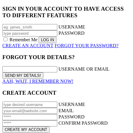
SIGN IN YOUR ACCOUNT TO HAVE ACCESS
TO DIFFERENT FEATURES
USERNAME
PASSWORD
Remember Me
CREATE AN ACCOUNT
FORGOT YOUR PASSWORD?
FORGOT YOUR DETAILS?
USERNAME OR EMAIL
AAH, WAIT, I REMEMBER NOW!
CREATE ACCOUNT
USERNAME
EMAIL
PASSWORD
CONFIRM PASSWORD