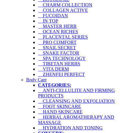
CHARM COLLECTION
COLLAGEN ACTIVE
FUCOIDAN
IN TOP
MASTER HERB
OCEAN RICHES
PLACENTAL SERIES
PRO COMFORT
SNAIL SECRET
SNAKE FACTOR
SPA TECHNOLOGY
TIBETAN HERBS
VITA DERM
ZHENFEI PERFECT
Body Care
CATEGORIES:
ANTI-CELLULITE AND FIRMING
PRODUCTS
CLEANSING AND EXFOLIATION
FOOT SKINCARE
HAND SKINCARE
HERBAL AROMATHERAPY AND
MASSAGE
HYDRATION AND TONING