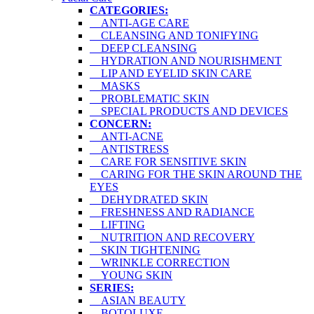
CATEGORIES:
ANTI-AGE CARE
CLEANSING AND TONIFYING
DEEP CLEANSING
HYDRATION AND NOURISHMENT
LIP AND EYELID SKIN CARE
MASKS
PROBLEMATIC SKIN
SPECIAL PRODUCTS AND DEVICES
CONCERN:
ANTI-ACNE
ANTISTRESS
CARE FOR SENSITIVE SKIN
CARING FOR THE SKIN AROUND THE
EYES
DEHYDRATED SKIN
FRESHNESS AND RADIANCE
LIFTING
NUTRITION AND RECOVERY
SKIN TIGHTENING
WRINKLE CORRECTION
YOUNG SKIN
SERIES:
ASIAN BEAUTY
BOTOLUXE