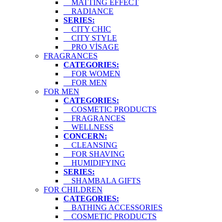
MATTING EFFECT
RADIANCE
SERIES:
CITY CHIC
CITY STYLE
PRO VİSAGE
FRAGRANCES
CATEGORIES:
FOR WOMEN
FOR MEN
FOR MEN
CATEGORIES:
COSMETIC PRODUCTS
FRAGRANCES
WELLNESS
CONCERN:
CLEANSING
FOR SHAVING
HUMIDIFYING
SERIES:
SHAMBALA GIFTS
FOR CHILDREN
CATEGORIES:
BATHING ACCESSORIES
COSMETIC PRODUCTS