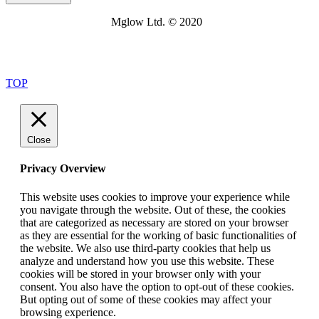
Mglow Ltd. © 2020
TOP
Close
Privacy Overview
This website uses cookies to improve your experience while
you navigate through the website. Out of these, the cookies
that are categorized as necessary are stored on your browser
as they are essential for the working of basic functionalities of
the website. We also use third-party cookies that help us
analyze and understand how you use this website. These
cookies will be stored in your browser only with your
consent. You also have the option to opt-out of these cookies.
But opting out of some of these cookies may affect your
browsing experience.