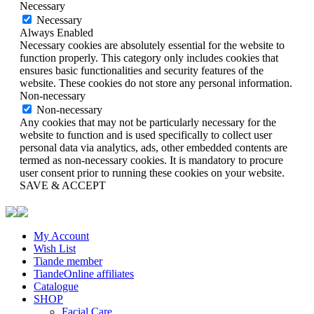
Necessary
Necessary
Always Enabled
Necessary cookies are absolutely essential for the website to
function properly. This category only includes cookies that
ensures basic functionalities and security features of the
website. These cookies do not store any personal information.
Non-necessary
Non-necessary
Any cookies that may not be particularly necessary for the
website to function and is used specifically to collect user
personal data via analytics, ads, other embedded contents are
termed as non-necessary cookies. It is mandatory to procure
user consent prior to running these cookies on your website.
SAVE & ACCEPT
My Account
Wish List
Tiande member
TiandeOnline affiliates
Catalogue
SHOP
Facial Care