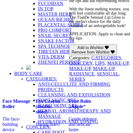
the lips and has rejuvenating effects.
FUCOIDAN
IN TOP
With the finest melting texture, you
will feel comfortable all day long.
MASTER HERB
The TianDe Sensual Lip Gloss is
OCEAN RICHES
the perfect choice for the daily
PLACENTAL SERIES
creation of an unforgettable look!
PRO COMFORT
APPLICATION: Apply to clean and
SNAIL SECRET
dry lips.
SNAKE FACTOR
SPA TECHNOLOGY
Add to Wishlist
TIBETAN HERBS
Remove from Wishlist
VITA DERM
Categories:
CATEGORIES
,
ZHENFEI PERFECT
CONCERN
,
LIPS
,
MAKE-UP
,
MAKE-UP
,
MAKE-UP
,
BODY CARE
RADIANCE
,
SENSUAL
,
CATEGORIES:
SERIES
ANTI-CELLULITE AND FIRMING
PRODUCTS
CLEANSING AND EXFOLIATION
FOOT SKINCARE
Face Massage
Eye Crayon
Fruit Balm
HAND SKINCARE
Roller
(double-
„Apple“
HERBAL AROMATHERAPY AND
sided)
MASSAGE
The face-
Gentle defence
HYDRATION AND TONING
building
Daring lines!
and delicate
CONCERN:
device
lustre
CARE FOOT