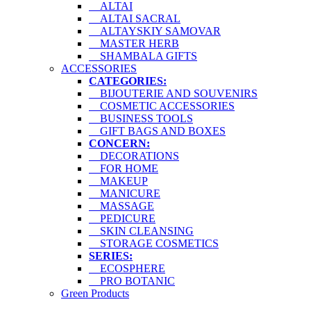
ALTAI
ALTAI SACRAL
ALTAYSKIY SAMOVAR
MASTER HERB
SHAMBALA GIFTS
ACCESSORIES
CATEGORIES:
BIJOUTERIE AND SOUVENIRS
COSMETIC ACCESSORIES
BUSINESS TOOLS
GIFT BAGS AND BOXES
CONCERN:
DECORATIONS
FOR HOME
MAKEUP
MANICURE
MASSAGE
PEDICURE
SKIN CLEANSING
STORAGE COSMETICS
SERIES:
ECOSPHERE
PRO BOTANIC
Green Products