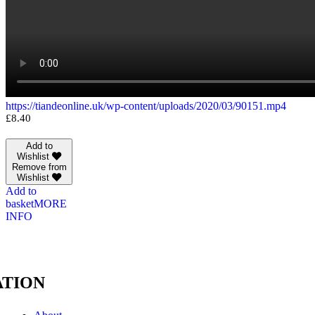
https://tiandeonline.uk/wp-content/uploads/2020/03/90151.mp4
£
8.40
Add to
Wishlist
Remove from
Wishlist
Add to
basket
MORE
INFO
TION