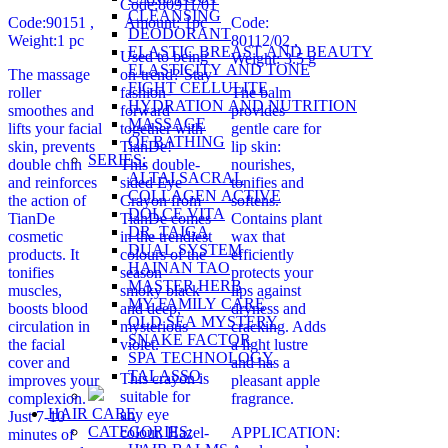
Code:80911/01
CLEANSING
Code:90151 ,
Amount: 1pc
Code:
DEODORANT
Weight:1 pc
80112/02
,
ELASTIC BREAST AND BEAUTY
Used to being
Weight: 3.5 g
ELASTICITY AND TONE
The massage
on-trend? Stay
FIGHT CELLULITE
roller
fashion-
The balm
HYDRATION AND NUTRITION
smoothes and
forward
provides
MASSAGE
lifts your facial
together with
gentle care for
OF BATHING
skin, prevents
TianDe!
lip skin:
SERIES:
double chin
This double-
nourishes,
ALTAI SACRAL
and reinforces
sided Eye
tonifies and
COLLAGEN ACTIVE
the action of
Crayon from
softens.
DOLCE VITA
TianDe
TianDe comes
Contains plant
DR. TAIGA
cosmetic
in the trendiest
wax that
DUAL SYSTEM
products. It
colours of the
efficiently
HAINAN TAO
tonifies
season –
protects your
MASTER HERB
muscles,
smoky black
lips against
MY FAMILY CARE
boosts blood
and deep,
dryness and
OLD SEA MYSTERY
circulation in
mysterious
cracking. Adds
SNAKE FACTOR
the facial
violet.
a light lustre
SPA TECHNOLOGY
cover and
and has a
TALASSO
This crayon is
improves your
pleasant apple
suitable for
complexion.
fragrance.
HAIR CARE
any eye
Just 7-10
CATEGORIES:
colour. Hazel-
APPLICATION:
minutes of