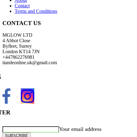
About
Contact
Terms and Conditions
CONTACT US
MGLOW LTD
4 Abbot Close
Byfleet, Surrey
London KT14 7JN
+447862276981
tiandeonline.uk@gmail.com
S
TER
Your email address
SUBSCRIBE