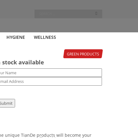
HYGIENE
WELLNESS
GREEN PRODUCTS
 stock available
 the unique TianDe products will become your