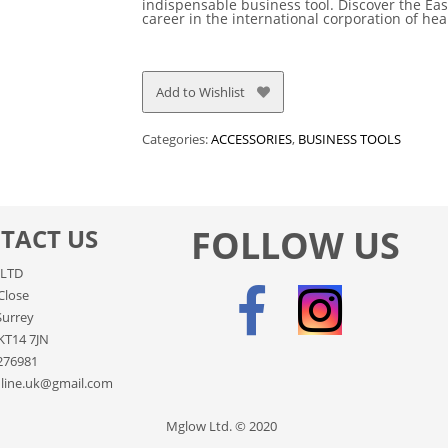
indispensable business tool. Discover the Eas
career in the international corporation of he
Add to Wishlist
Categories:
ACCESSORIES
,
BUSINESS TOOLS
FOLLOW US
TACT US
LTD
Close
Surrey
KT14 7JN
276981
line.uk@gmail.com
Mglow Ltd. © 2020