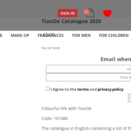
SIGN IN
TianDe Catalogue 2025
£
5.00
E
MAKE-UP
FRAGRANCES
FOR MEN
FOR CHILDREN
Out of stock
Email when
I Agree to the
terms
and
privacy policy
Colourful life with TianDe
Code: 101480
The catalogue in English containing a list of