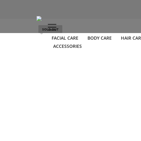
SOLD OUT
FACIAL CARE
BODY CARE
HAIR CAR
ACCESSORIES