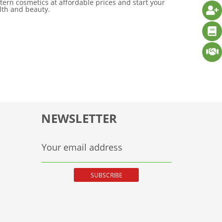
tern cosmetics at affordable prices and start your
alth and beauty.
NEWSLETTER
Your email address
SUBSCRIBE