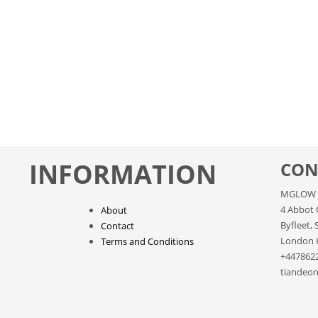
INFORMATION
CON
MGLOW 
4 Abbot 
About
Byfleet, 
Contact
London 
Terms and Conditions
+447862
tiandeon