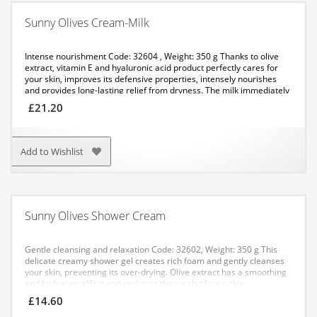
Sunny Olives Cream-Milk
Intense nourishment
Code: 32604 , Weight: 350 g
Thanks to olive
extract, vitamin E and hyaluronic acid product perfectly cares for
your skin, improves its defensive properties, intensely nourishes
and provides long-lasting relief from dryness. The milk immediately
gets absorbed, leaving a savoury scent on your body.
APPLICATION:
£
21.20
Apply it with massaging movements to the cleansed skin of your
body. Recommended for use after showering.
Add to Wishlist
Sunny Olives Shower Cream
Gentle cleansing and relaxation
Code: 32602, Weight: 350 g
This
delicate creamy shower gel creates rich foam and gently cleanses
your skin, preventing its over-drying. Olive extract has a smoothing
and hydrating effect and prolongs the youth of your skin.
APPLICATION: Apply an even layer to the damp skin of your body
£
14.60
and rinse off thoroughly with water.