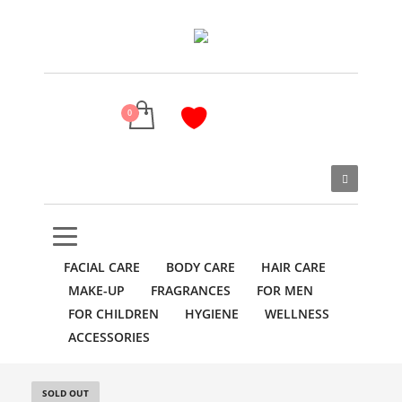
FACIAL CARE
BODY CARE
HAIR CARE
MAKE-UP
FRAGRANCES
FOR MEN
FOR CHILDREN
HYGIENE
WELLNESS
ACCESSORIES
SOLD OUT