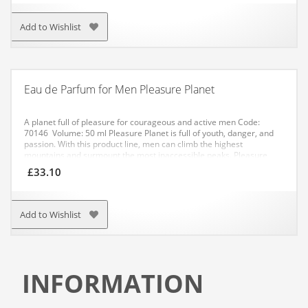
Add to Wishlist
Eau de Parfum for Men Pleasure Planet
A planet full of pleasure for courageous and active men
Code:
70146 Volume: 50 ml
Pleasure Planet is full of youth, danger, and
passion. With this product line, men can climb the highest
mountains and surmount the most inaccessible peaks. Pleasure
Planet delivers a strong citrusy interplay of bitter and refreshing
£
33.10
bergamot and juicy grapefruit, and their edge is smoothed out by
the sweeter tangerine. The explosive start is followed by very
sensual heart notes of intoxicating pink pepper, bitter-sweet
galbanum resin, and the floral-woody scent of hedion and petitgrain
Add to Wishlist
with a hint of camphor. The base and veil of the fragrance is formed
by the very masculine freshness of wood, which is combined with
the deep mossiness of vetiver. Pleasure Planet is a fragrance for
adventurers and hunters of female hearts. It is very sensual and
raw at the same time.
INFORMATION