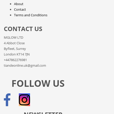
About
Contact
Terms and Conditions
CONTACT US
MGLOW LTD
4 Abbot Close
Byfleet, Surrey
London KT14 7JN
+447862276981
tiandeonline.uk@gmail.com
FOLLOW US