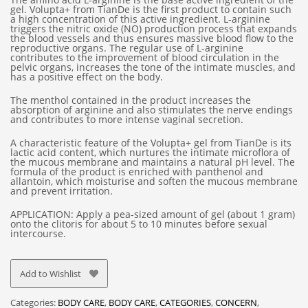
gel. Volupta+ from TianDe is the first product to contain such
a high concentration of this active ingredient. L-arginine
triggers the nitric oxide (NO) production process that expands
the blood vessels and thus ensures massive blood flow to the
reproductive organs. The regular use of L-arginine
contributes to the improvement of blood circulation in the
pelvic organs, increases the tone of the intimate muscles, and
has a positive effect on the body.
The menthol contained in the product increases the
absorption of arginine and also stimulates the nerve endings
and contributes to more intense vaginal secretion.
A characteristic feature of the Volupta+ gel from TianDe is its
lactic acid content, which nurtures the intimate microflora of
the mucous membrane and maintains a natural pH level. The
formula of the product is enriched with panthenol and
allantoin, which moisturise and soften the mucous membrane
and prevent irritation.
APPLICATION: Apply a pea-sized amount of gel (about 1 gram)
onto the clitoris for about 5 to 10 minutes before sexual
intercourse.
Add to Wishlist
Categories:
BODY CARE
,
BODY CARE
,
CATEGORIES
,
CONCERN
,