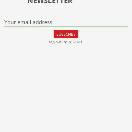
NEWSLETTER
Your email address
SUBSCRIBE
Mglow Ltd. © 2020