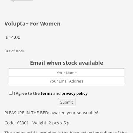
Volupta+ For Women
£
14.00
Out of stock
Email when stock available
I Agree to the
terms
and
privacy policy
PLEASURE IN THE BED: awaken your sensuality!
Code: 65301 Weight: 2 pcs x 5 g
The amino acid L-arginine is the base active ingredient of the