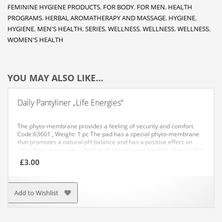
FEMININE HYGIENE PRODUCTS
,
FOR BODY
,
FOR MEN
,
HEALTH
PROGRAMS
,
HERBAL AROMATHERAPY AND MASSAGE
,
HYGIENE
,
HYGIENE
,
MEN'S HEALTH
,
SERIES
,
WELLNESS
,
WELLNESS
,
WELLNESS
,
WOMEN'S HEALTH
YOU MAY ALSO LIKE…
Daily Pantyliner „Life Energies“
The phyto-membrane provides a feeling of security and comfort
Code:63601 , Weight: 1 pc
The pad has a special phyto-membrane
that promotes a natural pH balance and has a positive effect on
microflora. It provides a feeling of security and comfort. Suitable for
everyday use.
APPLICATION: Recommended for everyday use.
£
3.00
Add to Wishlist