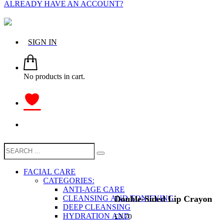
ALREADY HAVE AN ACCOUNT?
SIGN IN
No products in cart.
FACIAL CARE
CATEGORIES:
ANTI-AGE CARE
Double-Sided Lip Crayon
CLEANSING AND TONIFYING
DEEP CLEANSING
HYDRATION AND
£
3.70