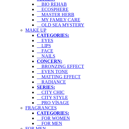
BIO REHAB
ECOSPHERE
MASTER HERB
MY FAMILY CARE
OLD SEA MYSTERY
MAKE UP
CATEGORIES:
EYES
LIPS
FACE
NAILS
CONCERN:
BRONZING EFFECT
EVEN TONE
MATTING EFFECT
RADIANCE
SERIES:
CITY CHIC
CITY STYLE
PRO VİSAGE
FRAGRANCES
CATEGORIES:
FOR WOMEN
FOR MEN
FOR MEN