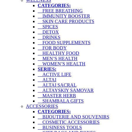
WELLNESS
CATEGORIES:
FREE BREATHING
IMMUNITY BOOSTER
SKIN CARE PRODUCTS
SPICES
DETOX
DRINKS
FOOD SUPPLEMENTS
FOR BODY
HEALTHY FOOD
MEN’S HEALTH
WOMEN’S HEALTH
SERIES:
ACTIVE LIFE
ALTAI
ALTAI SACRAL
ALTAYSKIY SAMOVAR
MASTER HERB
SHAMBALA GIFTS
ACCESSORIES
CATEGORIES:
BIJOUTERIE AND SOUVENIRS
COSMETIC ACCESSORIES
BUSINESS TOOLS