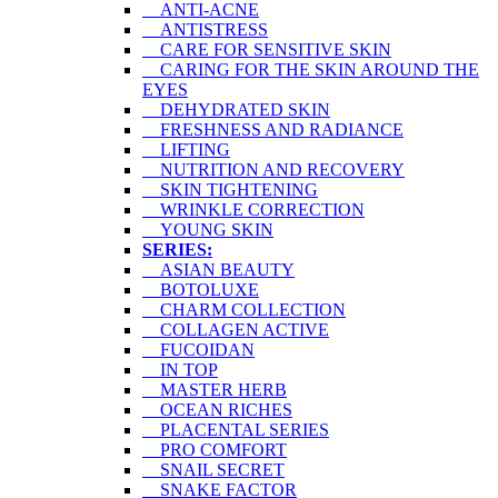
ANTI-ACNE
ANTISTRESS
CARE FOR SENSITIVE SKIN
CARING FOR THE SKIN AROUND THE
EYES
DEHYDRATED SKIN
FRESHNESS AND RADIANCE
LIFTING
NUTRITION AND RECOVERY
SKIN TIGHTENING
WRINKLE CORRECTION
YOUNG SKIN
SERIES:
ASIAN BEAUTY
BOTOLUXE
CHARM COLLECTION
COLLAGEN ACTIVE
FUCOIDAN
IN TOP
MASTER HERB
OCEAN RICHES
PLACENTAL SERIES
PRO COMFORT
SNAIL SECRET
SNAKE FACTOR