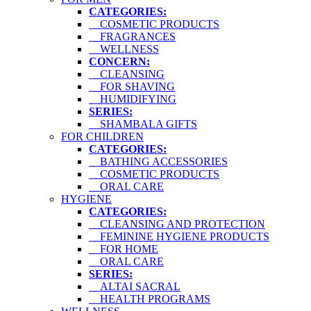
CATEGORIES:
COSMETIC PRODUCTS
FRAGRANCES
WELLNESS
CONCERN:
CLEANSING
FOR SHAVING
HUMIDIFYING
SERIES:
SHAMBALA GIFTS
FOR CHILDREN
CATEGORIES:
BATHING ACCESSORIES
COSMETIC PRODUCTS
ORAL CARE
HYGIENE
CATEGORIES:
CLEANSING AND PROTECTION
FEMININE HYGIENE PRODUCTS
FOR HOME
ORAL CARE
SERIES:
ALTAI SACRAL
HEALTH PROGRAMS