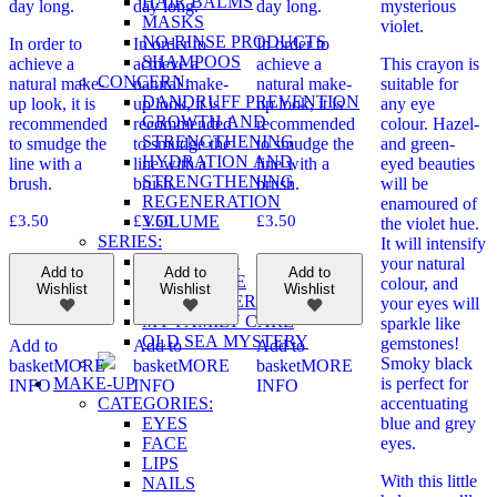
HAIR BALMS
day long.
day long.
day long.
mysterious
MASKS
violet.
NO-RINSE PRODUCTS
In order to
In order to
In order to
SHAMPOOS
achieve a
achieve a
achieve a
This crayon is
CONCERN:
natural make-
natural make-
natural make-
suitable for
DANDRUFF PREVENTION
up look, it is
up look, it is
up look, it is
any eye
GROWTH AND
recommended
recommended
recommended
colour. Hazel-
STRENGTHENING
to smudge the
to smudge the
to smudge the
and green-
HYDRATION AND
line with a
line with a
line with a
eyed beauties
STRENGTHENING
brush.
brush.
brush.
will be
REGENERATION
enamoured of
VOLUME
£
3.50
£
3.50
£
3.50
the violet hue.
SERIES:
It will intensify
BIO REHAB
your natural
Add to
Add to
Add to
ECOSPHERE
colour, and
Wishlist
Wishlist
Wishlist
MASTER HERB
your eyes will
MY FAMILY CARE
sparkle like
OLD SEA MYSTERY
gemstones!
Add to
Add to
Add to
Smoky black
basket
MORE
basket
MORE
basket
MORE
MAKE-UP
is perfect for
INFO
INFO
INFO
CATEGORIES:
accentuating
EYES
blue and grey
FACE
eyes.
LIPS
With this little
NAILS