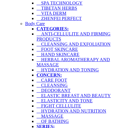
SPA TECHNOLOGY
TIBETAN HERBS
VITA DERM
ZHENFEI PERFECT
Body Care
CATEGORIES:
ANTI-CELLULITE AND FIRMING
PRODUCTS
CLEANSING AND EXFOLIATION
FOOT SKINCARE
HAND SKINCARE
HERBAL AROMATHERAPY AND
MASSAGE
HYDRATION AND TONING
CONCERN:
CARE FOOT
CLEANSING
DEODORANT
ELASTIC BREAST AND BEAUTY
ELASTICITY AND TONE
FIGHT CELLULITE
HYDRATION AND NUTRITION
MASSAGE
OF BATHING
SERIES: