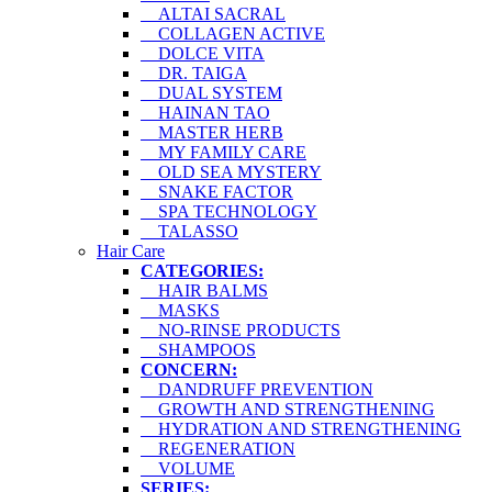
ALTAI SACRAL
COLLAGEN ACTIVE
DOLCE VITA
DR. TAIGA
DUAL SYSTEM
HAINAN TAO
MASTER HERB
MY FAMILY CARE
OLD SEA MYSTERY
SNAKE FACTOR
SPA TECHNOLOGY
TALASSO
Hair Care
CATEGORIES:
HAIR BALMS
MASKS
NO-RINSE PRODUCTS
SHAMPOOS
CONCERN:
DANDRUFF PREVENTION
GROWTH AND STRENGTHENING
HYDRATION AND STRENGTHENING
REGENERATION
VOLUME
SERIES: