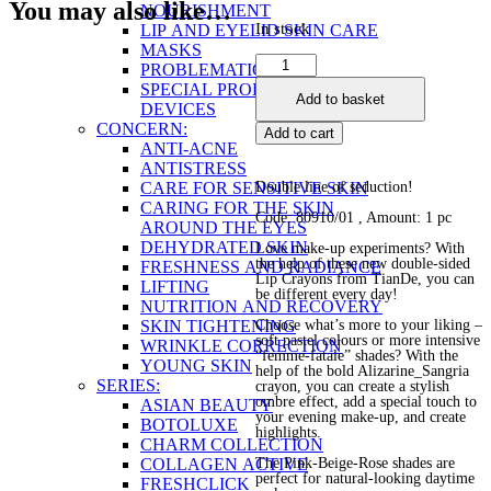
You may also like…
NOURISHMENT
In stock
LIP AND EYELID SKIN CARE
MASKS
Double-
PROBLEMATIC SKIN
Sided
SPECIAL PRODUCTS AND
Add to basket
Lip
DEVICES
Crayon
CONCERN:
Add to cart
quantity
ANTI-ACNE
ANTISTRESS
CARE FOR SENSITIVE SKIN
Double line of seduction!
CARING FOR THE SKIN
Code: 80910/01
, Amount: 1 pc
AROUND THE EYES
DEHYDRATED SKIN
Love make-up experiments? With
the help of these new double-sided
FRESHNESS AND RADIANCE
Lip Crayons from TianDe, you can
LIFTING
be different every day!
NUTRITION AND RECOVERY
SKIN TIGHTENING
Choose what’s more to your liking –
soft pastel colours or more intensive
WRINKLE CORRECTION
“femme-fatale” shades? With the
YOUNG SKIN
help of the bold Alizarine_Sangria
SERIES:
crayon, you can create a stylish
ombre effect, add a special touch to
ASIAN BEAUTY
your evening make-up, and create
BOTOLUXE
highlights.
CHARM COLLECTION
COLLAGEN ACTIVE
The Pink-Beige-Rose shades are
perfect for natural-looking daytime
FRESHCLICK