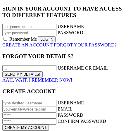
SIGN IN YOUR ACCOUNT TO HAVE ACCESS
TO DIFFERENT FEATURES
USERNAME
PASSWORD
Remember Me
CREATE AN ACCOUNT
FORGOT YOUR PASSWORD?
FORGOT YOUR DETAILS?
USERNAME OR EMAIL
AAH, WAIT, I REMEMBER NOW!
CREATE ACCOUNT
USERNAME
EMAIL
PASSWORD
CONFIRM PASSWORD