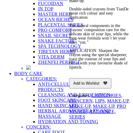
make-up.
FUCOIDAN
IN TOP
Double-sided crayons from TianDe
mean rich colour and easy
MASTER HERB
application.
OCEAN RICHES
PLACENTAL SERIES
The natural components in the
PRO COMFORT
crayons’ composition care for the
delicate skin of your lips, while the
SNAIL SECRET
long-wear formula won’t let your
SNAKE FACTOR
lines “run.”
SPA TECHNOLOGY
APPLICATION: Sharpen the
TIBETAN HERBS
crayon using the special sharpener,
VITA DERM
trace the contour of your lips and
ZHENFEI PERFECT
fill in with your favourite shade of
lipstick.
BODY CARE
CATEGORIES:
Add to Wishlist
ANTI-CELLULITE AND FIRMING
PRODUCTS
CLEANSING AND EXFOLIATION
Categories:
CATEGORIES
,
FOOT SKINCARE
CONCERN
,
LIPS
,
MAKE-UP
,
HAND SKINCARE
MAKE-UP
,
MAKE-UP
,
PRO
HERBAL AROMATHERAPY AND
VİSAGE
,
RADIANCE
,
MASSAGE
SERIES
HYDRATION AND TONING
CONCERN:
CARE FOOT