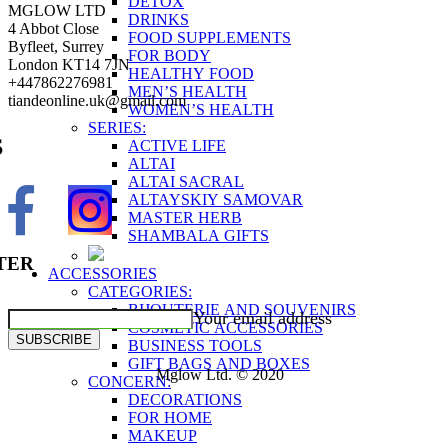
DETOX
MGLOW LTD
DRINKS
4 Abbot Close
FOOD SUPPLEMENTS
Byfleet, Surrey
FOR BODY
London KT14 7JN
HEALTHY FOOD
+447862276981
MEN’S HEALTH
tiandeonline.uk@gmail.com
WOMEN’S HEALTH
SERIES:
S
ACTIVE LIFE
ALTAI
ALTAI SACRAL
ALTAYSKIY SAMOVAR
MASTER HERB
SHAMBALA GIFTS
TER
ACCESSORIES
CATEGORIES:
BIJOUTERIE AND SOUVENIRS
Your email address
COSMETIC ACCESSORIES
SUBSCRIBE
BUSINESS TOOLS
GIFT BAGS AND BOXES
Mglow Ltd. © 2020
CONCERN:
DECORATIONS
FOR HOME
MAKEUP