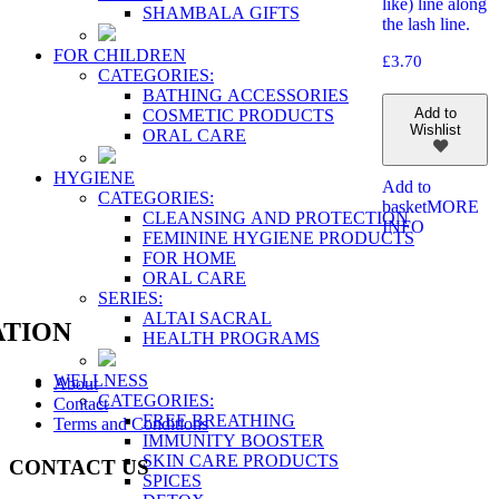
like) line along
SHAMBALA GIFTS
the lash line.
FOR CHILDREN
£
3.70
CATEGORIES:
BATHING ACCESSORIES
Add to
COSMETIC PRODUCTS
Wishlist
ORAL CARE
HYGIENE
Add to
CATEGORIES:
basket
MORE
CLEANSING AND PROTECTION
INFO
FEMININE HYGIENE PRODUCTS
FOR HOME
ORAL CARE
SERIES:
ALTAI SACRAL
TION
HEALTH PROGRAMS
WELLNESS
About
CATEGORIES:
Contact
FREE BREATHING
Terms and Conditions
IMMUNITY BOOSTER
SKIN CARE PRODUCTS
CONTACT US
SPICES