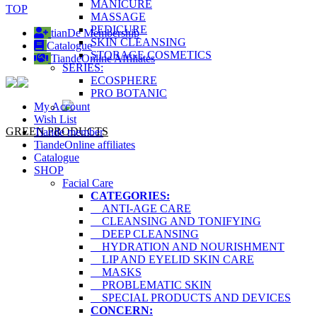
MANICURE
TOP
MASSAGE
PEDICURE
tianDe Membership
SKIN CLEANSING
Catalogue
STORAGE COSMETICS
TiandeOnline Affiliates
SERIES:
ECOSPHERE
PRO BOTANIC
My Account
Wish List
GREEN PRODUCTS
Tiande member
TiandeOnline affiliates
Catalogue
SHOP
Facial Care
CATEGORIES:
ANTI-AGE CARE
CLEANSING AND TONIFYING
DEEP CLEANSING
HYDRATION AND NOURISHMENT
LIP AND EYELID SKIN CARE
MASKS
PROBLEMATIC SKIN
SPECIAL PRODUCTS AND DEVICES
CONCERN: