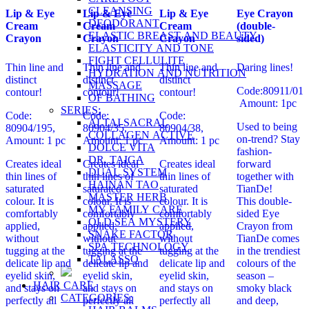
CLEANSING
Lip & Eye
Lip & Eye
Lip & Eye
Eye Crayon
DEODORANT
Cream
Cream
Cream
(double-
ELASTIC BREAST AND BEAUTY
Crayon
Crayon
Crayon
sided)
ELASTICITY AND TONE
FIGHT CELLULITE
Thin line and
Thin line and
Thin line and
Daring lines!
HYDRATION AND NUTRITION
distinct
distinct
distinct
MASSAGE
Code:80911/01
contour!
contour!
contour!
OF BATHING
Amount: 1pc
SERIES:
Code:
Code:
Code:
ALTAI SACRAL
Used to being
80904/195,
80904/35,
80904/38,
COLLAGEN ACTIVE
on-trend? Stay
Amount: 1 pc
Amount: 1 pc
Amount: 1 pc
DOLCE VITA
fashion-
DR. TAIGA
Creates ideal
Creates ideal
Creates ideal
forward
DUAL SYSTEM
thin lines of
thin lines of
thin lines of
together with
HAINAN TAO
saturated
saturated
saturated
TianDe!
MASTER HERB
colour. It is
colour. It is
colour. It is
This double-
MY FAMILY CARE
comfortably
comfortably
comfortably
sided Eye
OLD SEA MYSTERY
applied,
applied,
applied,
Crayon from
SNAKE FACTOR
without
without
without
TianDe comes
SPA TECHNOLOGY
tugging at the
tugging at the
tugging at the
in the trendiest
TALASSO
delicate lip and
delicate lip and
delicate lip and
colours of the
eyelid skin,
eyelid skin,
eyelid skin,
season –
HAIR CARE
and stays on
and stays on
and stays on
smoky black
CATEGORIES:
perfectly all
perfectly all
perfectly all
and deep,