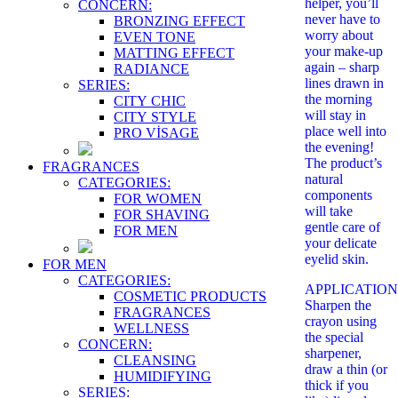
helper, you’ll
CONCERN:
never have to
BRONZING EFFECT
worry about
EVEN TONE
your make-up
MATTING EFFECT
again – sharp
RADIANCE
lines drawn in
SERIES:
the morning
CITY CHIC
will stay in
CITY STYLE
place well into
PRO VİSAGE
the evening!
The product’s
FRAGRANCES
natural
CATEGORIES:
components
FOR WOMEN
will take
FOR SHAVING
gentle care of
FOR MEN
your delicate
eyelid skin.
FOR MEN
CATEGORIES:
APPLICATION
COSMETIC PRODUCTS
Sharpen the
FRAGRANCES
crayon using
WELLNESS
the special
CONCERN:
sharpener,
CLEANSING
draw a thin (or
HUMIDIFYING
thick if you
SERIES: