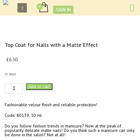
SIGN IN
Top Coat for Nails with a Matte Effect
£
6.30
In stock
Top
Add to cart
Coat
for
Fashionable velour finish and reliable protection!
Nails
with
Code: 80139, 10 ml
a
Do you follow fashion trends in manicure? Now at the peak of
Matte
popularity delicate matte nails! Do you think such a manicure can only
be done in the salon? Not at all!
Effect