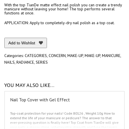
quantity
With the top TianDe matte effect nail polish you can create a trendy
manicure without leaving your home! The top performs several
functions at once.
APPLICATION: Apply to completely-dry nail polish as a top coat.
Add to Wishlist
Categories:
CATEGORIES
,
CONCERN
,
MAKE-UP
,
MAKE-UP
,
MANICURE
,
NAILS
,
RADIANCE
,
SERIES
YOU MAY ALSO LIKE…
Nail Top Cover with Gel Effect
Top-coat protection for your nails!
Code:80126 , Weight:10g
How to
extend the life of your manicure or pedicure? The answer to that
ever-pressing question is finally here!
Top Coat from TianDe will give
your nails a glossy shine, unbelievable strength and fuse the layers