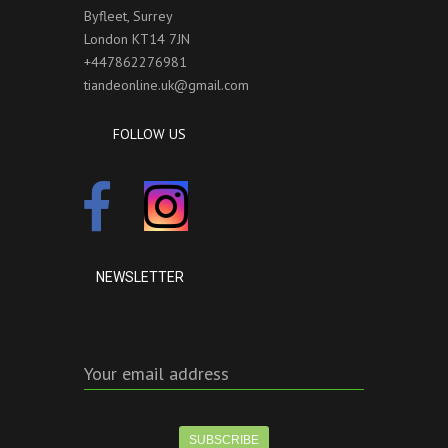
Byfleet, Surrey
London KT14 7JN
+447862276981
tiandeonline.uk@gmail.com
FOLLOW US
NEWSLETTER
Your email address
SUBSCRIBE