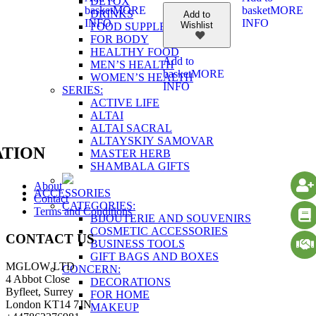
DETOX
basket
MORE
basket
MORE
DRINKS
Add to
INFO
INFO
Wishlist
FOOD SUPPLEMENTS
FOR BODY
HEALTHY FOOD
Add to
MEN’S HEALTH
basket
MORE
WOMEN’S HEALTH
INFO
SERIES:
ACTIVE LIFE
ALTAI
ALTAI SACRAL
ALTAYSKIY SAMOVAR
TION
MASTER HERB
SHAMBALA GIFTS
About
ACCESSORIES
Contact
CATEGORIES:
Terms and Conditions
BIJOUTERIE AND SOUVENIRS
COSMETIC ACCESSORIES
CONTACT US
BUSINESS TOOLS
GIFT BAGS AND BOXES
MGLOW LTD
CONCERN:
4 Abbot Close
DECORATIONS
Byfleet, Surrey
FOR HOME
London KT14 7JN
MAKEUP