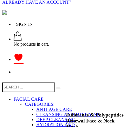
ALREADY HAVE AN ACCOUNT?
SIGN IN
No products in cart.
FACIAL CARE
CATEGORIES:
ANTI-AGE CARE
Fullerenes & Polypeptides
CLEANSING AND TONIFYING
DEEP CLEANSING
Renewal Face & Neck
HYDRATION AND
Mask