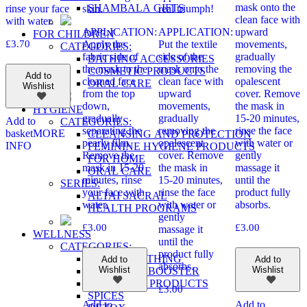
mask onto the
SHAMBALA GIFTS
rinse your face
skin.
real triumph!
clean face with
with water.
APPLICATION:
APPLICATION:
upward
FOR CHILDREN
£
3.70
Apply the
Put the textile
movements,
CATEGORIES:
fabric side of
side of the
gradually
BATHING ACCESSORIES
the mask to the
mask onto the
removing the
COSMETIC PRODUCTS
Add to
cleaned face
clean face with
opalescent
ORAL CARE
Wishlist
from the top
upward
cover. Remove
down,
movements,
the mask in
HYGIENE
gradually
gradually
15-20 minutes,
Add to
CATEGORIES:
separating the
removing the
rinse the face
basket
MORE
CLEANSING AND PROTECTION
pearly film.
opalescent
with water or
INFO
FEMININE HYGIENE PRODUCTS
Remove the
cover. Remove
gently
FOR HOME
mask in 15-20
the mask in
massage it
ORAL CARE
minutes, rinse
15-20 minutes,
until the
SERIES:
your face with
rinse the face
product fully
ALTAI SACRAL
water.
with water or
absorbs.
HEALTH PROGRAMS
gently
£
3.00
£
3.00
massage it
WELLNESS
until the
CATEGORIES:
product fully
FREE BREATHING
Add to
Add to
absorbs.
Wishlist
Wishlist
IMMUNITY BOOSTER
SKIN CARE PRODUCTS
£
3.00
SPICES
Add to
Add to