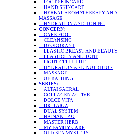
FOOT SKINCARE
HAND SKINCARE
HERBAL AROMATHERAPY AND
MASSAGE
HYDRATION AND TONING
CONCERN:
CARE FOOT
CLEANSING
DEODORANT
ELASTIC BREAST AND BEAUTY
ELASTICITY AND TONE
FIGHT CELLULITE
HYDRATION AND NUTRITION
MASSAGE
OF BATHING
SERIES:
ALTAI SACRAL
COLLAGEN ACTIVE
DOLCE VITA
DR. TAIGA
DUAL SYSTEM
HAINAN TAO
MASTER HERB
MY FAMILY CARE
OLD SEA MYSTERY