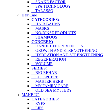
SNAKE FACTOR
SPA TECHNOLOGY
TALASSO
Hair Care
CATEGORIES:
HAIR BALMS
MASKS
NO-RINSE PRODUCTS
SHAMPOOS
CONCERN:
DANDRUFF PREVENTION
GROWTH AND STRENGTHENING
HYDRATION AND STRENGTHENING
REGENERATION
VOLUME
SERIES:
BIO REHAB
ECOSPHERE
MASTER HERB
MY FAMILY CARE
OLD SEA MYSTERY
MAKE UP
CATEGORIES:
EYES
LIPS