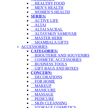
HEALTHY FOOD
MEN’S HEALTH
WOMEN’S HEALTH
SERIES:
ACTIVE LIFE
ALTAI
ALTAI SACRAL
ALTAYSKIY SAMOVAR
MASTER HERB
SHAMBALA GIFTS
ACCESSORIES
CATEGORIES:
BIJOUTERIE AND SOUVENIRS
COSMETIC ACCESSORIES
BUSINESS TOOLS
GIFT BAGS AND BOXES
CONCERN:
DECORATIONS
FOR HOME
MAKEUP
MANICURE
MASSAGE
PEDICURE
SKIN CLEANSING
STORAGE COSMETICS