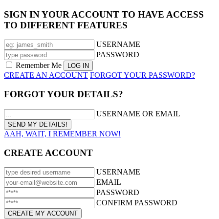
SIGN IN YOUR ACCOUNT TO HAVE ACCESS
TO DIFFERENT FEATURES
USERNAME
PASSWORD
Remember Me
CREATE AN ACCOUNT
FORGOT YOUR PASSWORD?
FORGOT YOUR DETAILS?
USERNAME OR EMAIL
AAH, WAIT, I REMEMBER NOW!
CREATE ACCOUNT
USERNAME
EMAIL
PASSWORD
CONFIRM PASSWORD