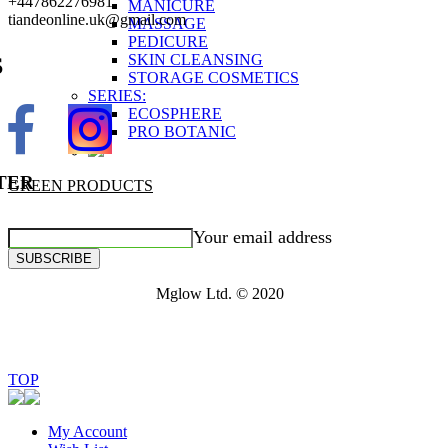
+447862276981
MANICURE
tiandeonline.uk@gmail.com
MASSAGE
PEDICURE
SKIN CLEANSING
S
STORAGE COSMETICS
SERIES:
ECOSPHERE
PRO BOTANIC
TER
GREEN PRODUCTS
Your email address
SUBSCRIBE
Mglow Ltd. © 2020
TOP
My Account