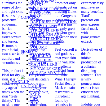
HAIR BALMS
eliminates the
you afraid of
times not only
extremely tasty
MASKS
sense of dry-
early
at feasts but on
and have so
NO-RINSE PRODUCTS
and-tight skin.
wrinkles? Your
dressing tables
many benefits.
SHAMPOOS
Restores the
choice is
too. Gorgeous
TianDe
CONCERN:
protective
Provence
ladies knew
presents our
DANDRUFF PREVENTION
epidermal
Lavender
that it is has
new express
GROWTH AND
barrier,
Facial Beauty
not only great
facial mask
STRENGTHENING
improves
Mask. This is
taste but great
with
HYDRATION AND
skin’s texture
the gentlest
impact on their
pomegranate
STRENGTHENING
and turgor.
mask that will
beauty.
extract.
REGENERATION
Returns to
help you
VOLUME
Feel yourself a
Derivatives of
your facial
plunge into
SERIES:
real goddess,
this fruit
skin a sense of
lavender fields
BIO REHAB
treat your skin
inhibit
comfort and
in the
ECOSPHERE
with valuable
production of
smoothness.
southeast of
MASTER HERB
ingredients
a collagen-
France!
MY FAMILY CARE
This product is
derived from
disrupting
OLD SEA MYSTERY
ideal for dry
The product
red wine.
ferment. That
skin, it is
will delicately
Wine Therapy
is why
MAKE-UP
suitable for
soothe and
Facial Beauty
pomegranate
CATEGORIES:
any age at
refresh your
Mask contains
extract is so
EYES
times when the
sensitive skin,
resveratrol –
efficient for
FACE
skin “feels
restore a
ingredient
age fighting.
LIPS
thirsty.” The
healthy
found by
NAILS
Indulge your
mask is true
complexion.
scientists in