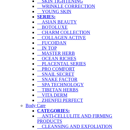
SKIN TIGHTENING
WRINKLE CORRECTION
YOUNG SKIN
SERIES:
ASIAN BEAUTY
BOTOLUXE
CHARM COLLECTION
COLLAGEN ACTIVE
FUCOIDAN
IN TOP
MASTER HERB
OCEAN RICHES
PLACENTAL SERIES
PRO COMFORT
SNAIL SECRET
SNAKE FACTOR
SPA TECHNOLOGY
TIBETAN HERBS
VITA DERM
ZHENFEI PERFECT
Body Care
CATEGORIES:
ANTI-CELLULITE AND FIRMING
PRODUCTS
CLEANSING AND EXFOLIATION