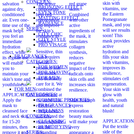
CONCERN:
skin with
salvation
The active
red grape
BRONZING EFFECT
vitamins, use
against dry,
components
skins.
EVEN TONE
the Eastern
conditioned
help cell
Combined
MATTING EFFECT
Pomegranate
air. Even one-
regeneration
with other
RADIANCE
mask, and you
time use of the
and improve
active
SERIES:
will see results
mask helps
the skin’s
ingredients of
CITY CHIC
soon! This
you feel an
resistance to
the mask, it
CITY STYLE
mask provides
immediate
wrinkles.
stimulates
PRO VİSAGE
active
hydration
collagen
Sensitive, thin
hydration and
effect, while
synthesis,
FRAGRANCES
skin requires
fills your skin
its regular use
reduces
CATEGORIES:
special
with vitamins,
will enable
negative
FOR WOMEN
products that
improves its
you to
impact of free
FOR SHAVING
will soothe
resilience,
maintain your
radicals onto
FOR MEN
and delicately
stimulates cell
skin’s tone and
skin cells and
care for it. We
regeneration.
youthfulness.
increases skin
FOR MEN
combined the
Your skin will
resilience.
CATEGORIES:
APPLICATION:
mildest and at
glow with
COSMETIC PRODUCTS
Apply the
the same time
Skin Triumph
health, youth
FRAGRANCES
mask to
effective
express
and natural
WELLNESS
cleansed face
components
restoration
blush!
CONCERN:
and neck skin
and created the
beauty mask
APPLICATION
CLEANSING
for 15-20
most exquisite
will make your
Put the textile
HUMIDIFYING
minutes, then
care for
every
side of the
SERIES:
remove it and
demanding
appearance a