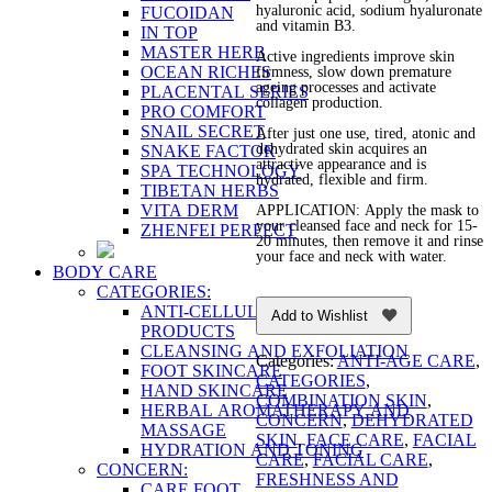
hyaluronic acid, sodium hyaluronate
FUCOIDAN
and vitamin B3.
IN TOP
MASTER HERB
Active ingredients improve skin
OCEAN RICHES
firmness, slow down premature
ageing processes and activate
PLACENTAL SERIES
collagen production.
PRO COMFORT
SNAIL SECRET
After just one use, tired, atonic and
dehydrated skin acquires an
SNAKE FACTOR
attractive appearance and is
SPA TECHNOLOGY
hydrated, flexible and firm.
TIBETAN HERBS
VITA DERM
APPLICATION: Apply the mask to
your cleansed face and neck for 15-
ZHENFEI PERFECT
20 minutes, then remove it and rinse
your face and neck with water.
BODY CARE
CATEGORIES:
ANTI-CELLULITE AND FIRMING
Add to Wishlist
PRODUCTS
CLEANSING AND EXFOLIATION
Categories:
ANTI-AGE CARE
,
FOOT SKINCARE
CATEGORIES
,
HAND SKINCARE
COMBINATION SKIN
,
HERBAL AROMATHERAPY AND
CONCERN
,
DEHYDRATED
MASSAGE
SKIN
,
FACE CARE
,
FACIAL
HYDRATION AND TONING
CARE
,
FACIAL CARE
,
CONCERN:
FRESHNESS AND
CARE FOOT