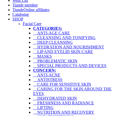
Wish List
Tiande member
TiandeOnline affiliates
Catalogue
SHOP
Facial Care
CATEGORIES:
ANTI-AGE CARE
CLEANSING AND TONIFYING
DEEP CLEANSING
HYDRATION AND NOURISHMENT
LIP AND EYELID SKIN CARE
MASKS
PROBLEMATIC SKIN
SPECIAL PRODUCTS AND DEVICES
CONCERN:
ANTI-ACNE
ANTISTRESS
CARE FOR SENSITIVE SKIN
CARING FOR THE SKIN AROUND THE
EYES
DEHYDRATED SKIN
FRESHNESS AND RADIANCE
LIFTING
NUTRITION AND RECOVERY