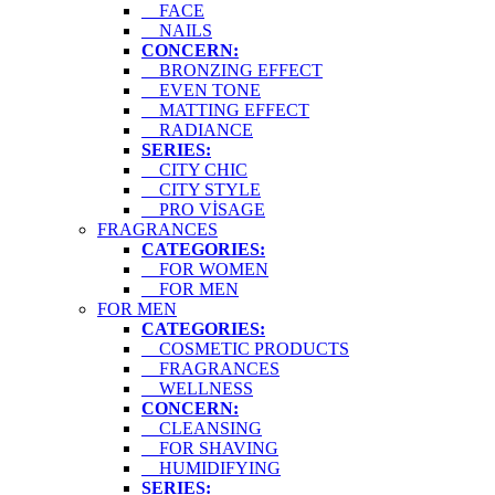
FACE
NAILS
CONCERN:
BRONZING EFFECT
EVEN TONE
MATTING EFFECT
RADIANCE
SERIES:
CITY CHIC
CITY STYLE
PRO VİSAGE
FRAGRANCES
CATEGORIES:
FOR WOMEN
FOR MEN
FOR MEN
CATEGORIES:
COSMETIC PRODUCTS
FRAGRANCES
WELLNESS
CONCERN:
CLEANSING
FOR SHAVING
HUMIDIFYING
SERIES: