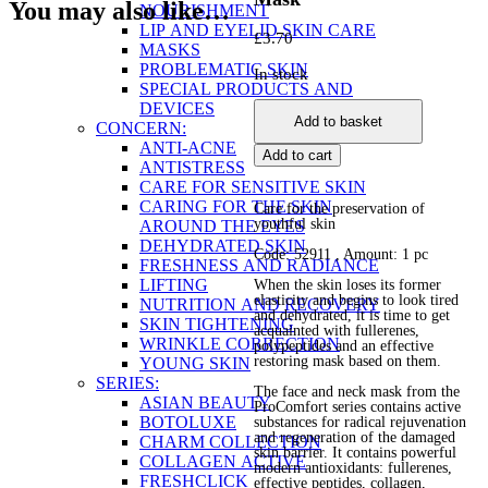
You may also like…
NOURISHMENT
LIP AND EYELID SKIN CARE
£
3.70
MASKS
PROBLEMATIC SKIN
In stock
SPECIAL PRODUCTS AND
Fullerenes
DEVICES
Add to basket
&
CONCERN:
Polypeptides
ANTI-ACNE
Add to cart
Renewal
ANTISTRESS
Face
CARE FOR SENSITIVE SKIN
&
CARING FOR THE SKIN
Care for the preservation of
Neck
youthful skin
AROUND THE EYES
Mask
DEHYDRATED SKIN
Code: 52911
, Amount: 1 pc
quantity
FRESHNESS AND RADIANCE
LIFTING
When the skin loses its former
elasticity and begins to look tired
NUTRITION AND RECOVERY
and dehydrated, it is time to get
SKIN TIGHTENING
acquainted with fullerenes,
WRINKLE CORRECTION
polypeptides and an effective
restoring mask based on them.
YOUNG SKIN
SERIES:
The face and neck mask from the
ASIAN BEAUTY
ProComfort series contains active
BOTOLUXE
substances for radical rejuvenation
and regeneration of the damaged
CHARM COLLECTION
skin barrier. It contains powerful
COLLAGEN ACTIVE
modern antioxidants: fullerenes,
FRESHCLICK
effective peptides, collagen,