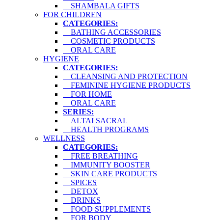
SHAMBALA GIFTS
FOR CHILDREN
CATEGORIES:
BATHING ACCESSORIES
COSMETIC PRODUCTS
ORAL CARE
HYGIENE
CATEGORIES:
CLEANSING AND PROTECTION
FEMININE HYGIENE PRODUCTS
FOR HOME
ORAL CARE
SERIES:
ALTAI SACRAL
HEALTH PROGRAMS
WELLNESS
CATEGORIES:
FREE BREATHING
IMMUNITY BOOSTER
SKIN CARE PRODUCTS
SPICES
DETOX
DRINKS
FOOD SUPPLEMENTS
FOR BODY