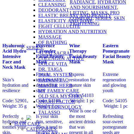
RADIANCE
,
HYDRATION
CLEANSING
AND NOURISHMENT
,
DEODORANT
LIFTING
,
MASKS
,
PRO
ELASTIC BREAST AND BEAUTY
COMFORT
,
SERIES
,
SKIN
ELASTICITY AND TONE
TIGHTENING
FIGHT CELLULITE
HYDRATION AND NUTRITION
MASSAGE
OF BATHING
Hyaluronic
Provence
Wine
Eastern
SERIES:
Acid Hydro
Lavender
Therapy
Pomegranate
ALTAI SACRAL
Intensive
Facial Beauty
Facial Beauty
Facial Beauty
COLLAGEN ACTIVE
Face and
Mask
Mask
Mask
DOLCE VITA
Neck Mask
DR. TAIGA
French
Express
Extreme
DUAL SYSTEM
Skin’s
tenderness for
restoration for
regeneration
HAINAN TAO
hydration and
demanding
mature skin
and glowing
MASTER HERB
resilience
skin!
youth
MY FAMILY CARE
Code: 54103
OLD SEA MYSTERY
Code: 52901,
Code: 54108 ,
Weight: 1 pc
Code: 54105
SNAKE FACTOR
Weight: 35 g
Weight: 1 pc
Weight: 1 pc
SPA TECHNOLOGY
Wine is one of
TALASSO
Perfectly
Is your skin
the most
Refreshing
hydrates and
thin, sensitive,
ancient drinks
sour-sweet
HAIR CARE
tonifies your
does it tend to
that was
pomegranate
CATEGORIES:
skin,
be dry? Are
present in all
seeds are