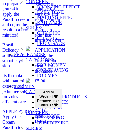
CONCERN:
to prepare
The cream is
BRONZING EFFECT
your skin,
suitable for
EVEN TONE
apply the
very dry and
MATTING EFFECT
Paraffin cream
rough skin on
RADIANCE
and enjoy the
the hands. No
SERIES:
result in a few
more hard
CITY CHIC
minutes!
skin, just
CITY STYLE
intensive care!
PRO VİSAGE
Brasil
Delicacy
APPLICATION:
FRAGRANCES
softens and
Apply the
CATEGORIES:
smooths your
cream to the
FOR WOMEN
skin.
clean skin of
FOR SHAVING
the hands.
FOR MEN
Its formula
with natural
£
5.00
extracts and
FOR MEN
palm tree oils
CATEGORIES:
Add to
provides
COSMETIC PRODUCTS
Wishlist
Remove from
efficient care.
FRAGRANCES
Wishlist
WELLNESS
Add to
APPLICATION:
CONCERN:
basket
MORE
Apply the
CLEANSING
INFO
Cream
HUMIDIFYING
Paraffin to
SERIES: