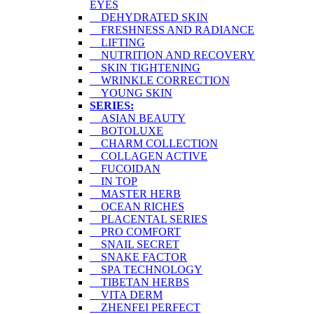
EYES
DEHYDRATED SKIN
FRESHNESS AND RADIANCE
LIFTING
NUTRITION AND RECOVERY
SKIN TIGHTENING
WRINKLE CORRECTION
YOUNG SKIN
SERIES:
ASIAN BEAUTY
BOTOLUXE
CHARM COLLECTION
COLLAGEN ACTIVE
FUCOIDAN
IN TOP
MASTER HERB
OCEAN RICHES
PLACENTAL SERIES
PRO COMFORT
SNAIL SECRET
SNAKE FACTOR
SPA TECHNOLOGY
TIBETAN HERBS
VITA DERM
ZHENFEI PERFECT