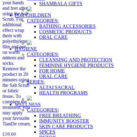
your hands
SHAMBALA GIFTS
and feet after
using the Salt
FOR CHILDREN
Scrub. For
CATEGORIES:
additional
BATHING ACCESSORIES
effect wrap
COSMETIC PRODUCTS
them with
ORAL CARE
polyethylene
film and put
HYGIENE
on warm
CATEGORIES:
mittens and
CLEANSING AND PROTECTION
socks.
FEMININE HYGIENE PRODUCTS
Remove the
FOR HOME
product in 20
ORAL CARE
minutes using
SERIES:
the Salt Scrub
ALTAI SACRAL
or fabric
HEALTH PROGRAMS
tissue. To
complete the
WELLNESS
treatment, you
CATEGORIES:
may apply
FREE BREATHING
your favourite
IMMUNITY BOOSTER
TianDe cream.
SKIN CARE PRODUCTS
SPICES
£
10.60