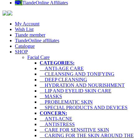
TiandeOnline Affiliates
My Account
Wish List
Tiande member
TiandeOnline affiliates
Catalogue
SHOP
Facial Care
CATEGORIES:
ANTI-AGE CARE
CLEANSING AND TONIFYING
DEEP CLEANSING
HYDRATION AND NOURISHMENT
LIP AND EYELID SKIN CARE
MASKS
PROBLEMATIC SKIN
SPECIAL PRODUCTS AND DEVICES
CONCERN:
ANTI-ACNE
ANTISTRESS
CARE FOR SENSITIVE SKIN
CARING FOR THE SKIN AROUND THE