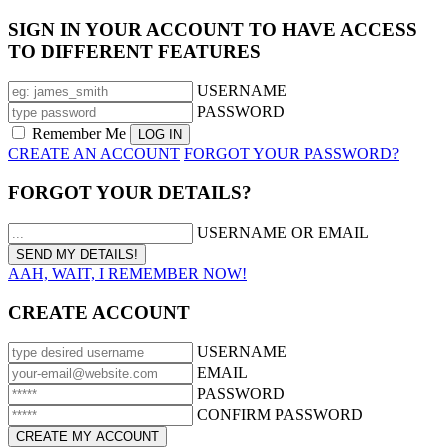
SIGN IN YOUR ACCOUNT TO HAVE ACCESS
TO DIFFERENT FEATURES
USERNAME
PASSWORD
Remember Me
CREATE AN ACCOUNT
FORGOT YOUR PASSWORD?
FORGOT YOUR DETAILS?
USERNAME OR EMAIL
AAH, WAIT, I REMEMBER NOW!
CREATE ACCOUNT
USERNAME
EMAIL
PASSWORD
CONFIRM PASSWORD