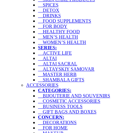
SPICES
DETOX
DRINKS
FOOD SUPPLEMENTS
FOR BODY
HEALTHY FOOD
MEN’S HEALTH
WOMEN’S HEALTH
SERIES:
ACTIVE LIFE
ALTAI
ALTAI SACRAL
ALTAYSKIY SAMOVAR
MASTER HERB
SHAMBALA GIFTS
ACCESSORIES
CATEGORIES:
BIJOUTERIE AND SOUVENIRS
COSMETIC ACCESSORIES
BUSINESS TOOLS
GIFT BAGS AND BOXES
CONCERN:
DECORATIONS
FOR HOME