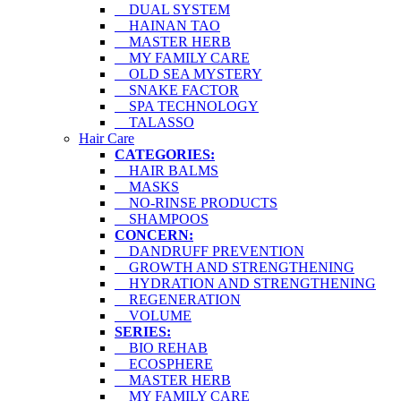
DUAL SYSTEM
HAINAN TAO
MASTER HERB
MY FAMILY CARE
OLD SEA MYSTERY
SNAKE FACTOR
SPA TECHNOLOGY
TALASSO
Hair Care
CATEGORIES:
HAIR BALMS
MASKS
NO-RINSE PRODUCTS
SHAMPOOS
CONCERN:
DANDRUFF PREVENTION
GROWTH AND STRENGTHENING
HYDRATION AND STRENGTHENING
REGENERATION
VOLUME
SERIES:
BIO REHAB
ECOSPHERE
MASTER HERB
MY FAMILY CARE