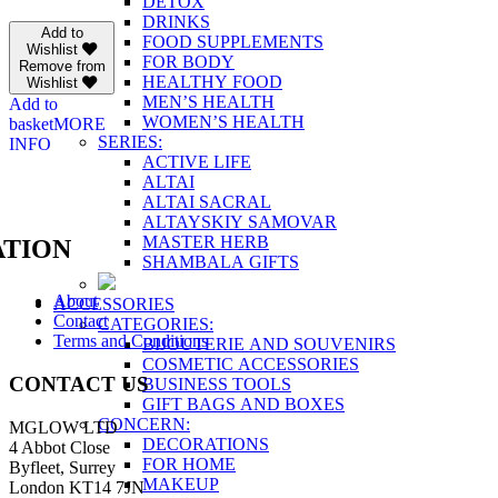
DETOX
DRINKS
Add to
FOOD SUPPLEMENTS
Wishlist
FOR BODY
Remove from
HEALTHY FOOD
Wishlist
MEN’S HEALTH
Add to
WOMEN’S HEALTH
basket
MORE
SERIES:
INFO
ACTIVE LIFE
ALTAI
ALTAI SACRAL
ALTAYSKIY SAMOVAR
MASTER HERB
TION
SHAMBALA GIFTS
About
ACCESSORIES
Contact
CATEGORIES:
Terms and Conditions
BIJOUTERIE AND SOUVENIRS
COSMETIC ACCESSORIES
CONTACT US
BUSINESS TOOLS
GIFT BAGS AND BOXES
CONCERN:
MGLOW LTD
DECORATIONS
4 Abbot Close
FOR HOME
Byfleet, Surrey
MAKEUP
London KT14 7JN