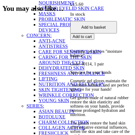
NOURISHMENT
£
15.60
You may also like…
LIP AND EYELID SKIN CARE
MASKS
In stock
PROBLEMATIC SKIN
Hydrobalance
SPECIAL PRODUCTS AND
Add to basket
Cosmetic
DEVICES
Gel
CONCERN:
Add to cart
Gloves
ANTI-ACNE
quantity
ANTISTRESS
CARE FOR SENSITIVE SKIN
Cosmetic gel gloves “moisture
balance”
CARING FOR THE SKIN
AROUND THE EYES
Code: 40114, 1 pair
DEHYDRATED SKIN
Spa-care for your hands
FRESHNESS AND RADIANCE
LIFTING
Cosmetic gel gloves maintain the
NUTRITION AND RECOVERY
“moisture balance” and are perfect
SKIN TIGHTENING
spa-care for your hands!
WRINKLE CORRECTION
Gel gloves made of natural rubber
YOUNG SKIN
restore the skin elasticity and
SERIES:
softness on your hands, provide
intense prolonged hydration and
ASIAN BEAUTY
nutrition.
BOTOLUXE
CHARM COLLECTION
The gloves restore the hand skin
COLLAGEN ACTIVE
after negative external influences,
soften the skin and take care of the
FRESHCLICK