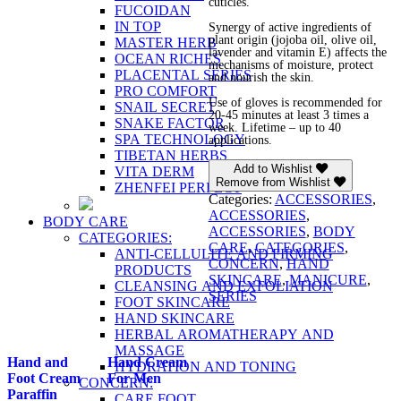
cuticles.
FUCOIDAN
IN TOP
Synergy of active ingredients of
plant origin (jojoba oil, olive oil,
MASTER HERB
lavender and vitamin E) affects the
OCEAN RICHES
mechanisms of moisture, protect
PLACENTAL SERIES
and nourish the skin.
PRO COMFORT
Use of gloves is recommended for
SNAIL SECRET
20-45 minutes at least 3 times a
SNAKE FACTOR
week. Lifetime – up to 40
SPA TECHNOLOGY
applications.
TIBETAN HERBS
Add to Wishlist
VITA DERM
Remove from Wishlist
ZHENFEI PERFECT
Categories:
ACCESSORIES
,
ACCESSORIES
,
BODY CARE
ACCESSORIES
,
BODY
CATEGORIES:
CARE
,
CATEGORIES
,
ANTI-CELLULITE AND FIRMING
CONCERN
,
HAND
PRODUCTS
SKINCARE
,
MANICURE
,
CLEANSING AND EXFOLIATION
SERIES
FOOT SKINCARE
HAND SKINCARE
HERBAL AROMATHERAPY AND
MASSAGE
Hand and
Hand Cream
HYDRATION AND TONING
Foot Cream
For Men
CONCERN:
Paraffin
CARE FOOT