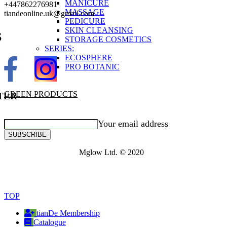
MANICURE
+447862276981
MASSAGE
tiandeonline.uk@gmail.com
PEDICURE
SKIN CLEANSING
S
STORAGE COSMETICS
SERIES:
ECOSPHERE
PRO BOTANIC
GREEN PRODUCTS
TER
Your email address
SUBSCRIBE
Mglow Ltd. © 2020
TOP
tianDe Membership
Catalogue