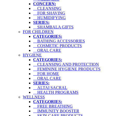
CONCERN:
CLEANSING
FOR SHAVING
HUMIDIFYING
SERIES:
SHAMBALA GIFTS
FOR CHILDREN
CATEGORIES:
BATHING ACCESSORIES
COSMETIC PRODUCTS
ORAL CARE
HYGIENE
CATEGORIES:
CLEANSING AND PROTECTION
FEMININE HYGIENE PRODUCTS
FOR HOME
ORAL CARE
SERIES:
ALTAI SACRAL
HEALTH PROGRAMS
WELLNESS
CATEGORIES:
FREE BREATHING
IMMUNITY BOOSTER
SKIN CARE PRODUCTS