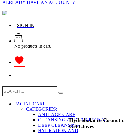
ALREADY HAVE AN ACCOUNT?
SIGN IN
No products in cart.
FACIAL CARE
CATEGORIES:
ANTI-AGE CARE
Hydrobalance Cosmetic
CLEANSING AND TONIFYING
DEEP CLEANSING
Gel Gloves
HYDRATION AND