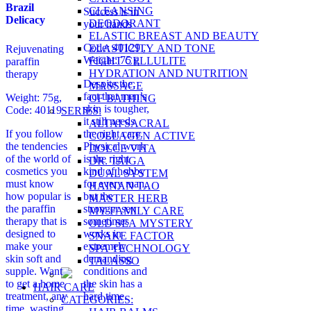
Brazil
CLEANSING
Success is in
Delicacy
DEODORANT
your hands
ELASTIC BREAST AND BEAUTY
Code: 40129
,
ELASTICITY AND TONE
Rejuvenating
Weight: 75 g
FIGHT CELLULITE
paraffin
HYDRATION AND NUTRITION
therapy
Despite the
MASSAGE
fact that men’s
Weight: 75g,
OF BATHING
skin is tougher,
Code: 40119
SERIES:
it still needs
ALTAI SACRAL
If you follow
the right care.
COLLAGEN ACTIVE
the tendencies
Physical work
DOLCE VITA
of the world of
is the right
DR. TAIGA
cosmetics you
kind of hobby
DUAL SYSTEM
must know
for every man,
HAINAN TAO
how popular is
but the
MASTER HERB
the paraffin
stronger sex
MY FAMILY CARE
therapy that is
sometimes
OLD SEA MYSTERY
designed to
works in
SNAKE FACTOR
make your
extremely
SPA TECHNOLOGY
skin soft and
demanding
TALASSO
supple. Want
conditions and
to get a home
the skin has a
HAIR CARE
treatment, any
hard time.
CATEGORIES:
time, wasting