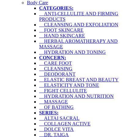
Body Care
CATEGORIES:
ANTI-CELLULITE AND FIRMING
PRODUCTS
CLEANSING AND EXFOLIATION
FOOT SKINCARE
HAND SKINCARE
HERBAL AROMATHERAPY AND
MASSAGE
HYDRATION AND TONING
CONCERN:
CARE FOOT
CLEANSING
DEODORANT
ELASTIC BREAST AND BEAUTY
ELASTICITY AND TONE
FIGHT CELLULITE
HYDRATION AND NUTRITION
MASSAGE
OF BATHING
SERIES:
ALTAI SACRAL
COLLAGEN ACTIVE
DOLCE VITA
DR. TAIGA