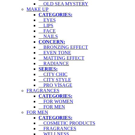
OLD SEA MYSTERY
MAKE UP
CATEGORIES:
EYES
LIPS
FACE
NAILS
CONCERN:
BRONZING EFFECT
EVEN TONE
MATTING EFFECT
RADIANCE
SERIES:
CITY CHIC
CITY STYLE
PRO VİSAGE
FRAGRANCES
CATEGORIES:
FOR WOMEN
FOR MEN
FOR MEN
CATEGORIES:
COSMETIC PRODUCTS
FRAGRANCES
WELLNESS