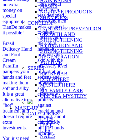
HAIR BALMS
This special
no extra
MASKS
hand cream
money on
NO-RINSE PRODUCTS
was designed
special
SHAMPOOS
for strong men
equipment?
CONCERN:
who are used
TianDe makes
DANDRUFF PREVENTION
to taking
it possible!
GROWTH AND
success into
STRENGTHENING
Brasil
their own
HYDRATION AND
Delicacy Hand
hands. It
STRENGTHENING
and Foot
provides the
REGENERATION
Cream
skin with the
VOLUME
Paraffin
necessary level
SERIES:
pampers your
of hydration,
BIO REHAB
hands and feet
softens and
ECOSPHERE
making them
nourishes the
MASTER HERB
soft and silky.
skin,
MY FAMILY CARE
It is a great
effectively
OLD SEA MYSTERY
alternative to
protects
“hot”
against
MAKE-UP
treatment and
cracking and
CATEGORIES:
doesn’t require
peeling, and it
EYES
extra
can quickly
FACE
investments.
put the hands
LIPS
in order.
NAILS
You just need