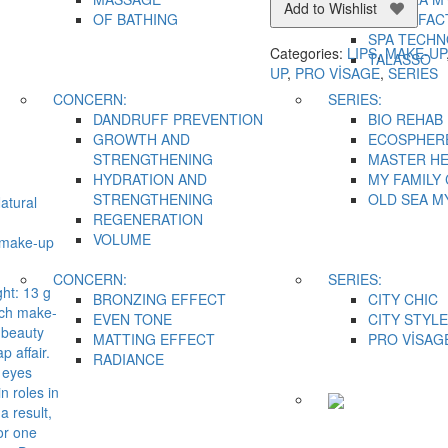
Add to Wishlist
OF BATHING
SNAKE FAC
SPA TECH
Categories:
LIPS
,
MAKE-UP
TALASSO
UP
,
PRO VİSAGE
,
SERIES
CONCERN:
SERIES:
DANDRUFF PREVENTION
BIO REHAB
GROWTH AND
ECOSPHER
STRENGTHENING
MASTER H
HYDRATION AND
MY FAMILY
STRENGTHENING
OLD SEA M
atural
REGENERATION
VOLUME
 make-up
CONCERN:
SERIES:
ht: 13 g
BRONZING EFFECT
CITY CHIC
ch make-
EVEN TONE
CITY STYLE
a beauty
MATTING EFFECT
PRO VİSAG
p affair.
RADIANCE
 eyes
n roles in
a result,
or one