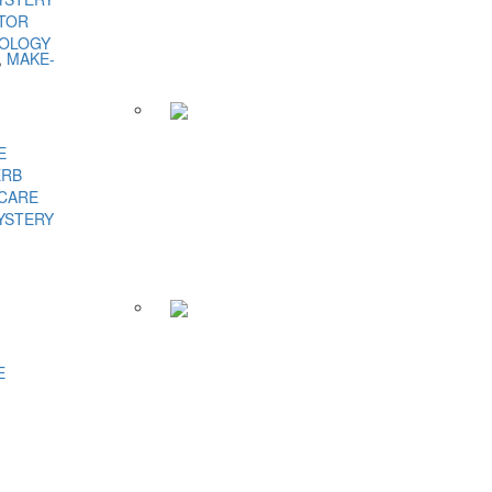
TOR
NOLOGY
,
MAKE-
E
ERB
 CARE
YSTERY
E