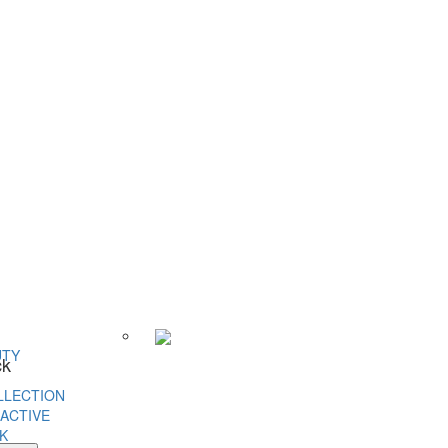
UTY
ck
LLECTION
ACTIVE
K