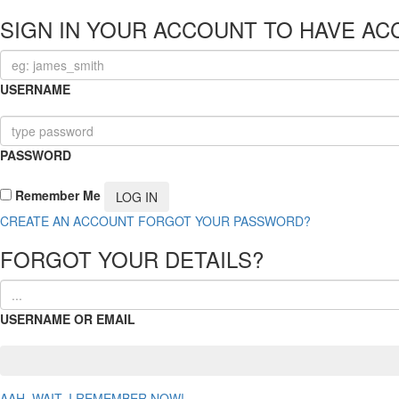
SIGN IN YOUR ACCOUNT TO HAVE AC
USERNAME
PASSWORD
Remember Me
CREATE AN ACCOUNT
FORGOT YOUR PASSWORD?
FORGOT YOUR DETAILS?
USERNAME OR EMAIL
AAH, WAIT, I REMEMBER NOW!