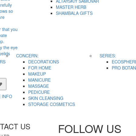
ALTAYSKIY SAMOVAR
refully
MASTER HERB
dows so
SHAMBALA GIFTS
are
r that you
eate
up.
y the eye
elids
CONCERN:
SERIES:
.
IRS
DECORATIONS
ECOSPHER
FOR HOME
PRO BOTAN
MAKEUP
MANICURE
MASSAGE
PEDICURE
 INFO
SKIN CLEANSING
STORAGE COSMETICS
FOLLOW US
TACT US