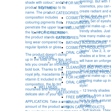
evening). But with 
shade with colour,” and the
FOR MEN
cosmetics, you can 
product fully lives up to its
FOR MEN
create radiant and e
name. The product
CATEGORIES:
“looks” that do not 
composition includes
COSMETIC PRODUCTS
wallet. Set of eyes
colouring pigments that
FRAGRANCES
natural make-up – t
penetrate the upper layers of
WELLNESS
trendy shades. Just
the lip skin. For this reason,
FOR CHILDREN
how many make-up
the product stands out for its
CATEGORIES:
variations you can c
long wear compared to
BATHING ACCESSORIES
how many unforgett
regular lipstick or gloss.
COSMETIC PRODUCTS
“looks”. Use 2, 3, o
ORAL CARE
The product doesn’t clump
shades at a time, a
HYGIENE
up in the folds of the lips, and
will have an unforge
CATEGORIES:
lets you create an incredibly
time whenever you 
CLEANSING AND PROTECT
bold look. Thanks to the
Set of eyeshadows 
FEMININE HYGIENE PROD
royal jelly, macadamia oil and
natural make-up – id
FOR HOME
vitamin Е included in its
creating make-up in
ORAL CARE
composition, the lip tint
style!
WELLNESS
nourishes and softens the
– 12 trendy shades 
CATEGORIES:
delicate skin of your lips.
palette – from a ta
FREE BREATHING
look to dark, satura
APPLICATION: Take a small
IMMUNITY BOOSTER
shades.
amount of the product using
SKIN CARE PRODUCTS
– Soft texture. They