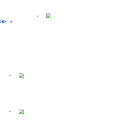
GIFTS