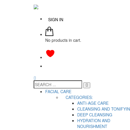
SIGN IN
No products in cart.
FACIAL CARE
CATEGORIES:
ANTI-AGE CARE
CLEANSING AND TONIFYI
DEEP CLEANSING
HYDRATION AND
NOURISHMENT