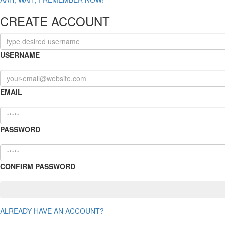
CREATE ACCOUNT
USERNAME
EMAIL
PASSWORD
CONFIRM PASSWORD
ALREADY HAVE AN ACCOUNT?