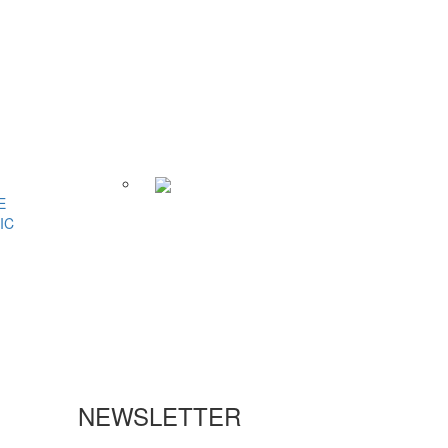
E
IC
NEWSLETTER