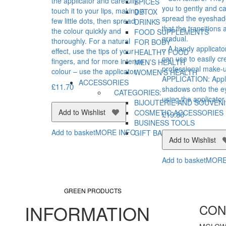
the applicator and carefully
SPICES
you to gently and ca
touch it to your lips, making a
DETOX
spread the eyesha
few little dots, then spread
DRINKS
that the transitions 
the colour quickly and
FOOD SUPPLEMENTS
gradual.
thoroughly. For a natural
FOR BODY
– A handy applicato
effect, use the tips of your
HEALTHY FOOD
can use to easily cr
fingers, and for more intense
MEN’S HEALTH
professional make-
colour – use the applicator.
WOMEN’S HEALTH
APPLICATION: Appl
ACCESSORIES
£
11.70
shadows onto the ey
CATEGORIES:
using the applicator
BIJOUTERIE AND SOUVEN
Add to Wishlist
COSMETIC ACCESSORIES
£
19.80
BUSINESS TOOLS
Add to basket
MORE INFO
GIFT BAGS AND BOXES
Add to Wishlist
Add to basket
MORE
GREEN PRODUCTS
INFORMATION
CON