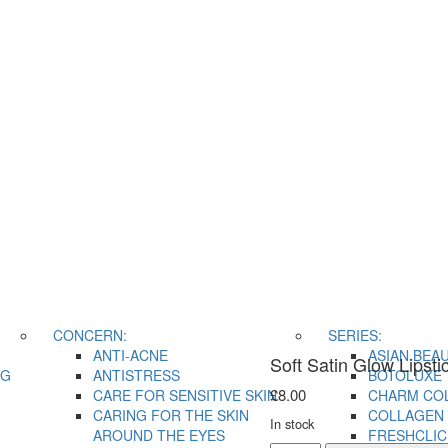
CONCERN:
SERIES:
ANTI-ACNE
ASIAN BEA
Soft Satin Glow Lipsti
NG
ANTISTRESS
BOTOLUXE
£
8.00
CARE FOR SENSITIVE SKIN
CHARM CO
CARING FOR THE SKIN
COLLAGEN 
In stock
AROUND THE EYES
FRESHCLIC