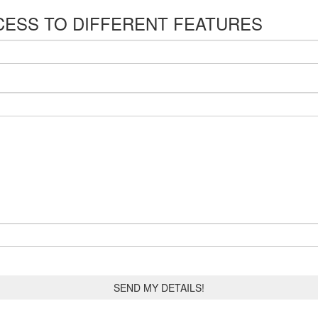
CESS TO DIFFERENT FEATURES