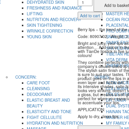
Soft
E
DEHYDRATED SKIN
FUCOIDAN
Add to baske
Satin
FRESHNESS AND RADIANCE
IN TOP
Glow
LIFTING
MASTER H
Add to cart
Lipstick
NUTRITION AND RECOVERY
OCEAN RIC
quantity
SKIN TIGHTENING
PLACENTAL
Berry lips – the trend of the
WRINKLE CORRECTION
PRO COMF
Code: 80907/02, Weight: 3
YOUNG SKIN
SNAIL SEC
SNAKE FAC
Bright and juicy, your lips at
attention… Add colour to t
SPA TECH
with TianDe lipstick in five ju
TIBETAN H
colours!
VITA DERM
They combine perfectly with
ZHENFEI P
company’s double-sided lip 
The stylish satin finish of the
is sure to suit your tastes. 
CONCERN:
SERIES:
product goes on the lips in 
even layer and holds well. 
CARE FOOT
ALTAI SACR
its intensive shades, satin li
CLEANSING
COLLAGEN 
looks very striking, doesn’t s
DEODORANT
DOLCE VIT
a gloss, but creates a soft gl
perfect for when you especi
ELASTIC BREAST AND
DR. TAIGA
to accentuate your lips.
BEAUTY
DUAL SYST
APPLICATION:
ELASTICITY AND TONE
HAINAN TA
Apply to dry, clean lips.
FIGHT CELLULITE
MASTER H
HYDRATION AND NUTRITION
MY FAMILY
MASSAGE
OLD SEA M