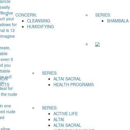
TianDe
easily
ffective
CONCERN:
SERIES:
hurt your
CLEANSING
SHAMBALA 
hadows for
HUMIDIFYING
hat is 12
 imagine
reate,
able
r even 5
nd you
ttable
SERIES:
go out!
ION
ALTAI SACRAL
for
UCTS
HEALTH PROGRAMS
eal for
 the nude
in one
SERIES:
med nude
ACTIVE LIFE
ted
ALTAI
ALTAI SACRAL
 allow