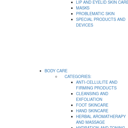
LIP AND EYELID SKIN CAR
MASKS
PROBLEMATIC SKIN
SPECIAL PRODUCTS AND
DEVICES
BODY CARE
CATEGORIES:
ANTI-CELLULITE AND
FIRMING PRODUCTS
CLEANSING AND
EXFOLIATION
FOOT SKINCARE
HAND SKINCARE
HERBAL AROMATHERAPY
AND MASSAGE
HYDRATION AND TONING