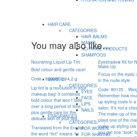
HAIR CARE
CATEGORIES:
HAIR BALMS
You may also like…
MASKS
NO-RINSE PRODUCTS
SHAMPOOS
Nourishing Liquid Lip Tint
Eyeshadow Kit for N
Make-Up
Bold colour and gentle care!
Focus on the eyes:
Code : 80908/02
, 4,2 g
MAKE-UP
in the nude style
CATEGORIES:
Lip tint is a revolution in your
Code: 80135 , Weig
EYES
makeup bag! It combines
Remember how mu
FACE
bold colour that won’t fade
up styling costs in 
LIPS
over a long period of time,
salon. It’s not a chea
NAILS
plus gentle care for the
The make-up of the
FRAGRANCES
delicate skin of your lips.
plays one of the mai
CATEGORIES:
make-up styling (as 
Translated from the English,
FOR WOMEN
you get one “look” f
the word “tint” means “to
FOR SHAVING