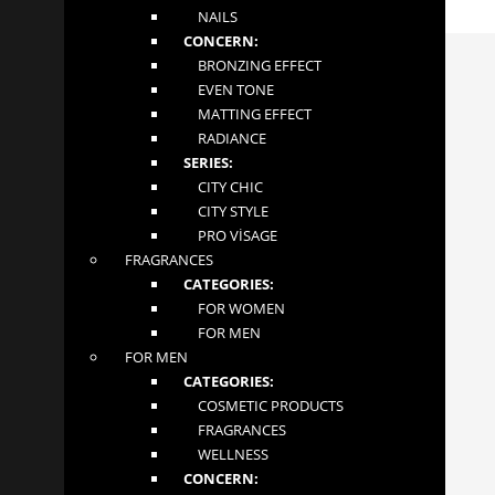
melting texture, you will feel comfortable all day long. The TianDe
NAILS
Sensual Lip Gloss is the perfect choice for the daily creation of an
unforgettable look!
CONCERN:
APPLICATION: Apply to clean and dry lips.
INFORMATION
BRONZING EFFECT
EVEN TONE
MATTING EFFECT
About
RADIANCE
Contact
SERIES:
Terms and Conditions
CITY CHIC
CITY STYLE
CONTACT US
PRO VİSAGE
FRAGRANCES
MGLOW LTD
CATEGORIES:
4 Abbot Close
FOR WOMEN
Byfleet, Surrey
FOR MEN
London KT14 7JN
FOR MEN
+447862276981
CATEGORIES:
tiandeonline.uk@gmail.com
COSMETIC PRODUCTS
FRAGRANCES
FOLLOW US
WELLNESS
CONCERN: