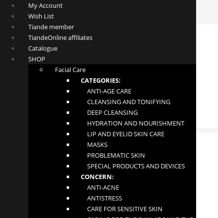
My Account
Wish List
Tiande member
TiandeOnline affiliates
Catalogue
SHOP
Facial Care
CATEGORIES:
ANTI-AGE CARE
CLEANSING AND TONIFYING
DEEP CLEANSING
HYDRATION AND NOURISHMENT
LIP AND EYELID SKIN CARE
MASKS
PROBLEMATIC SKIN
SPECIAL PRODUCTS AND DEVICES
Vintage Velvet Lipstick
CONCERN:
ANTI-ACNE
£
8.50
ANTISTRESS
CARE FOR SENSITIVE SKIN
In stock