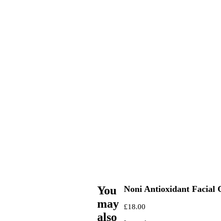
You
Noni Antioxidant Facial
may
£
18.00
also