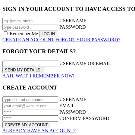
SIGN IN YOUR ACCOUNT TO HAVE ACCESS T
USERNAME
PASSWORD
Remember Me
CREATE AN ACCOUNT
FORGOT YOUR PASSWORD?
FORGOT YOUR DETAILS?
USERNAME OR EMAIL
AAH, WAIT, I REMEMBER NOW!
CREATE ACCOUNT
USERNAME
EMAIL
PASSWORD
CONFIRM PASSWORD
ALREADY HAVE AN ACCOUNT?