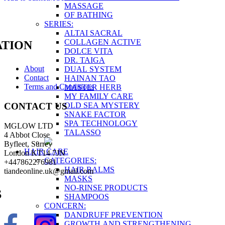
MASSAGE
OF BATHING
SERIES:
ALTAI SACRAL
COLLAGEN ACTIVE
TION
DOLCE VITA
DR. TAIGA
About
DUAL SYSTEM
Contact
HAINAN TAO
Terms and Conditions
MASTER HERB
MY FAMILY CARE
OLD SEA MYSTERY
CONTACT US
SNAKE FACTOR
SPA TECHNOLOGY
MGLOW LTD
TALASSO
4 Abbot Close
Byfleet, Surrey
HAIR CARE
London KT14 7JN
CATEGORIES:
+447862276981
HAIR BALMS
tiandeonline.uk@gmail.com
MASKS
NO-RINSE PRODUCTS
S
SHAMPOOS
CONCERN:
DANDRUFF PREVENTION
GROWTH AND STRENGTHENING