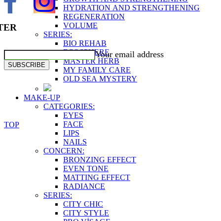
HYDRATION AND STRENGTHENING
REGENERATION
VOLUME
TER
SERIES:
BIO REHAB
ECOSPHERE
Your email address
MASTER HERB
SUBSCRIBE
MY FAMILY CARE
OLD SEA MYSTERY
MAKE-UP
CATEGORIES:
EYES
FACE
TOP
LIPS
NAILS
CONCERN:
BRONZING EFFECT
EVEN TONE
MATTING EFFECT
RADIANCE
SERIES:
CITY CHIC
CITY STYLE