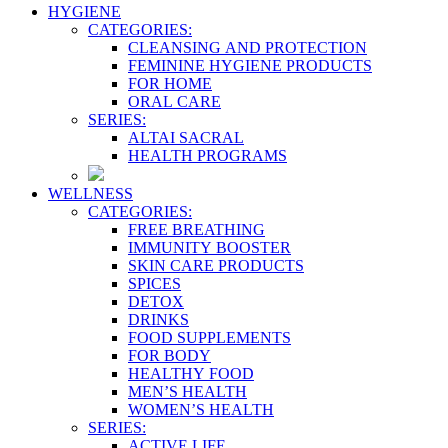
HYGIENE
CATEGORIES:
CLEANSING AND PROTECTION
FEMININE HYGIENE PRODUCTS
FOR HOME
ORAL CARE
SERIES:
ALTAI SACRAL
HEALTH PROGRAMS
WELLNESS
CATEGORIES:
FREE BREATHING
IMMUNITY BOOSTER
SKIN CARE PRODUCTS
SPICES
DETOX
DRINKS
FOOD SUPPLEMENTS
FOR BODY
HEALTHY FOOD
MEN’S HEALTH
WOMEN’S HEALTH
SERIES:
ACTIVE LIFE