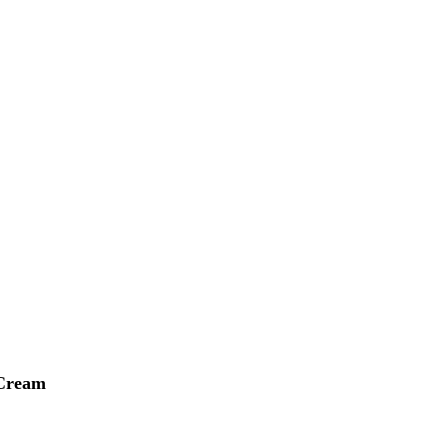
 Cream