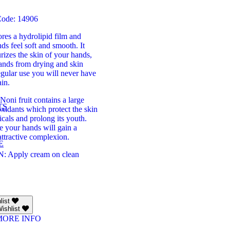
Code: 14906
res a hydrolipid film and
s feel soft and smooth. It
urizes the skin of your hands,
hands from drying and skin
egular use you will never have
ain.
Noni fruit contains a large
TS
xidants which protect the skin
icals and prolong its youth.
e your hands will gain a
ttractive complexion.
E
 Apply cream on clean
list
ishlist
MORE INFO