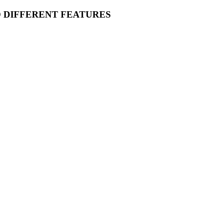
O DIFFERENT FEATURES