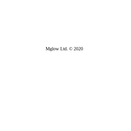
Mglow Ltd. © 2020