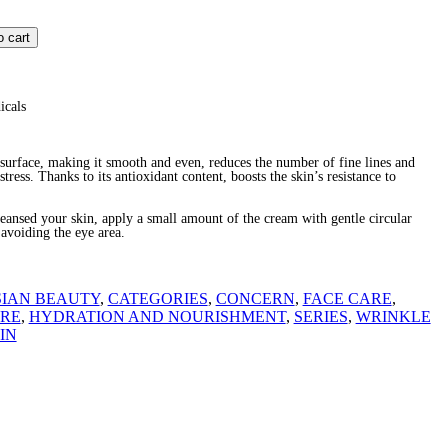
o cart
icals
 surface, making it smooth and even, reduces the number of fine lines and
stress. Thanks to its antioxidant content, boosts the skin’s resistance to
sed your skin, apply a small amount of the cream with gentle circular
avoiding the eye area.
SIAN BEAUTY
,
CATEGORIES
,
CONCERN
,
FACE CARE
,
ARE
,
HYDRATION AND NOURISHMENT
,
SERIES
,
WRINKLE
IN