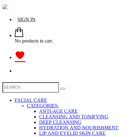
SIGN IN
No products in cart.
FACIAL CARE
CATEGORIES:
ANTI-AGE CARE
CLEANSING AND TONIFYING
DEEP CLEANSING
HYDRATION AND NOURISHMENT
LIP AND EYELID SKIN CARE