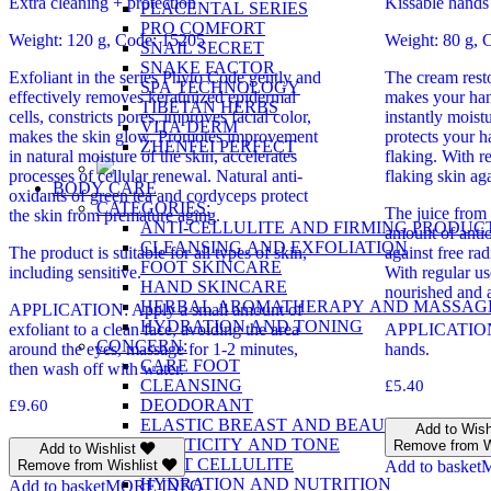
Extra cleaning + protection
Kissable hands
PLACENTAL SERIES
PRO COMFORT
Weight: 120 g, Code: 15205
Weight: 80 g, 
SNAIL SECRET
SNAKE FACTOR
Exfoliant in the series Phyto Code gently and
The cream resto
SPA TECHNOLOGY
effectively removes keratinized epidermal
makes your hand
TIBETAN HERBS
cells, constricts pores, improves facial color,
instantly moist
VITA DERM
makes the skin glow. Promotes improvement
protects your 
ZHENFEI PERFECT
in natural moisture of the skin, accelerates
flaking. With r
processes of cellular renewal. Natural anti-
flaking skin ag
BODY CARE
oxidants of green tea and cordyceps protect
CATEGORIES:
The juice from 
the skin from premature aging.
ANTI-CELLULITE AND FIRMING PRODUC
amount of antio
CLEANSING AND EXFOLIATION
The product is suitable for all types of skin,
against free rad
FOOT SKINCARE
including sensitive.
With regular us
HAND SKINCARE
nourished and a
HERBAL AROMATHERAPY AND MASSAG
APPLICATION: Apply a small amount of
HYDRATION AND TONING
exfoliant to a clean face, avoiding the area
APPLICATION:
CONCERN:
around the eyes, massage for 1-2 minutes,
hands.
CARE FOOT
then wash off with water.
CLEANSING
£
5.40
DEODORANT
£
9.60
ELASTIC BREAST AND BEAUTY
Add to Wish
ELASTICITY AND TONE
Remove from W
Add to Wishlist
FIGHT CELLULITE
Remove from Wishlist
Add to basket
HYDRATION AND NUTRITION
Add to basket
MORE INFO