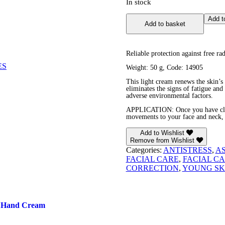
In stock
Noni
Add t
Add to basket
Antioxidant
Facial
Cream
quantity
Reliable protection against free rad
ES
Weight: 50 g, Code: 14905
This light cream renews the skin’s
eliminates the signs of fatigue and 
adverse environmental factors.
APPLICATION: Once you have clean
movements to your face and neck, 
Add to Wishlist
Remove from Wishlist
Categories:
ANTISTRESS
,
A
FACIAL CARE
,
FACIAL C
CORRECTION
,
YOUNG SK
i Hand Cream