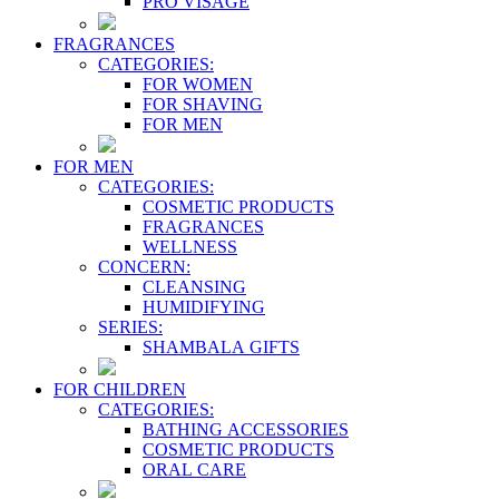
PRO VİSAGE
FRAGRANCES
CATEGORIES:
FOR WOMEN
FOR SHAVING
FOR MEN
FOR MEN
CATEGORIES:
COSMETIC PRODUCTS
FRAGRANCES
WELLNESS
CONCERN:
CLEANSING
HUMIDIFYING
SERIES:
SHAMBALA GIFTS
FOR CHILDREN
CATEGORIES:
BATHING ACCESSORIES
COSMETIC PRODUCTS
ORAL CARE