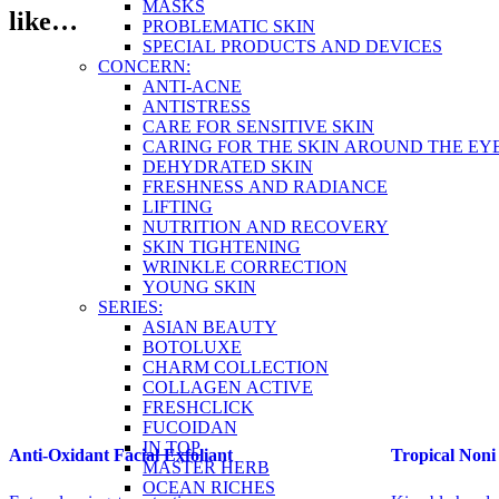
MASKS
like…
PROBLEMATIC SKIN
SPECIAL PRODUCTS AND DEVICES
CONCERN:
ANTI-ACNE
ANTISTRESS
CARE FOR SENSITIVE SKIN
CARING FOR THE SKIN AROUND THE EY
DEHYDRATED SKIN
FRESHNESS AND RADIANCE
LIFTING
NUTRITION AND RECOVERY
SKIN TIGHTENING
WRINKLE CORRECTION
YOUNG SKIN
SERIES:
ASIAN BEAUTY
BOTOLUXE
CHARM COLLECTION
COLLAGEN ACTIVE
FRESHCLICK
FUCOIDAN
IN TOP
Anti-Oxidant Facial Exfoliant
Tropical Non
MASTER HERB
OCEAN RICHES