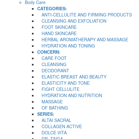
Body Care
CATEGORIES:
ANTI-CELLULITE AND FIRMING PRODUCTS
CLEANSING AND EXFOLIATION
FOOT SKINCARE
HAND SKINCARE
HERBAL AROMATHERAPY AND MASSAGE
HYDRATION AND TONING
CONCERN:
CARE FOOT
CLEANSING
DEODORANT
ELASTIC BREAST AND BEAUTY
ELASTICITY AND TONE
FIGHT CELLULITE
HYDRATION AND NUTRITION
MASSAGE
OF BATHING
SERIES:
ALTAI SACRAL
COLLAGEN ACTIVE
DOLCE VITA
DR. TAIGA