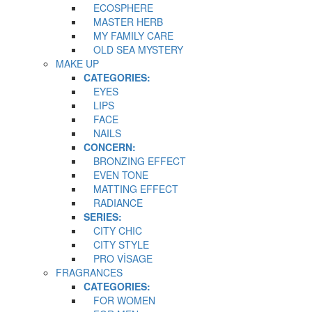
ECOSPHERE
MASTER HERB
MY FAMILY CARE
OLD SEA MYSTERY
MAKE UP
CATEGORIES:
EYES
LIPS
FACE
NAILS
CONCERN:
BRONZING EFFECT
EVEN TONE
MATTING EFFECT
RADIANCE
SERIES:
CITY CHIC
CITY STYLE
PRO VİSAGE
FRAGRANCES
CATEGORIES:
FOR WOMEN