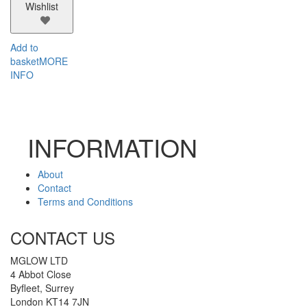
Wishlist
Add to
basket
MORE
INFO
INFORMATION
About
Contact
Terms and Conditions
CONTACT US
MGLOW LTD
4 Abbot Close
Byfleet, Surrey
London KT14 7JN