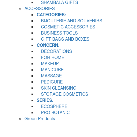
SHAMBALA GIFTS
ACCESSORIES
CATEGORIES:
BIJOUTERIE AND SOUVENIRS
COSMETIC ACCESSORIES
BUSINESS TOOLS
GIFT BAGS AND BOXES
CONCERN:
DECORATIONS
FOR HOME
MAKEUP
MANICURE
MASSAGE
PEDICURE
SKIN CLEANSING
STORAGE COSMETICS
SERIES:
ECOSPHERE
PRO BOTANIC
Green Products