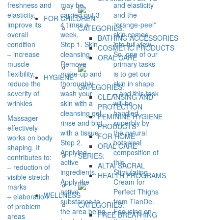
freshness and
may be
and elasticity
elasticity,
carried out 3-
and the
FOR CHILDREN
improve its
4 times a
“orange-peel”
CATEGORIES:
overall
week.
skin comes
BATHING ACCESSORIES
condition
Step 1. Skin
into full view.
COSMETIC PRODUCTS
– increase
cleansing.
So, one of our
ORAL CARE
muscle
Remove
primary tasks
flexibility,
make-up and
is to get our
HYGIENE
reduce the
thoroughly
skin in shape
CATEGORIES:
severity of
wash your
– and this task
CLEANSING AND
wrinkles
skin with a
will be
PROTECTION
cleansing gel,
handled
FEMININE HYGIENE
Massager
rinse and blot
superbly by
PRODUCTS
effectively
with a tissue.
the natural
FOR HOME
works on body
Step 2.
botanical
ORAL CARE
shaping. It
Applying
composition of
SERIES:
contributes to:
active
this
ALTAI SACRAL
– reduction of
ingredients.
Stimulating
HEALTH PROGRAMS
visible stretch
Apply the
Cream for
marks
active
Perfect Thighs
WELLNESS
– elaboration
substance to
from TianDe.
CATEGORIES:
of problem
the area being
Focusing on
FREE BREATHING
areas