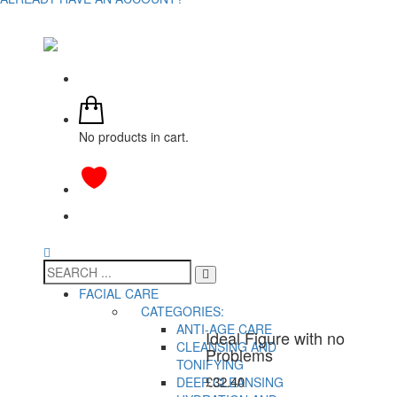
No products in cart.
FACIAL CARE
CATEGORIES:
ANTI-AGE CARE
Ideal Figure with no
CLEANSING AND
Problems
TONIFYING
£
32.40
DEEP CLEANSING