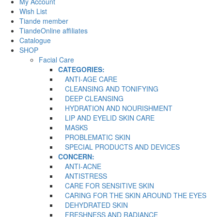
My Account
Wish List
Tiande member
TiandeOnline affiliates
Catalogue
SHOP
Facial Care
CATEGORIES:
ANTI-AGE CARE
CLEANSING AND TONIFYING
DEEP CLEANSING
HYDRATION AND NOURISHMENT
LIP AND EYELID SKIN CARE
MASKS
PROBLEMATIC SKIN
SPECIAL PRODUCTS AND DEVICES
CONCERN:
ANTI-ACNE
ANTISTRESS
CARE FOR SENSITIVE SKIN
CARING FOR THE SKIN AROUND THE EYES
DEHYDRATED SKIN
FRESHNESS AND RADIANCE