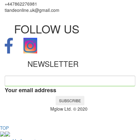
+447862276981
tiandeonline.uk@gmail.com
FOLLOW US
NEWSLETTER
Your email address
SUBSCRIBE
Mglow Ltd. © 2020
TOP