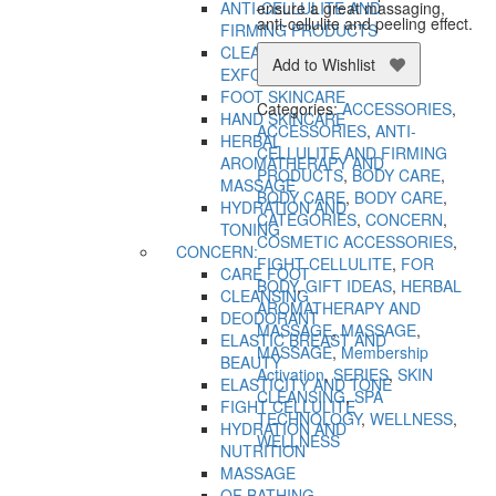
ensure a great massaging,
ANTI-CELLULITE AND
anti-cellulite and peeling effect.
FIRMING PRODUCTS
CLEANSING AND
Add to Wishlist
EXFOLIATION
FOOT SKINCARE
Categories:
ACCESSORIES
,
HAND SKINCARE
ACCESSORIES
,
ANTI-
HERBAL
CELLULITE AND FIRMING
AROMATHERAPY AND
PRODUCTS
,
BODY CARE
,
MASSAGE
BODY CARE
,
BODY CARE
,
HYDRATION AND
CATEGORIES
,
CONCERN
,
TONING
COSMETIC ACCESSORIES
,
CONCERN:
FIGHT CELLULITE
,
FOR
CARE FOOT
BODY
,
GIFT IDEAS
,
HERBAL
CLEANSING
AROMATHERAPY AND
DEODORANT
MASSAGE
,
MASSAGE
,
ELASTIC BREAST AND
MASSAGE
,
Membership
BEAUTY
Activation
,
SERIES
,
SKIN
ELASTICITY AND TONE
CLEANSING
,
SPA
FIGHT CELLULITE
TECHNOLOGY
,
WELLNESS
,
HYDRATION AND
WELLNESS
NUTRITION
MASSAGE
OF BATHING