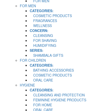
FOR MEN
FOR MEN
CATEGORIES:
COSMETIC PRODUCTS
FRAGRANCES
WELLNESS
CONCERN:
CLEANSING
FOR SHAVING
HUMIDIFYING
SERIES:
SHAMBALA GIFTS
FOR CHILDREN
CATEGORIES:
BATHING ACCESSORIES
COSMETIC PRODUCTS
ORAL CARE
HYGIENE
CATEGORIES:
CLEANSING AND PROTECTION
FEMININE HYGIENE PRODUCTS
FOR HOME
ORAL CARE