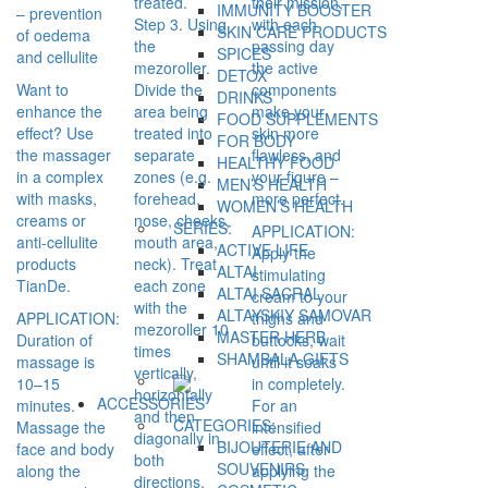
treated.
their mission,
IMMUNITY BOOSTER
– prevention
Step 3. Using
with each
SKIN CARE PRODUCTS
of oedema
the
passing day
SPICES
and cellulite
mezoroller.
the active
DETOX
Want to
Divide the
components
DRINKS
enhance the
area being
make your
FOOD SUPPLEMENTS
effect? Use
treated into
skin more
FOR BODY
the massager
separate
flawless, and
HEALTHY FOOD
in a complex
zones (e.g.
your figure –
MEN’S HEALTH
with masks,
forehead,
more perfect.
WOMEN’S HEALTH
creams or
nose, cheeks,
SERIES:
APPLICATION:
anti-cellulite
mouth area,
ACTIVE LIFE
Apply the
products
neck). Treat
ALTAI
stimulating
TianDe.
each zone
ALTAI SACRAL
cream to your
with the
ALTAYSKIY SAMOVAR
APPLICATION:
thighs and
mezoroller 10
MASTER HERB
Duration of
buttocks, wait
times
SHAMBALA GIFTS
massage is
until it soaks
vertically,
10–15
in completely.
horizontally
ACCESSORIES
minutes.
For an
and then
CATEGORIES:
Massage the
intensified
diagonally in
BIJOUTERIE AND
face and body
effect, after
both
SOUVENIRS
along the
applying the
directions.