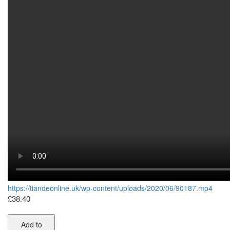
https://tiandeonline.uk/wp-content/uploads/2020/06/90187.mp4
£
38.40
Add to