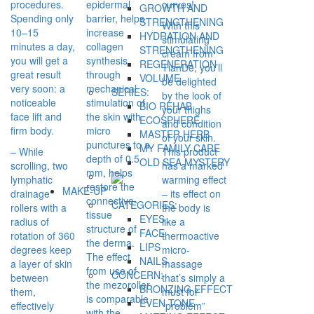
procedures.
epidermal
curves!
GROWTH AND
Spending only
barrier, helps
STRENGTHENING
With this
10–15
increase
HYDRATION AND
stimulating
minutes a day,
collagen
STRENGTHENING
cream from
you will get a
synthesis
REGENERATION
TianDe, you’ll
great result
through
VOLUME
be delighted
very soon: a
mechanical
SERIES:
by the look of
noticeable
stimulation of
BIO REHAB
your thighs
face lift and
the skin with
ECOSPHERE
and condition
firm body.
micro
MASTER HERB
of your skin.
punctures to a
MY FAMILY CARE
– While
This product
depth of 0.5
OLD SEA MYSTERY
scrolling, two
has a marked
mm, helps
lymphatic
warming effect
restore the
MAKE-UP
drainage
– its effect on
connective-
CATEGORIES:
rollers with a
the body is
tissue
EYES
radius of
like a
structure of
FACE
rotation of 360
thermoactive
the derma.
LIPS
degrees keep
micro-
The effect
NAILS
a layer of skin
massage
from use of
CONCERN:
between
that’s simply a
the mezoroller
BRONZING EFFECT
them,
must for
is comparable
EVEN TONE
effectively
“problem”
with the