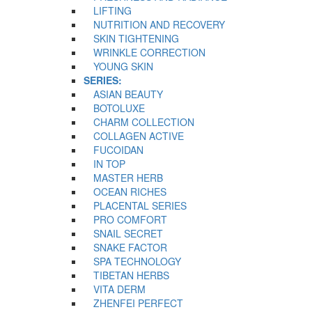
LIFTING
NUTRITION AND RECOVERY
SKIN TIGHTENING
WRINKLE CORRECTION
YOUNG SKIN
SERIES:
ASIAN BEAUTY
BOTOLUXE
CHARM COLLECTION
COLLAGEN ACTIVE
FUCOIDAN
IN TOP
MASTER HERB
OCEAN RICHES
PLACENTAL SERIES
PRO COMFORT
SNAIL SECRET
SNAKE FACTOR
SPA TECHNOLOGY
TIBETAN HERBS
VITA DERM
ZHENFEI PERFECT