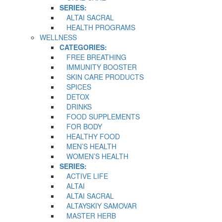
SERIES:
ALTAI SACRAL
HEALTH PROGRAMS
WELLNESS
CATEGORIES:
FREE BREATHING
IMMUNITY BOOSTER
SKIN CARE PRODUCTS
SPICES
DETOX
DRINKS
FOOD SUPPLEMENTS
FOR BODY
HEALTHY FOOD
MEN’S HEALTH
WOMEN’S HEALTH
SERIES:
ACTIVE LIFE
ALTAI
ALTAI SACRAL
ALTAYSKIY SAMOVAR
MASTER HERB