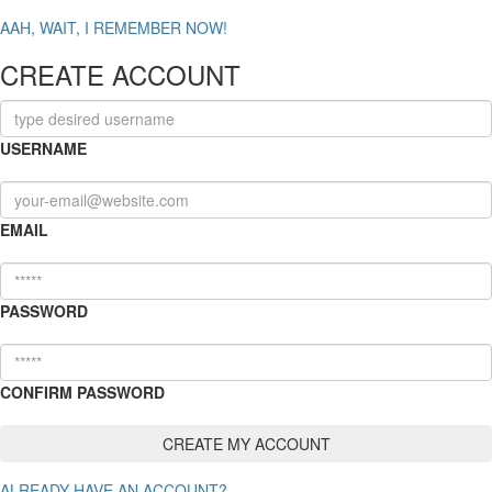
AAH, WAIT, I REMEMBER NOW!
CREATE ACCOUNT
USERNAME
EMAIL
PASSWORD
CONFIRM PASSWORD
ALREADY HAVE AN ACCOUNT?