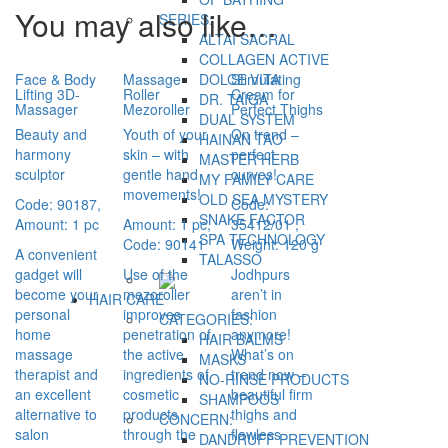
You may also like…
SERIES:
ALTAI SACRAL
COLLAGEN ACTIVE
Face & Body
Massage
Stimulating
DOLCE VITA
Lifting 3D-
Roller
Cream for
DR. TAIGA
Massager
Mezoroller
Perfect Thighs
DUAL SYSTEM
Beauty and
Youth of your
On trend –
HAINAN TAO
harmony
skin – with
perfect
MASTER HERB
sculptor
gentle hand
curves!
MY FAMILY CARE
movements!
OLD SEA MYSTERY
Code: 90187,
Code:
SNAKE FACTOR
Amount: 1 pc
Amount: 1 pc,
35412/01
,
SPA TECHNOLOGY
Code: 90141
Weight: 120 g
A convenient
TALASSO
gadget will
Use of the
Jodhpurs
become your
mezoroller
aren’t in
HAIR CARE
personal
improves
fashion
CATEGORIES:
home
penetration of
anymore!
HAIR BALMS
massage
the active
What’s on
MASKS
therapist and
ingredients of
trend now –
NO-RINSE PRODUCTS
an excellent
cosmetic
beautiful firm
SHAMPOOS
alternative to
products
thighs and
CONCERN:
salon
through the
flawless
DANDRUFF PREVENTION