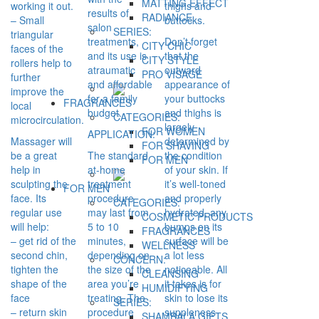
MATTING EFFECT
working it out.
thighs and
results of
RADIANCE
– Small
buttocks.
salon
SERIES:
triangular
treatments,
Don’t forget
CITY CHIC
faces of the
and its use is
that the
CITY STYLE
rollers help to
atraumatic
outward
PRO VİSAGE
further
and affordable
appearance of
improve the
for a family
your buttocks
FRAGRANCES
local
budget.
and thighs is
CATEGORIES:
microcirculation.
largely
FOR WOMEN
APPLICATION:
Massager will
determined by
FOR SHAVING
be a great
The standard
the condition
FOR MEN
help in
at-home
of your skin. If
sculpting the
treatment
it’s well-toned
FOR MEN
face. Its
procedure
and properly
CATEGORIES:
regular use
may last from
hydrated, any
COSMETIC PRODUCTS
will help:
5 to 10
bumps on its
FRAGRANCES
– get rid of the
minutes,
surface will be
WELLNESS
second chin,
depending on
a lot less
CONCERN:
tighten the
the size of the
noticeable. All
CLEANSING
shape of the
area you’re
it takes is for
HUMIDIFYING
face
treating. The
skin to lose its
SERIES:
– return skin
procedure
suppleness
SHAMBALA GIFTS