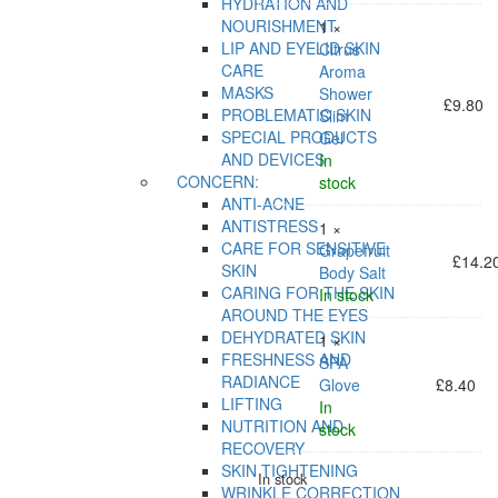
HYDRATION AND
NOURISHMENT
1 ×
LIP AND EYELID SKIN
Citrus
CARE
Aroma
MASKS
Shower
£
9.80
PROBLEMATIC SKIN
Slim
SPECIAL PRODUCTS
Gel
AND DEVICES
In
CONCERN:
stock
ANTI-ACNE
ANTISTRESS
1 ×
CARE FOR SENSITIVE
Grapefruit
£
14.2
SKIN
Body Salt
CARING FOR THE SKIN
In stock
AROUND THE EYES
DEHYDRATED SKIN
1 ×
FRESHNESS AND
SPA
RADIANCE
Glove
£
8.40
LIFTING
In
NUTRITION AND
stock
RECOVERY
SKIN TIGHTENING
In stock
WRINKLE CORRECTION