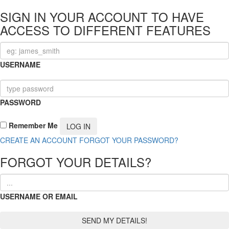
SIGN IN YOUR ACCOUNT TO HAVE
ACCESS TO DIFFERENT FEATURES
USERNAME
PASSWORD
Remember Me
CREATE AN ACCOUNT
FORGOT YOUR PASSWORD?
FORGOT YOUR DETAILS?
USERNAME OR EMAIL