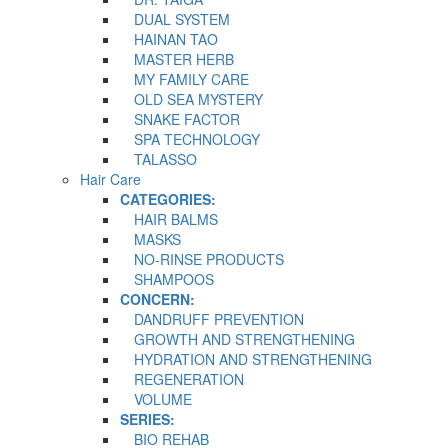
DUAL SYSTEM
HAINAN TAO
MASTER HERB
MY FAMILY CARE
OLD SEA MYSTERY
SNAKE FACTOR
SPA TECHNOLOGY
TALASSO
Hair Care
CATEGORIES:
HAIR BALMS
MASKS
NO-RINSE PRODUCTS
SHAMPOOS
CONCERN:
DANDRUFF PREVENTION
GROWTH AND STRENGTHENING
HYDRATION AND STRENGTHENING
REGENERATION
VOLUME
SERIES:
BIO REHAB