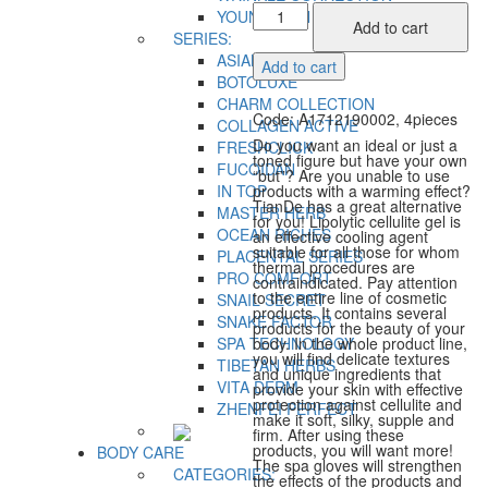
Ideal
YOUNG SKIN
Add to cart
Figure
SERIES:
with
ASIAN BEAUTY
Add to cart
no
BOTOLUXE
Problems
CHARM COLLECTION
Code: A1712190002, 4pieces
quantity
COLLAGEN ACTIVE
Do you want an ideal or just a
FRESHCLICK
toned figure but have your own
FUCOIDAN
“but”? Are you unable to use
IN TOP
products with a warming effect?
TianDe has a great alternative
MASTER HERB
for you! Lipolytic cellulite gel is
OCEAN RICHES
an effective cooling agent
suitable for all those for whom
PLACENTAL SERIES
thermal procedures are
PRO COMFORT
contraindicated. Pay attention
to the entire line of cosmetic
SNAIL SECRET
products. It contains several
SNAKE FACTOR
products for the beauty of your
SPA TECHNOLOGY
body. In the whole product line,
you will find delicate textures
TIBETAN HERBS
and unique ingredients that
VITA DERM
provide your skin with effective
protection against cellulite and
ZHENFEI PERFECT
make it soft, silky, supple and
firm. After using these
products, you will want more!
BODY CARE
The spa gloves will strengthen
CATEGORIES:
the effects of the products and