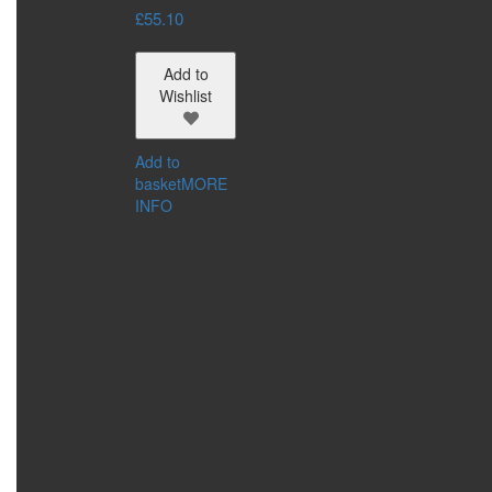
£
55.10
Add to
Wishlist
Add to
basket
MORE
INFO