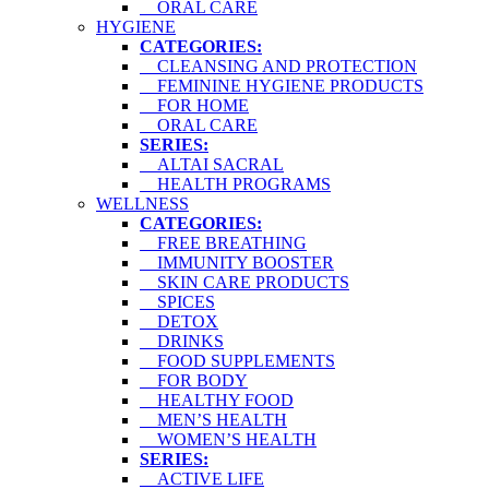
ORAL CARE
HYGIENE
CATEGORIES:
CLEANSING AND PROTECTION
FEMININE HYGIENE PRODUCTS
FOR HOME
ORAL CARE
SERIES:
ALTAI SACRAL
HEALTH PROGRAMS
WELLNESS
CATEGORIES:
FREE BREATHING
IMMUNITY BOOSTER
SKIN CARE PRODUCTS
SPICES
DETOX
DRINKS
FOOD SUPPLEMENTS
FOR BODY
HEALTHY FOOD
MEN’S HEALTH
WOMEN’S HEALTH
SERIES:
ACTIVE LIFE