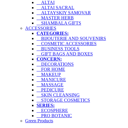
ALTAI
ALTAI SACRAL
ALTAYSKIY SAMOVAR
MASTER HERB
SHAMBALA GIFTS
ACCESSORIES
CATEGORIES:
BIJOUTERIE AND SOUVENIRS
COSMETIC ACCESSORIES
BUSINESS TOOLS
GIFT BAGS AND BOXES
CONCERN:
DECORATIONS
FOR HOME
MAKEUP
MANICURE
MASSAGE
PEDICURE
SKIN CLEANSING
STORAGE COSMETICS
SERIES:
ECOSPHERE
PRO BOTANIC
Green Products