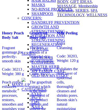
HAIR BALMS
BODY
,
GIFT IDEAS
,
MASKS
MASSAGE
,
Membership
NO-RINSE PRODUCTS
Activation
,
SERIES
,
SPA
SHAMPOOS
TECHNOLOGY
,
WELLNESS
CONCERN:
DANDRUFF PREVENTION
GROWTH AND
STRENGTHENING
Honey Peach
Grapefruit
Milk Peeling
HYDRATION AND
Body Salt
Body Salt
STRENGTHENING
Extra
REGENERATION
Fragrant
The best
Cleansing
VOLUME
gommage for
friends of a
SERIES:
Code: 30203,
perfectly-
beautiful skin
BIO REHAB
Weight: 120 g
smooth skin
are salt crystals
ECOSPHERE
MASTER HERB
Exfoliates the
Code: 30213 ,
Weight: 380 g,
MY FAMILY CARE
dead layer of
Weight: 380 g
Code: 30222
OLD SEA MYSTERY
epidermal
Peach extract
The grapefruit
cells,
MAKE-UP
enhances
extract which
thoroughly
CATEGORIES:
metabolic
is the main
cleanses and
EYES
processes,
ingredient of
shrinks pores.
FACE
restores,
this product
Boosts skin’s
LIPS
smoothes and
tightens and
natural
NAILS
nourishes your
softens the
moisturizing