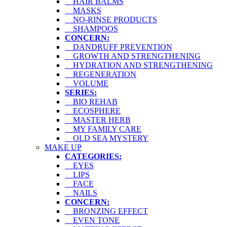
HAIR BALMS
MASKS
NO-RINSE PRODUCTS
SHAMPOOS
CONCERN:
DANDRUFF PREVENTION
GROWTH AND STRENGTHENING
HYDRATION AND STRENGTHENING
REGENERATION
VOLUME
SERIES:
BIO REHAB
ECOSPHERE
MASTER HERB
MY FAMILY CARE
OLD SEA MYSTERY
MAKE UP
CATEGORIES:
EYES
LIPS
FACE
NAILS
CONCERN:
BRONZING EFFECT
EVEN TONE