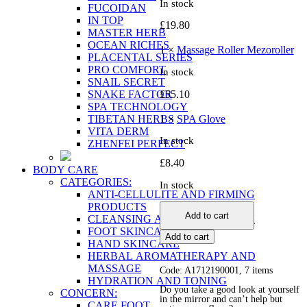
In stock
FUCOIDAN
IN TOP
£
19.80
MASTER HERB
OCEAN RICHES
1 ×
Massage Roller Mezoroller
PLACENTAL SERIES
PRO COMFORT
In stock
SNAIL SECRET
SNAKE FACTOR
£
55.10
SPA TECHNOLOGY
TIBETAN HERBS
1 ×
SPA Glove
VITA DERM
In stock
ZHENFEI PERFECT
£
8.40
BODY CARE
CATEGORIES:
In stock
ANTI-CELLULITE AND FIRMING
Ideal
PRODUCTS
Add to cart
Figure
CLEANSING AND EXFOLIATION
without
FOOT SKINCARE
Add to cart
Cellulite
HAND SKINCARE
quantity
HERBAL AROMATHERAPY AND
MASSAGE
Code: A1712190001, 7 items
HYDRATION AND TONING
Do you take a good look at yourself
CONCERN:
in the mirror and can’t help but
CARE FOOT