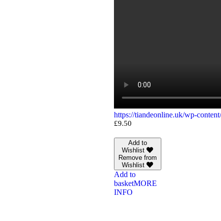
https://tiandeonline.uk/wp-conte
£
9.50
Add to
Wishlist
Remove from
Wishlist
Add to
basket
MORE
INFO