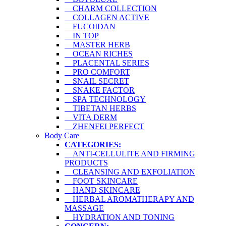
CHARM COLLECTION
COLLAGEN ACTIVE
FUCOIDAN
IN TOP
MASTER HERB
OCEAN RICHES
PLACENTAL SERIES
PRO COMFORT
SNAIL SECRET
SNAKE FACTOR
SPA TECHNOLOGY
TIBETAN HERBS
VITA DERM
ZHENFEI PERFECT
Body Care
CATEGORIES:
ANTI-CELLULITE AND FIRMING
PRODUCTS
CLEANSING AND EXFOLIATION
FOOT SKINCARE
HAND SKINCARE
HERBAL AROMATHERAPY AND
MASSAGE
HYDRATION AND TONING