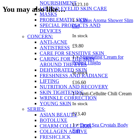
NOURISHMENT
£
123.10
You may also like…
LIP AND EYELID SKIN CARE
MASKS
PROBLEMATIC SKIN
1 ×
Citrus Aroma Shower Slim
SPECIAL PRODUCTS AND
Gel
DEVICES
In stock
CONCERN:
ANTI-ACNE
£
9.80
ANTISTRESS
CARE FOR SENSITIVE SKIN
1 ×
Stimulating Cream for
CARING FOR THE SKIN
Perfect Thighs
AROUND THE EYES
DEHYDRATED SKIN
In stock
FRESHNESS AND RADIANCE
LIFTING
£
16.60
NUTRITION AND RECOVERY
SKIN TIGHTENING
1 × Anti-Cellulite Chili Cream
WRINKLE CORRECTION
YOUNG SKIN
In stock
SERIES:
£
13.40
ASIAN BEAUTY
BOTOLUXE
1 ×
Dead Sea Crystals Body
CHARM COLLECTION
Salt
COLLAGEN ACTIVE
FRESHCLICK