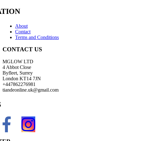
TION
About
Contact
Terms and Conditions
CONTACT US
MGLOW LTD
4 Abbot Close
Byfleet, Surrey
London KT14 7JN
+447862276981
tiandeonline.uk@gmail.com
S