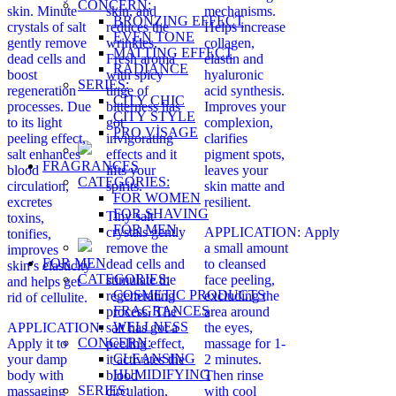
CONCERN:
skin. Minute
skin, and
mechanisms.
BRONZING EFFECT
crystals of salt
reduces the
Helps increase
EVEN TONE
gently remove
wrinkles.
collagen,
MATTING EFFECT
dead cells and
Fresh aroma
elastin and
RADIANCE
boost
with spicy
hyaluronic
SERIES:
regeneration
tinge of
acid synthesis.
CITY CHIC
processes. Due
bitterness has
Improves your
CITY STYLE
to its light
got
complexion,
PRO VİSAGE
peeling effect,
invigorating
clarifies
salt enhances
effects and it
pigment spots,
FRAGRANCES
blood
lifts your
leaves your
CATEGORIES:
circulation,
spirits.
skin matte and
FOR WOMEN
excretes
resilient.
FOR SHAVING
Tiny salt
toxins,
FOR MEN
crystals gently
APPLICATION: Apply
tonifies,
remove the
a small amount
improves
FOR MEN
dead cells and
to cleansed
skin’s elasticity
CATEGORIES:
stimulate the
face peeling,
and helps get
COSMETIC PRODUCTS
regenerating
excluding the
rid of cellulite.
FRAGRANCES
process. The
area around
WELLNESS
APPLICATION:
salt has got a
the eyes,
CONCERN:
Apply it to
peeling effect,
massage for 1-
CLEANSING
your damp
it activates the
2 minutes.
HUMIDIFYING
body with
blood
Then rinse
SERIES:
massaging
circulation,
with cool