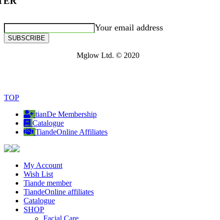
TER
Your email address
SUBSCRIBE
Mglow Ltd. © 2020
TOP
tianDe Membership
Catalogue
TiandeOnline Affiliates
My Account
Wish List
Tiande member
TiandeOnline affiliates
Catalogue
SHOP
Facial Care