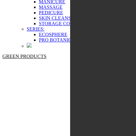
MANICURE
MASSAGE
PEDICURE
SKIN CLEANSING
STORAGE COSMETICS
SERIES:
ECOSPHERE
PRO BOTANIC
GREEN PRODUCTS