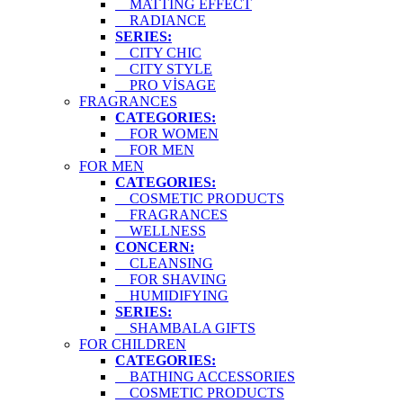
MATTING EFFECT
RADIANCE
SERIES:
CITY CHIC
CITY STYLE
PRO VİSAGE
FRAGRANCES
CATEGORIES:
FOR WOMEN
FOR MEN
FOR MEN
CATEGORIES:
COSMETIC PRODUCTS
FRAGRANCES
WELLNESS
CONCERN:
CLEANSING
FOR SHAVING
HUMIDIFYING
SERIES:
SHAMBALA GIFTS
FOR CHILDREN
CATEGORIES:
BATHING ACCESSORIES
COSMETIC PRODUCTS