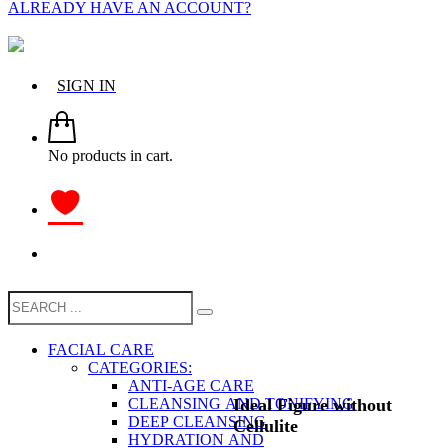
ALREADY HAVE AN ACCOUNT?
SIGN IN
No products in cart.
FACIAL CARE
CATEGORIES:
ANTI-AGE CARE
Ideal Figure without
CLEANSING AND TONIFYING
DEEP CLEANSING
Cellulite
HYDRATION AND