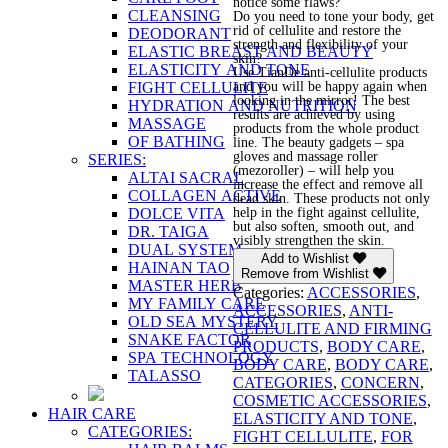
notice some flaws?
CLEANSING
Do you need to tone your body, get
rid of cellulite and restore the
DEODORANT
strength and flexibility of your
ELASTIC BREAST AND BEAUTY
skin?
ELASTICITY AND TONE
Use TianDe anti-cellulite products
and you will be happy again when
FIGHT CELLULITE
looking in the mirror! The best
HYDRATION AND NUTRITION
results are achieved by using
MASSAGE
products from the whole product
OF BATHING
line. The beauty gadgets – spa
gloves and massage roller
SERIES:
(mezoroller) – will help you
ALTAI SACRAL
increase the effect and remove all
COLLAGEN ACTIVE
dead skin. These products not only
help in the fight against cellulite,
DOLCE VITA
but also soften, smooth out, and
DR. TAIGA
visibly strengthen the skin.
DUAL SYSTEM
Add to Wishlist
HAINAN TAO
Remove from Wishlist
MASTER HERB
Categories:
ACCESSORIES
,
MY FAMILY CARE
ACCESSORIES
,
ANTI-
OLD SEA MYSTERY
CELLULITE AND FIRMING
SNAKE FACTOR
PRODUCTS
,
BODY CARE
,
SPA TECHNOLOGY
BODY CARE
,
BODY CARE
,
TALASSO
CATEGORIES
,
CONCERN
,
COSMETIC ACCESSORIES
,
HAIR CARE
ELASTICITY AND TONE
,
CATEGORIES:
FIGHT CELLULITE
,
FOR