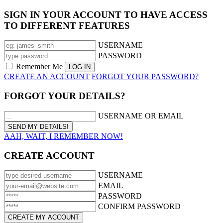
SIGN IN YOUR ACCOUNT TO HAVE ACCESS
TO DIFFERENT FEATURES
USERNAME
PASSWORD
Remember Me
CREATE AN ACCOUNT
FORGOT YOUR PASSWORD?
FORGOT YOUR DETAILS?
USERNAME OR EMAIL
AAH, WAIT, I REMEMBER NOW!
CREATE ACCOUNT
USERNAME
EMAIL
PASSWORD
CONFIRM PASSWORD