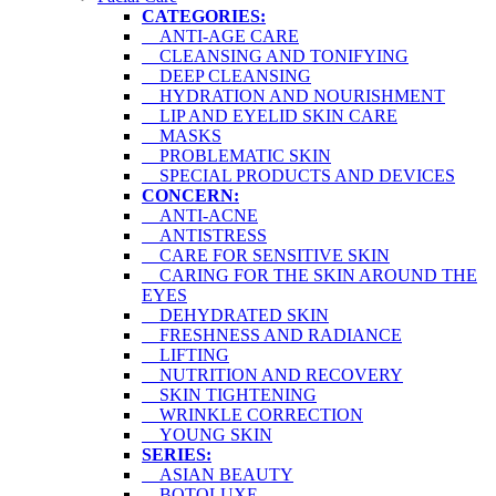
CATEGORIES:
ANTI-AGE CARE
CLEANSING AND TONIFYING
DEEP CLEANSING
HYDRATION AND NOURISHMENT
LIP AND EYELID SKIN CARE
MASKS
PROBLEMATIC SKIN
SPECIAL PRODUCTS AND DEVICES
CONCERN:
ANTI-ACNE
ANTISTRESS
CARE FOR SENSITIVE SKIN
CARING FOR THE SKIN AROUND THE
EYES
DEHYDRATED SKIN
FRESHNESS AND RADIANCE
LIFTING
NUTRITION AND RECOVERY
SKIN TIGHTENING
WRINKLE CORRECTION
YOUNG SKIN
SERIES:
ASIAN BEAUTY
BOTOLUXE