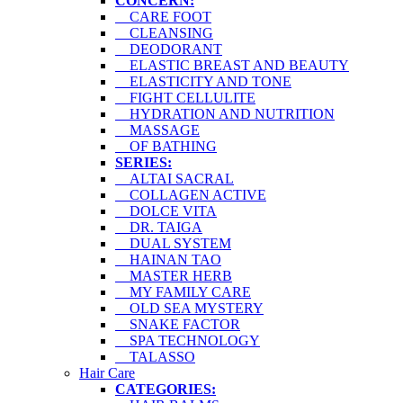
CONCERN:
CARE FOOT
CLEANSING
DEODORANT
ELASTIC BREAST AND BEAUTY
ELASTICITY AND TONE
FIGHT CELLULITE
HYDRATION AND NUTRITION
MASSAGE
OF BATHING
SERIES:
ALTAI SACRAL
COLLAGEN ACTIVE
DOLCE VITA
DR. TAIGA
DUAL SYSTEM
HAINAN TAO
MASTER HERB
MY FAMILY CARE
OLD SEA MYSTERY
SNAKE FACTOR
SPA TECHNOLOGY
TALASSO
Hair Care
CATEGORIES: